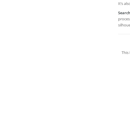
It’s al
Searc
proces
silhou
This