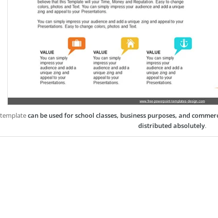
 template
can be used for school classes, business purposes, and commer
distributed absolutely
.