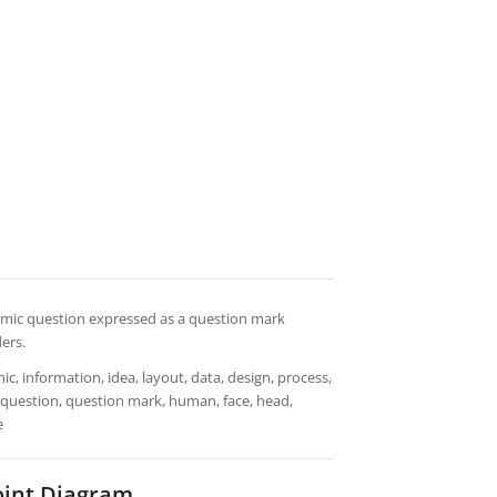
demic question expressed as a question mark
ers.
ic, information, idea, layout, data, design, process,
t, question, question mark, human, face, head,
e
int Diagram