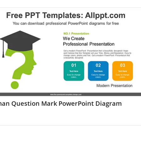
an Question Mark PowerPoint Diagram