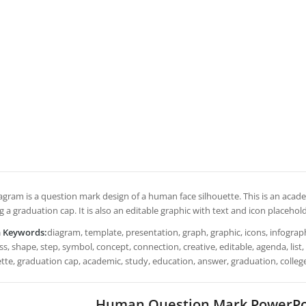
iagram is a question mark design of a human face silhouette. This is an aca
 a graduation cap. It is also an editable graphic with text and icon placehold
h Keywords:
diagram, template, presentation, graph, graphic, icons, infograph
s, shape, step, symbol, concept, connection, creative, editable, agenda, lis
ette, graduation cap, academic, study, education, answer, graduation, colleg
Human Question Mark PowerPo