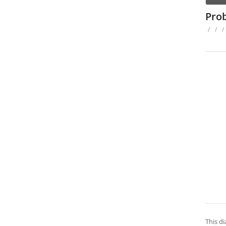
Pro
/
/
/
This d