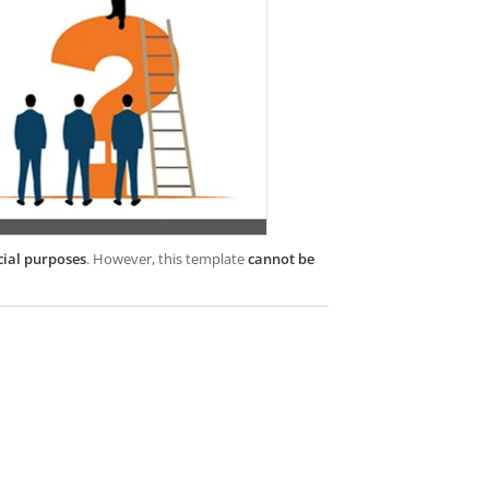
cial purposes
. However, this template
cannot be