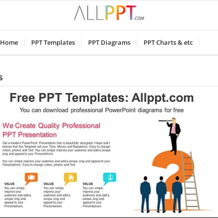
Home
PPT Templates
PPT Diagrams
PPT Charts & etc
s