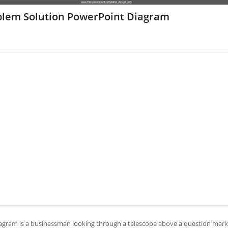
blem Solution PowerPoint Diagram
iagram is a businessman looking through a telescope above a question mark.