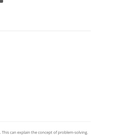
 This can explain the concept of problem-solving.