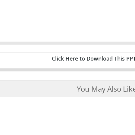
Click Here to Download This PP
You May Also Lik