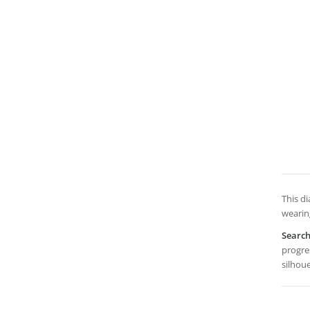
This d
wearing
Searc
progres
silhou