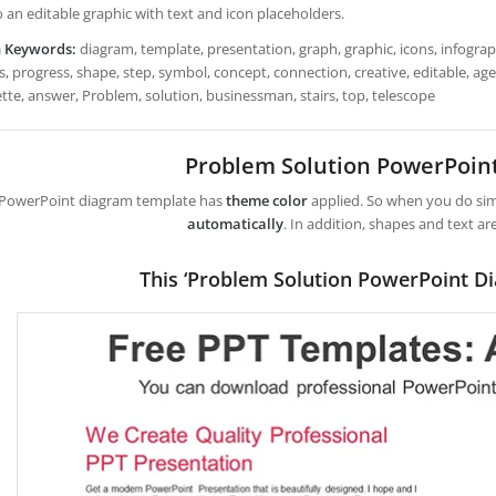
so an editable graphic with text and icon placeholders.
h Keywords:
diagram, template, presentation, graph, graphic, icons, infograph
s, progress, shape, step, symbol, concept, connection, creative, editable, ag
ette, answer, Problem, solution, businessman, stairs, top, telescope
Problem Solution PowerPoin
 PowerPoint diagram template has
theme color
applied. So when you do simp
automatically
. In addition, shapes and text ar
This ‘Problem Solution PowerPoint D