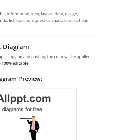
ic, information, idea, layout, data, design,
enda, list, question, question mark, human, head,
t Diagram
le copying and pasting, the color will be applied
e
100% editable
iagram’ Preview: