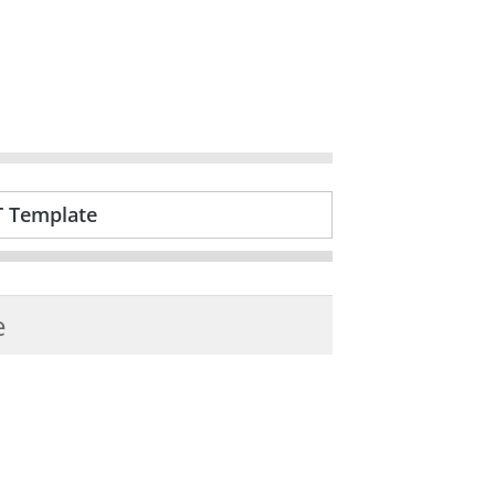
T Template
e