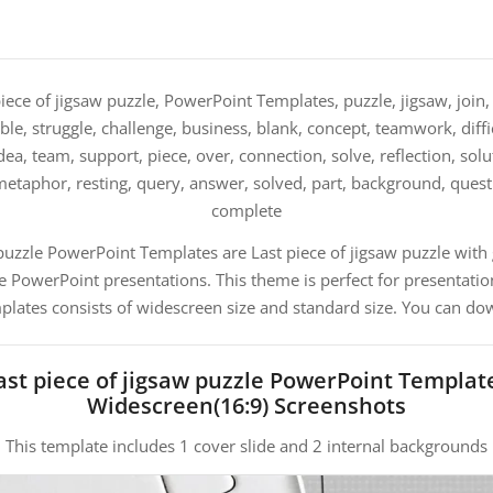
iece of jigsaw puzzle, PowerPoint Templates, puzzle, jigsaw, join, b
e, struggle, challenge, business, blank, concept, teamwork, difficu
 idea, team, support, piece, over, connection, solve, reflection, sol
etaphor, resting, query, answer, solved, part, background, quest
complete
 puzzle PowerPoint Templates are Last piece of jigsaw puzzle wit
PowerPoint presentations. This theme is perfect for presentation
mplates consists of widescreen size and standard size. You can dow
ast piece of jigsaw puzzle PowerPoint Templat
Widescreen(16:9) Screenshots
This template includes 1 cover slide and 2 internal backgrounds