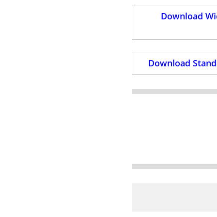
Download Wid
Download Standa