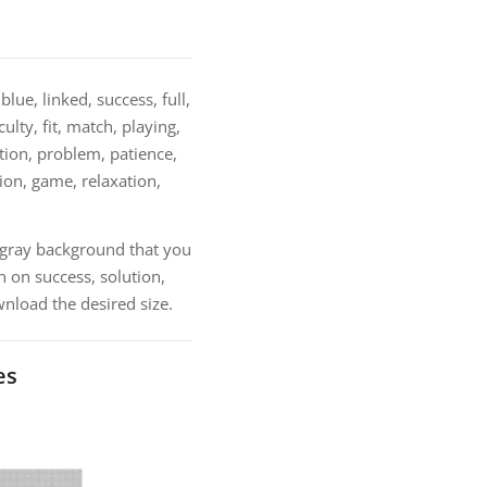
lue, linked, success, full,
lty, fit, match, playing,
ution, problem, patience,
ion, game, relaxation,
h gray background that you
 on success, solution,
nload the desired size.
es