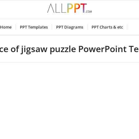
Home
PPT Templates
PPT Diagrams
PPT Charts & etc
ece of jigsaw puzzle PowerPoint T