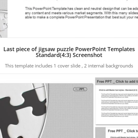
Last piece of jigsaw puzzle PowerPoint Templates
Standard(4:3) Screenshot
This template includes 1 cover slide , 2 internal backgrounds