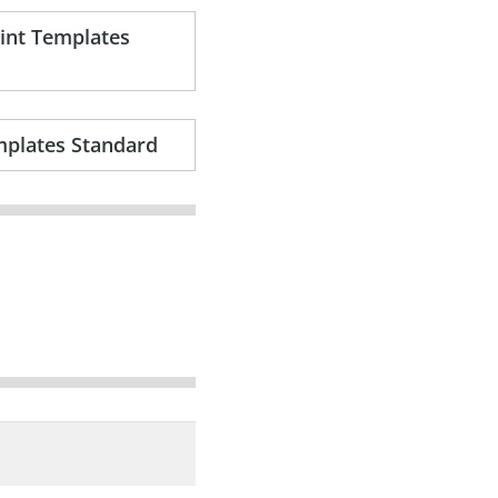
oint Templates
mplates Standard