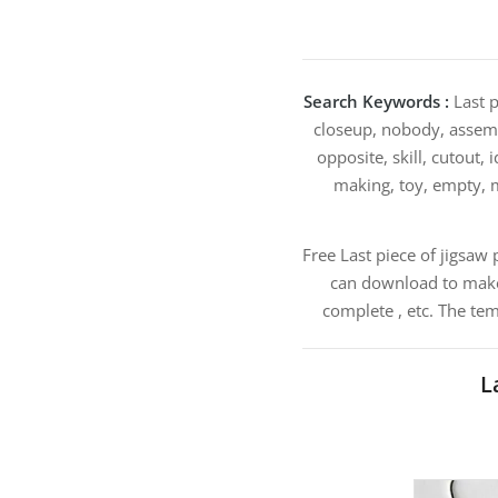
Search Keywords :
Last p
closeup, nobody, assembl
opposite, skill, cutout,
making, toy, empty, m
Free Last piece of jigsaw
can download to make 
complete , etc. The te
L