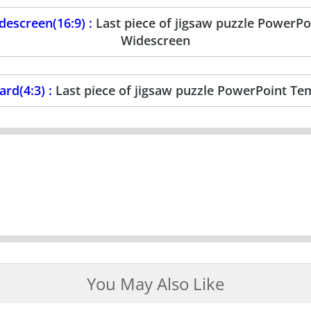
escreen(16:9) :
Last piece of jigsaw puzzle PowerP
Widescreen
rd(4:3) :
Last piece of jigsaw puzzle PowerPoint Te
You May Also Like