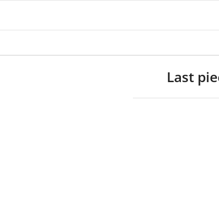
Last pi