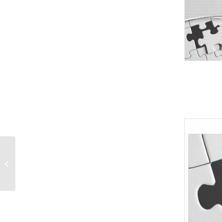
Closeup hand holding
phone isolated
PowerPoint Templates