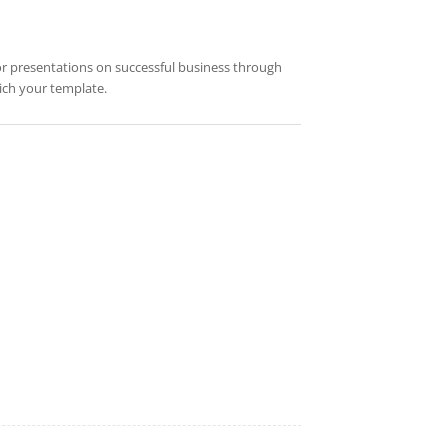
 for presentations on successful business through
rich your template.