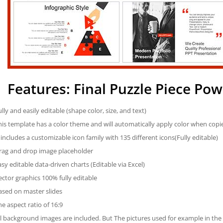
Features: Final Puzzle Piece Po
ully and easily editable (shape color, size, and text)
his template has a color theme and will automatically apply color when cop
t includes a customizable icon family with 135 different icons(Fully editable)
rag and drop image placeholder
asy editable data-driven charts (Editable via Excel)
ector graphics 100% fully editable
ased on master slides
he aspect ratio of 16:9
ll background images are included. But The pictures used for example in the