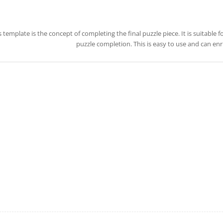
s template is the concept of completing the final puzzle piece. It is suitable
puzzle completion. This is easy to use and can en