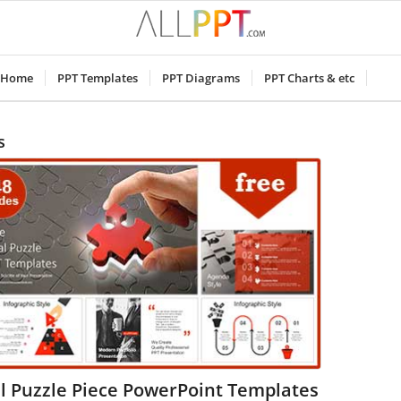
Home
PPT Templates
PPT Diagrams
PPT Charts & etc
s
l Puzzle Piece PowerPoint Templates