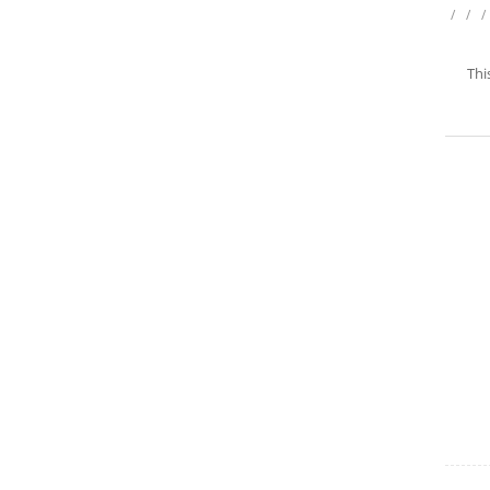
/
/
/
Thi