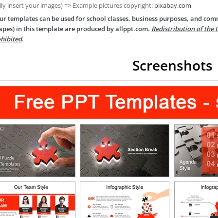
ily insert your images) => Example pictures copyright:
pixabay.com
ur templates can be used for school classes, business purposes, and com
apes) in this template are produced by allppt.com.
Redistribution of the 
hibited
.
Screenshots