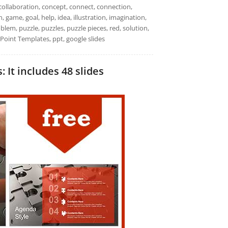
collaboration, concept, connect, connection,
, game, goal, help, idea, illustration, imagination,
oblem, puzzle, puzzles, puzzle pieces, red, solution,
Point Templates, ppt, google slides
 It includes 48 slides