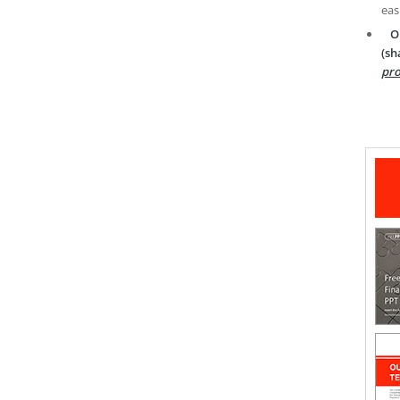
eas
O
(sh
pro