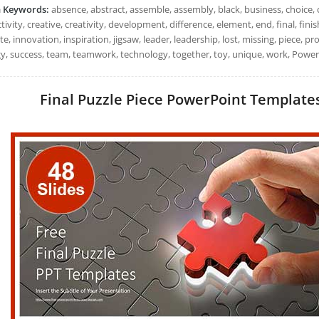
h Keywords:
absence, abstract, assemble, assembly, black, business, choice, 
ivity, creative, creativity, development, difference, element, end, final, finish
e, innovation, inspiration, jigsaw, leader, leadership, lost, missing, piece, pr
gy, success, team, teamwork, technology, together, toy, unique, work, Power
Final Puzzle Piece PowerPoint Templates: