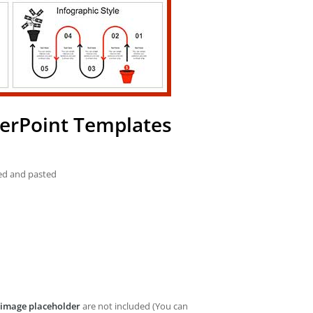
werPoint Templates
ied and pasted
image placeholder
are not included (You can