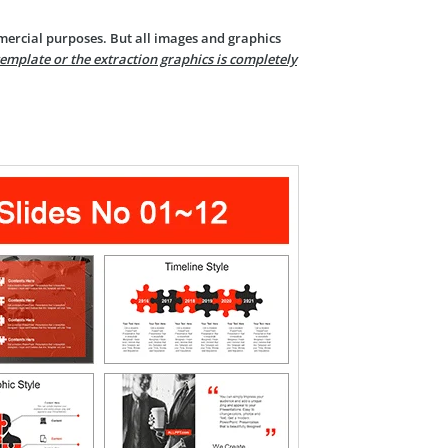
mercial purposes. But all images and graphics
template or the extraction graphics is completely