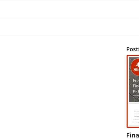
Post
Fina