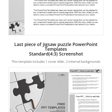
Last piece of jigsaw puzzle PowerPoint
Templates
Standard(4:3) Screenshot
This template includes 1 cover slide , 2 internal backgrounds