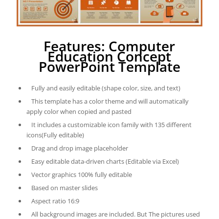
Features: Computer
Education Concept
PowerPoint Template
Fully and easily editable (shape color, size, and text)
This template has a color theme and will automatically
apply color when copied and pasted
It includes a customizable icon family with 135 different
icons(Fully editable)
Drag and drop image placeholder
Easy editable data-driven charts (Editable via Excel)
Vector graphics 100% fully editable
Based on master slides
Aspect ratio 16:9
All background images are included. But The pictures used