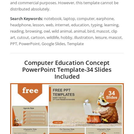
and commercial purposes. However, this template cannot be
distributed absolutely.
Search Keywords:
notebook, laptop, computer, earphone,
headphone, lesson, web, internet, education, typing, learning,
reading, browsing, owl, wild animal, animal, bird, mascot, clip
art, cutout, cartoon, wildlife, hobby, illustration, leisure, mascot,
PPT, PowerPoint, Google Slides, Template
Computer Education Concept
PowerPoint Template-34 Slides
Included