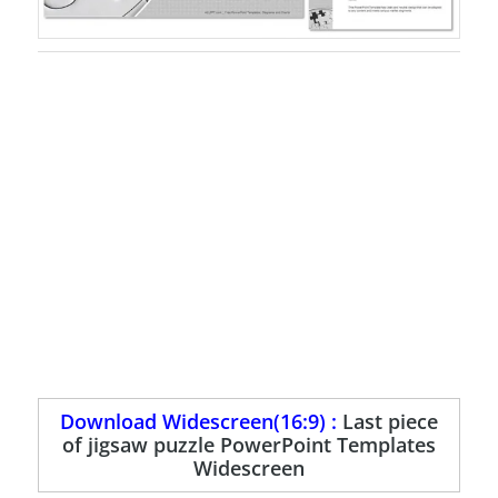
Download Widescreen(16:9) :
Last piece
of jigsaw puzzle PowerPoint Templates
Widescreen