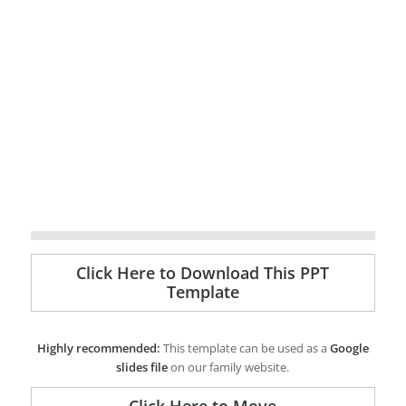
Click Here to Download This PPT
Template
Highly recommended:
This template can be used as a
Google
slides file
on our family website.