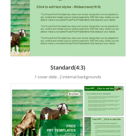
Standard(4:3)
1 cover slide , 2 internal backgrounds