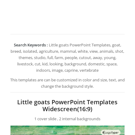
Search Keywords :
Little goats PowerPoint Templates, goat,
breed, isolated, agriculture, mammal, white, view, animals, shot,
themes, studio, full, farm, people, cutout, away, young,
livestock, cut, kid, looking, background, domestic, space,
indoors, image, caprine, vertebrate
This templates are can be customized in color and size, text, and
change the background style.
Little goats PowerPoint Templates
Widescreen(16:9)
1 cover slide , 2 internal backgrounds