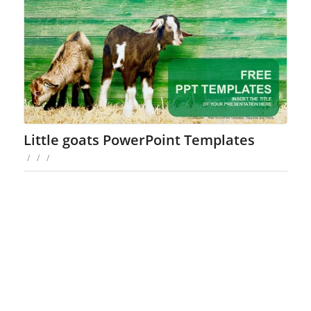
Little goats PowerPoint Templates
/
/
/