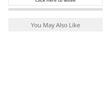
Click Here to Move
You May Also Like