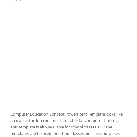
Computer Education Concept PowerPoint Template looks like
an owl on the internet and is suitable for computer training.
This template is also available for school classes. Our the
templates can be used for school classes, business purposes,