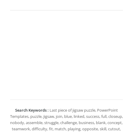
Search Keywords :
Last piece of jigsaw puzzle, PowerPoint
Templates, puzzle, jigsaw, join, blue, linked, success, full, closeup,
nobody, assemble, struggle, challenge, business, blank, concept,
teamwork, difficulty, fit, match, playing, opposite, skill, cutout,