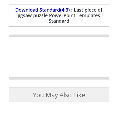
Download Standard(4:3) :
Last piece of
jigsaw puzzle PowerPoint Templates
Standard
You May Also Like