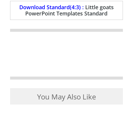
Download Standard(4:3) :
Little goats
PowerPoint Templates Standard
You May Also Like