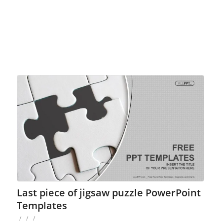
Last piece of jigsaw puzzle PowerPoint
Templates
/
/
/