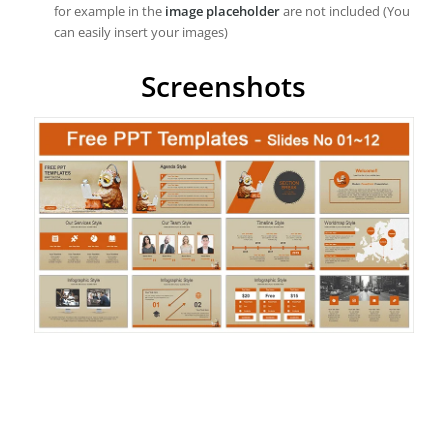
for example in the
image placeholder
are not included (You
can easily insert your images)
Screenshots