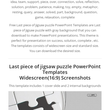
idea, team, support, piece, over, connection, solve, reflection,
solution, problem, patience, making, toy, empty, metaphor,
resting, query, answer, solved, part, background, question,
game, relaxation, complete
Free Last piece of jigsaw puzzle PowerPoint Templates are Last
piece of jigsaw puzzle with gray background that you can
download to make PowerPoint presentations. This theme is
perfect for presentation on success, solution, complete , etc.
The templates consists of widescreen size and standard size.
You can download the desired size.
Last piece of jigsaw puzzle PowerPoint
Templates
Widescreen(16:9) Screenshots
This template includes 1 cover slide and 2 internal backgrounds