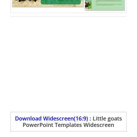
Download Widescreen(16:9) :
Little goats
PowerPoint Templates Widescreen