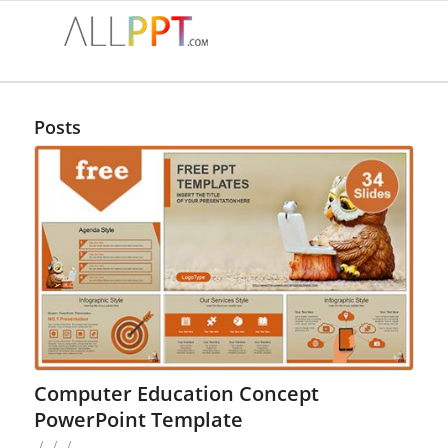
Posts
Computer Education Concept
PowerPoint Template
/
/
/