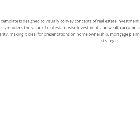
s template is designed to visually convey concepts of real estate investment
 symbolizes the value of real estate, wise investment, and wealth accumul
arity, making it ideal for presentations on home ownership, mortgage planni
strategies.