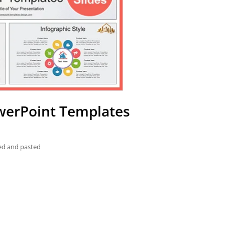
owerPoint Templates
ied and pasted