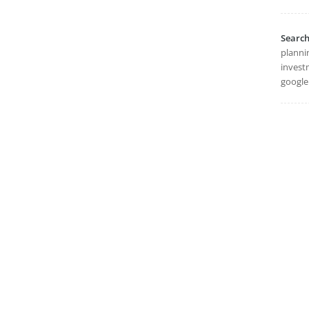
Searc
planni
invest
google 