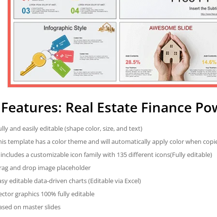
Features: Real Estate Finance P
ully and easily editable (shape color, size, and text)
his template has a color theme and will automatically apply color when cop
t includes a customizable icon family with 135 different icons(Fully editable)
rag and drop image placeholder
asy editable data-driven charts (Editable via Excel)
ector graphics 100% fully editable
ased on master slides