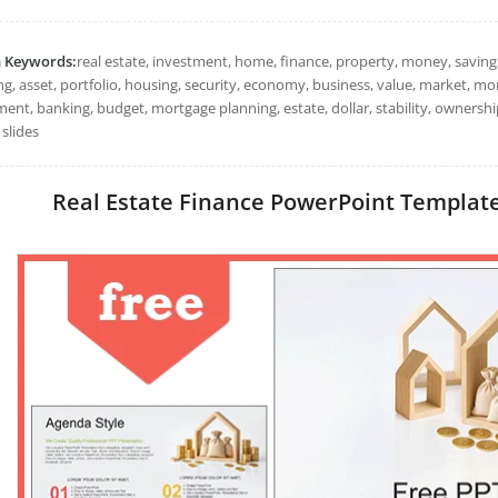
h Keywords:
real estate, investment, home, finance, property, money, savings
ng, asset, portfolio, housing, security, economy, business, value, market, m
ment, banking, budget, mortgage planning, estate, dollar, stability, owners
slides
Real Estate Finance PowerPoint Templates: