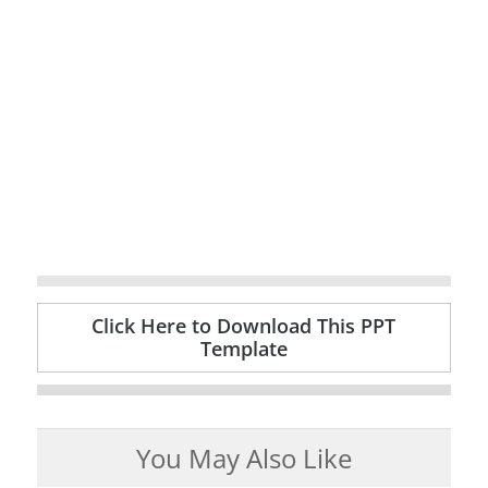
Click Here to Download This PPT
Template
You May Also Like