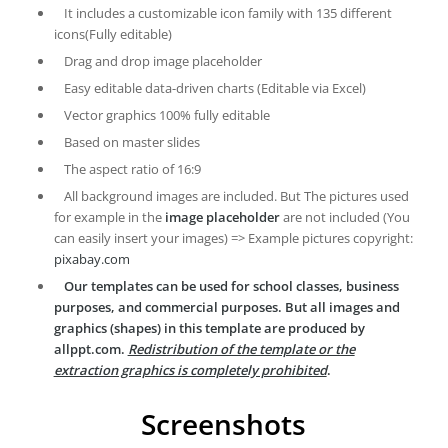
It includes a customizable icon family with 135 different
icons(Fully editable)
Drag and drop image placeholder
Easy editable data-driven charts (Editable via Excel)
Vector graphics 100% fully editable
Based on master slides
The aspect ratio of 16:9
All background images are included. But The pictures used
for example in the
image placeholder
are not included (You
can easily insert your images) => Example pictures copyright:
pixabay.com
Our templates can be used for school classes, business
purposes, and commercial purposes. But all images and
graphics (shapes) in this template are produced by
allppt.com.
Redistribution of the template or the
extraction graphics is completely prohibited
.
Screenshots