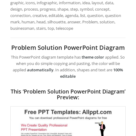
graphic, icons, infographic, information, idea, layout, data,
design, process, progress, shape, step, symbol, concept,
connection, creative, editable, agenda, list, question, question
mark, human, head, silhouette, answer, Problem, solution,
businessman, stairs, top, telescope
Problem Solution PowerPoint Diagram
This PowerPoint diagram template has
theme color
applied. So
when you do simple copying and pasting, the color will be
applied
automatically
. In addition, shapes and text are
100%
editable
This ‘Problem Solution PowerPoint Diagram’
Preview: