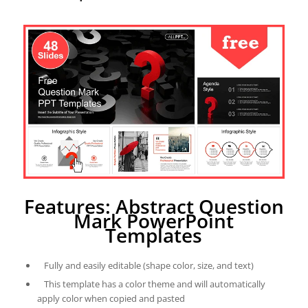
Features: Abstract Question
Mark PowerPoint
Templates
Fully and easily editable (shape color, size, and text)
This template has a color theme and will automatically
apply color when copied and pasted