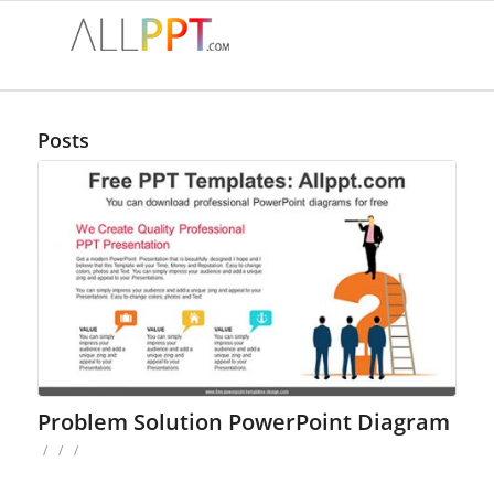
Posts
Problem Solution PowerPoint Diagram
/
/
/