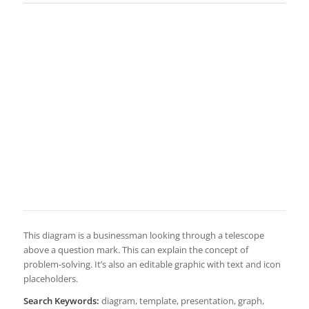
This diagram is a businessman looking through a telescope
above a question mark. This can explain the concept of
problem-solving. It’s also an editable graphic with text and icon
placeholders.
Search Keywords:
diagram, template, presentation, graph,