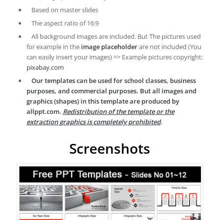
Based on master slides
The aspect ratio of 16:9
All background images are included. But The pictures used
for example in the
image placeholder
are not included (You
can easily insert your images) => Example pictures copyright:
pixabay.com
Our templates can be used for school classes, business
purposes, and commercial purposes. But all images and
graphics (shapes) in this template are produced by
allppt.com.
Redistribution of the template or the
extraction graphics is completely prohibited
.
Screenshots