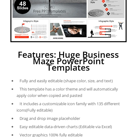
Features: Huge Business
Maze PowerPoint
Templates
Fully and easily editable (shape color, size, and text)
This template has a color theme and will automatically
apply color when copied and pasted
It includes a customizable icon family with 135 different
icons(Fully editable)
Drag and drop image placeholder
Easy editable data-driven charts (Editable via Excel)
Vector graphics 100% fully editable