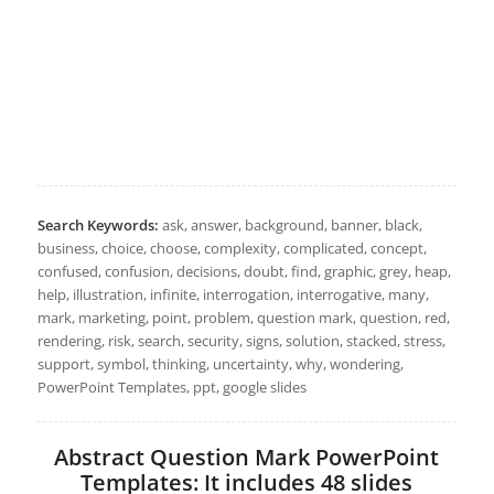
Search Keywords:
ask, answer, background, banner, black,
business, choice, choose, complexity, complicated, concept,
confused, confusion, decisions, doubt, find, graphic, grey, heap,
help, illustration, infinite, interrogation, interrogative, many,
mark, marketing, point, problem, question mark, question, red,
rendering, risk, search, security, signs, solution, stacked, stress,
support, symbol, thinking, uncertainty, why, wondering,
PowerPoint Templates, ppt, google slides
Abstract Question Mark PowerPoint
Templates: It includes 48 slides