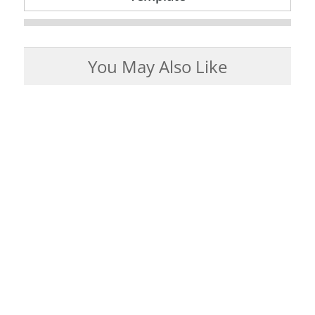
You May Also Like