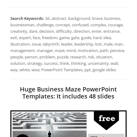
Search Keywords:
3d, abstract, background, brave, business,
businessman, challenge, concept, confused, complex, courage,
creativity, dare, decision, difficulty, direction, enter, entrance,
exit, expert, face, freedom, game, gate, guide, hard, idea,
illustration, issue, labyrinth, leader, leadership, lost, male, man,
management, manager, maze, mind, motivation, path, pensive,
people, person, problem, puzzle, research, risk, situation,
solution, strategy, success, think, thinking, uncertainty, wall,
way, white, wise, PowerPoint Templates, ppt, google slides
Huge Business Maze PowerPoint
Templates: It includes 48 slides