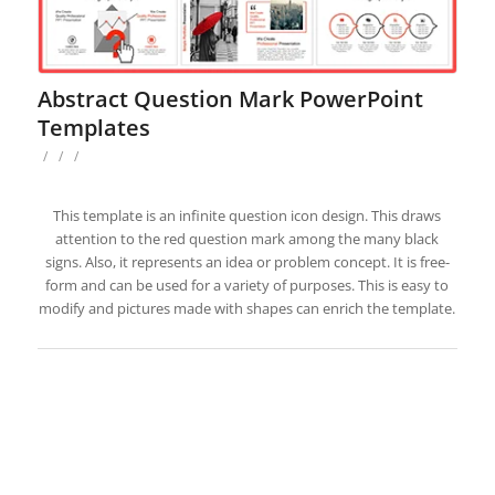
Abstract Question Mark PowerPoint
Templates
/
/
/
This template is an infinite question icon design. This draws
attention to the red question mark among the many black
signs. Also, it represents an idea or problem concept. It is free-
form and can be used for a variety of purposes. This is easy to
modify and pictures made with shapes can enrich the template.