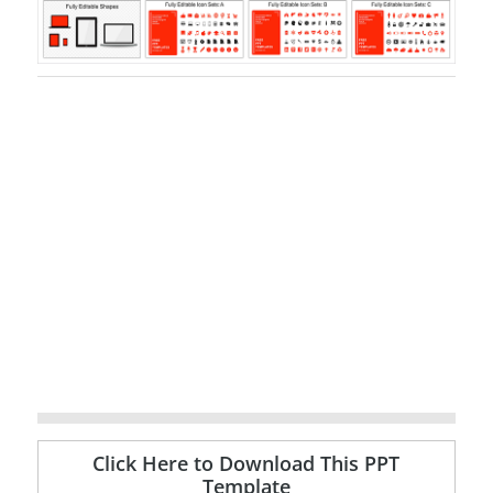
Click Here to Download This PPT
Template