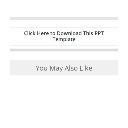
Click Here to Download This PPT
Template
You May Also Like