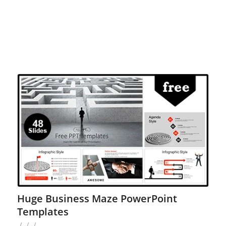
Huge Business Maze PowerPoint
Templates
/
/
/