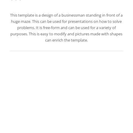
This template is a design of a businessman standing in front of a
huge maze. This can be used for presentations on how to solve
problems. It is free-form and can be used for a variety of
purposes. This is easy to modify and pictures made with shapes
can enrich the template.