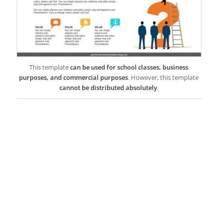
This template
can be used for school classes, business
purposes, and commercial purposes
. However, this template
cannot be distributed absolutely
.