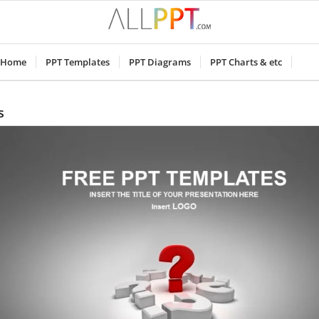
Home
PPT Templates
PPT Diagrams
PPT Charts & etc
s