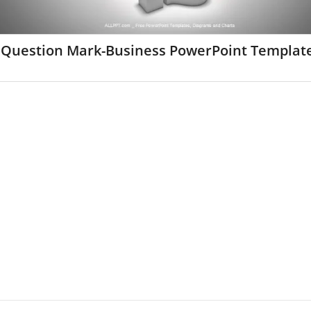
 Question Mark-Business PowerPoint Templat