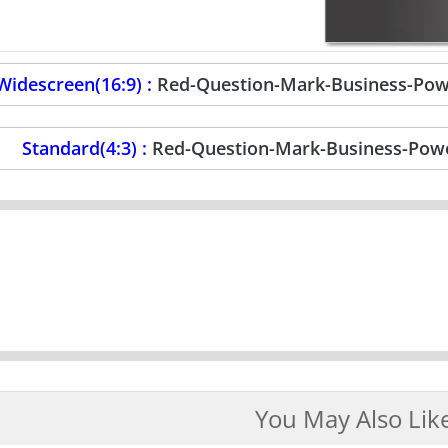
Widescreen(16:9) :
Red-Question-Mark-Business-Pow
Standard(4:3) :
Red-Question-Mark-Business-Powe
You May Also Lik