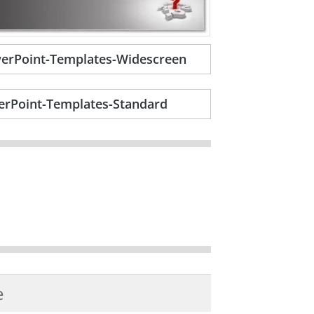
erPoint-Templates-Widescreen
rPoint-Templates-Standard
e