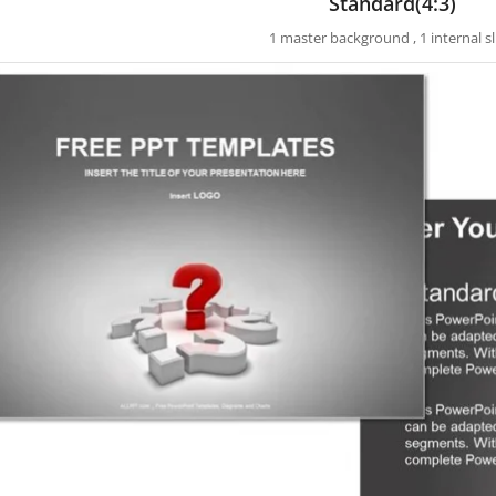
Standard(4:3)
1 master background , 1 internal sl