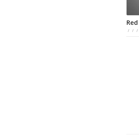
Red
/
/
/