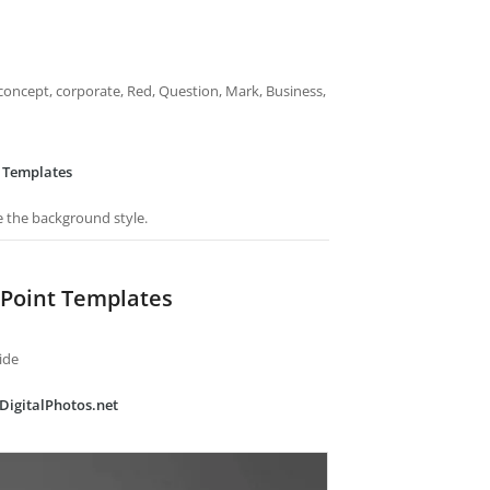
concept, corporate, Red, Question, Mark, Business,
 Templates
e the background style.
Point Templates
ide
eDigitalPhotos.net