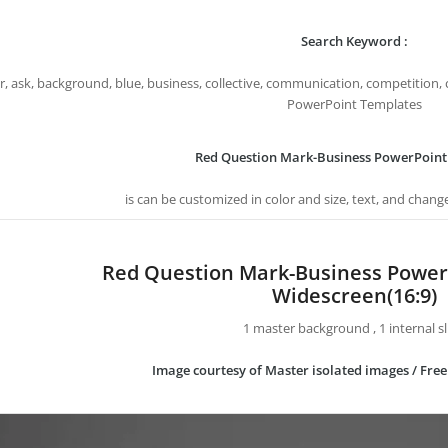
Search Keyword :
, ask, background, blue, business, collective, communication, competition, 
PowerPoint Templates
Red Question Mark-Business PowerPoint
is can be customized in color and size, text, and chang
Red Question Mark-Business Power
Widescreen(16:9)
1 master background , 1 internal sl
Image courtesy of Master isolated images / Fre