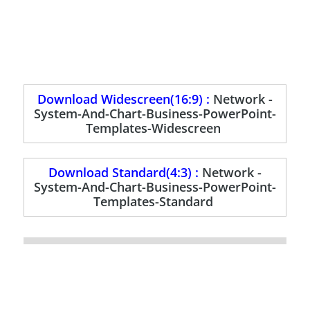
Download Widescreen(16:9) :
Network -
System-And-Chart-Business-PowerPoint-
Templates-Widescreen
Download Standard(4:3) :
Network -
System-And-Chart-Business-PowerPoint-
Templates-Standard