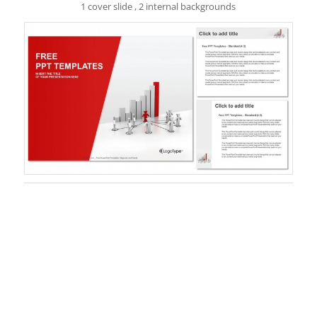
1 cover slide , 2 internal backgrounds