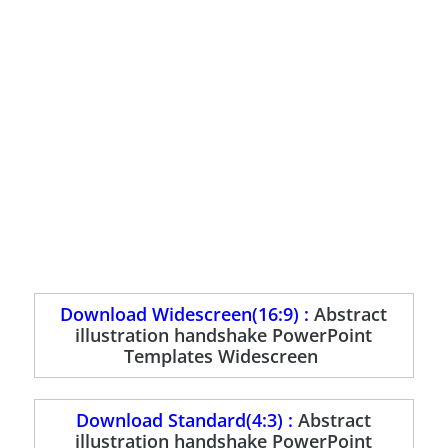
Download Widescreen(16:9) :
Abstract
illustration handshake PowerPoint
Templates Widescreen
Download Standard(4:3) :
Abstract
illustration handshake PowerPoint