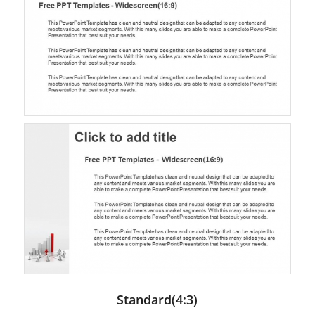
Standard(4:3)