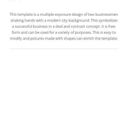
This template is a multiple exposure design of two businessmen
shaking hands with a modern city background. This symbolizes
a successful business in a deal and contract concept. It is free-
form and can be used for a variety of purposes. This is easy to
modify and pictures made with shapes can enrich the template.