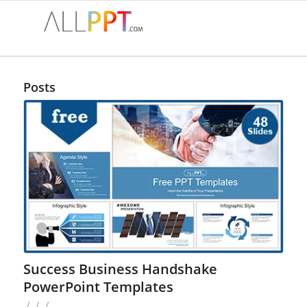
Posts
Success Business Handshake
PowerPoint Templates
/
/
/