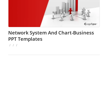
Network System And Chart-Business
PPT Templates
/
/
/