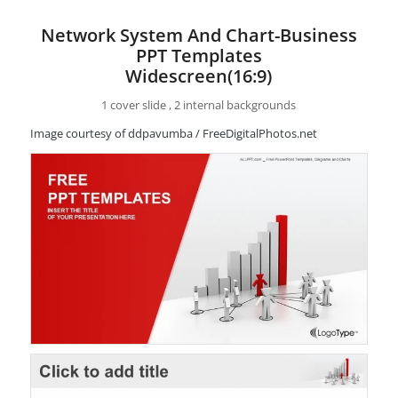
Network System And Chart-Business
PPT Templates
Widescreen(16:9)
1 cover slide , 2 internal backgrounds
Image courtesy of ddpavumba / FreeDigitalPhotos.net