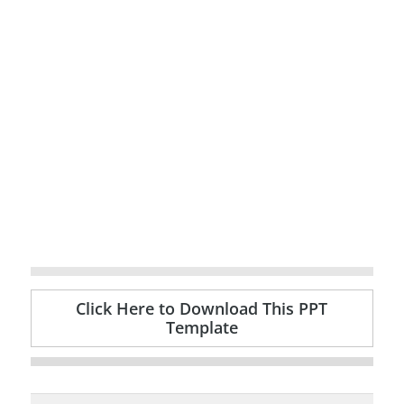
Click Here to Download This PPT
Template