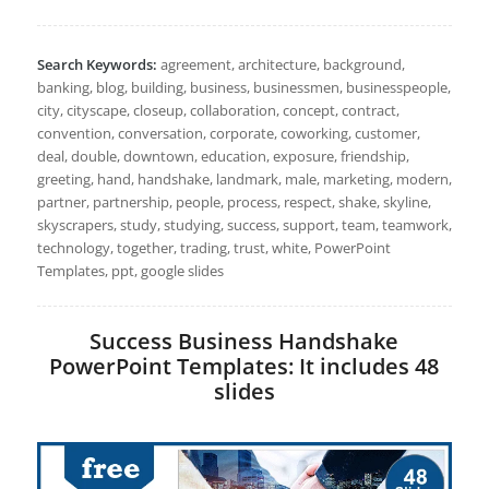
Search Keywords:
agreement, architecture, background,
banking, blog, building, business, businessmen, businesspeople,
city, cityscape, closeup, collaboration, concept, contract,
convention, conversation, corporate, coworking, customer,
deal, double, downtown, education, exposure, friendship,
greeting, hand, handshake, landmark, male, marketing, modern,
partner, partnership, people, process, respect, shake, skyline,
skyscrapers, study, studying, success, support, team, teamwork,
technology, together, trading, trust, white, PowerPoint
Templates, ppt, google slides
Success Business Handshake
PowerPoint Templates: It includes 48
slides