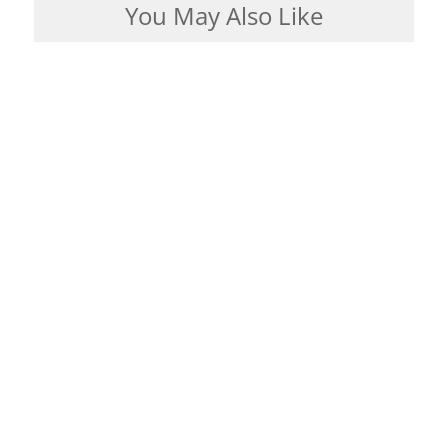
You May Also Like