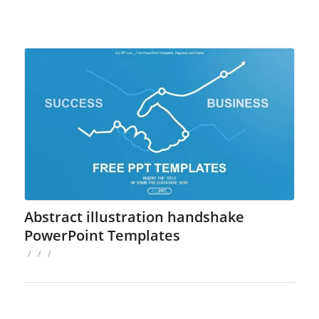
Abstract illustration handshake
PowerPoint Templates
/
/
/