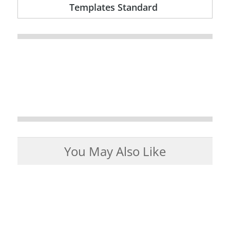
Templates Standard
You May Also Like