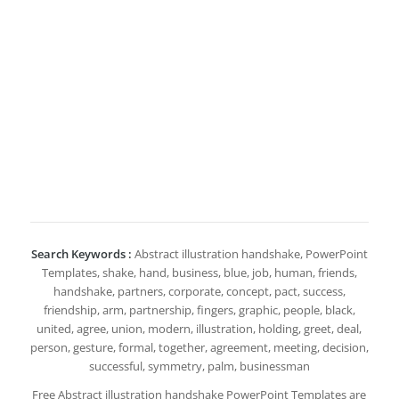
Search Keywords :
Abstract illustration handshake, PowerPoint
Templates, shake, hand, business, blue, job, human, friends,
handshake, partners, corporate, concept, pact, success,
friendship, arm, partnership, fingers, graphic, people, black,
united, agree, union, modern, illustration, holding, greet, deal,
person, gesture, formal, together, agreement, meeting, decision,
successful, symmetry, palm, businessman
Free Abstract illustration handshake PowerPoint Templates are