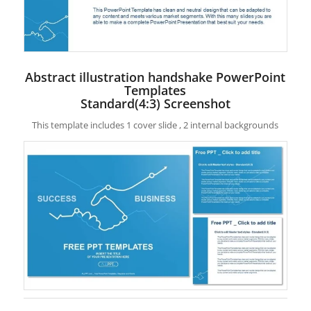
Abstract illustration handshake PowerPoint
Templates
Standard(4:3) Screenshot
This template includes 1 cover slide , 2 internal backgrounds