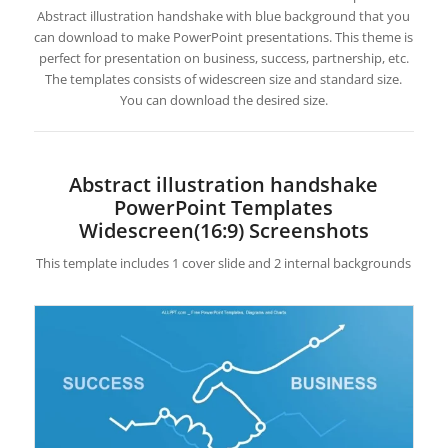
Abstract illustration handshake with blue background that you
can download to make PowerPoint presentations. This theme is
perfect for presentation on business, success, partnership, etc.
The templates consists of widescreen size and standard size.
You can download the desired size.
Abstract illustration handshake
PowerPoint Templates
Widescreen(16:9) Screenshots
This template includes 1 cover slide and 2 internal backgrounds