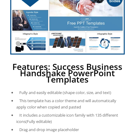
Features: Success Business
Handshake PowerPoint
Templates
Fully and easily editable (shape color, size, and text)
This template has a color theme and will automatically
apply color when copied and pasted
It includes a customizable icon family with 135 different
icons(Fully editable)
Drag and drop image placeholder