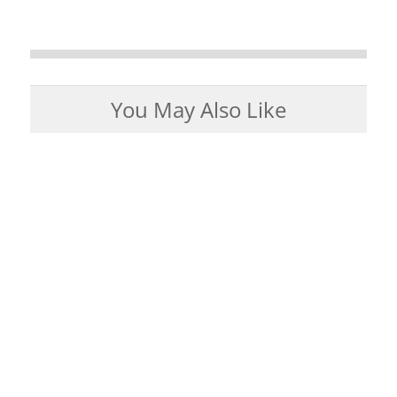
You May Also Like