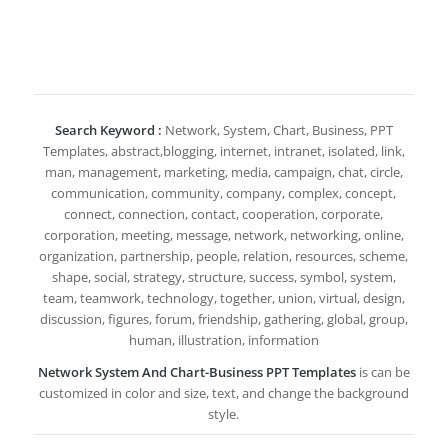
Search Keyword :
Network, System, Chart, Business, PPT
Templates, abstract,blogging, internet, intranet, isolated, link,
man, management, marketing, media, campaign, chat, circle,
communication, community, company, complex, concept,
connect, connection, contact, cooperation, corporate,
corporation, meeting, message, network, networking, online,
organization, partnership, people, relation, resources, scheme,
shape, social, strategy, structure, success, symbol, system,
team, teamwork, technology, together, union, virtual, design,
discussion, figures, forum, friendship, gathering, global, group,
human, illustration, information
Network System And Chart-Business PPT Templates
is can be
customized in color and size, text, and change the background
style.