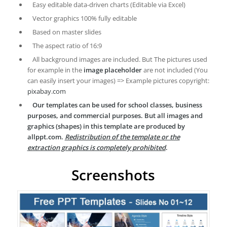
Easy editable data-driven charts (Editable via Excel)
Vector graphics 100% fully editable
Based on master slides
The aspect ratio of 16:9
All background images are included. But The pictures used
for example in the
image placeholder
are not included (You
can easily insert your images) => Example pictures copyright:
pixabay.com
Our templates can be used for school classes, business
purposes, and commercial purposes. But all images and
graphics (shapes) in this template are produced by
allppt.com.
Redistribution of the template or the
extraction graphics is completely prohibited
.
Screenshots