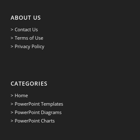
ABOUT US
> Contact Us
> Terms of Use
> Privacy Policy
CATEGORIES
> Home
> PowerPoint Templates
> PowerPoint Diagrams
> PowerPoint Charts