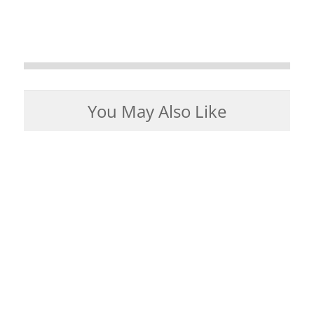
You May Also Like