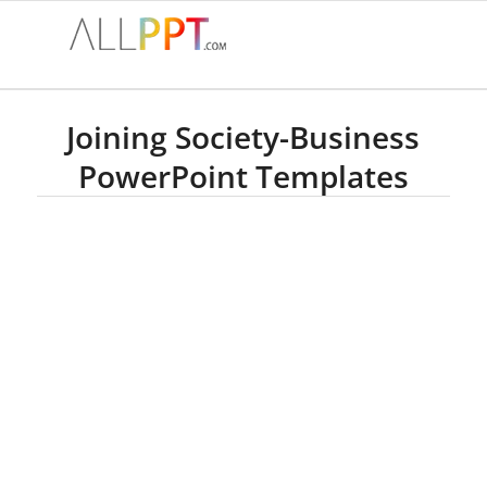
Joining Society-Business
PowerPoint Templates