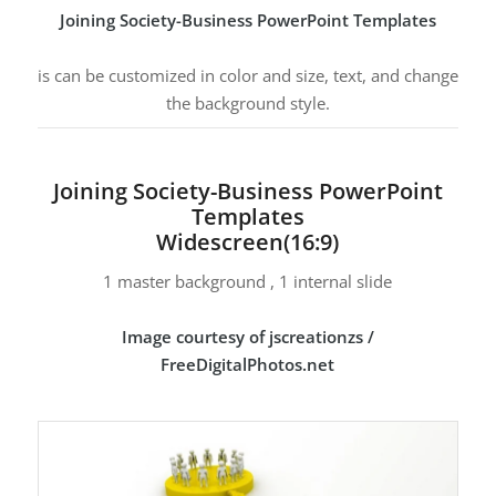
Joining Society-Business PowerPoint Templates
is can be customized in color and size, text, and change
the background style.
Joining Society-Business PowerPoint
Templates
Widescreen(16:9)
1 master background , 1 internal slide
Image courtesy of jscreationzs /
FreeDigitalPhotos.net