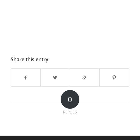
Share this entry
0
REPLIES