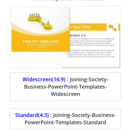
Widescreen(16:9) :
Joining-Society-
Business-PowerPoint-Templates-
Widescreen
Standard(4:3) :
Joining-Society-Business-
PowerPoint-Templates-Standard