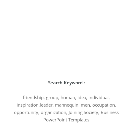
Search Keyword :
friendship, group, human, idea, individual,
inspiration,leader, mannequin, men, occupation,
opportunity, organization, Joining Society, Business
PowerPoint Templates