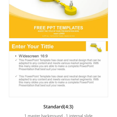
Standard(4:3)
1 master background , 1 internal slide