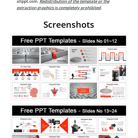
allppt.com.
Redistribution of the template or the
extraction graphics is completely prohibited
.
Screenshots