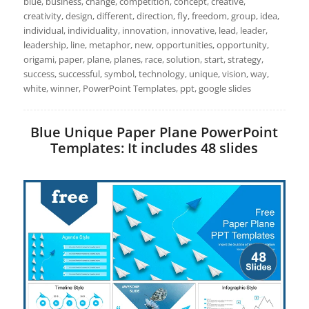
blue, business, change, competition, concept, creative,
creativity, design, different, direction, fly, freedom, group, idea,
individual, individuality, innovation, innovative, lead, leader,
leadership, line, metaphor, new, opportunities, opportunity,
origami, paper, plane, planes, race, solution, start, strategy,
success, successful, symbol, technology, unique, vision, way,
white, winner, PowerPoint Templates, ppt, google slides
Blue Unique Paper Plane PowerPoint
Templates: It includes 48 slides