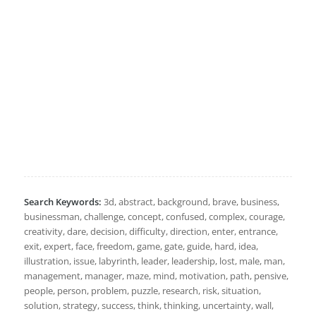
Search Keywords:
3d, abstract, background, brave, business,
businessman, challenge, concept, confused, complex, courage,
creativity, dare, decision, difficulty, direction, enter, entrance,
exit, expert, face, freedom, game, gate, guide, hard, idea,
illustration, issue, labyrinth, leader, leadership, lost, male, man,
management, manager, maze, mind, motivation, path, pensive,
people, person, problem, puzzle, research, risk, situation,
solution, strategy, success, think, thinking, uncertainty, wall,