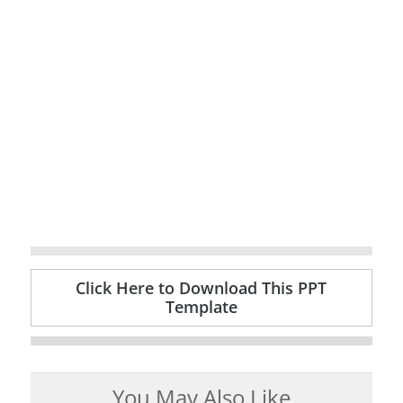
Click Here to Download This PPT
Template
You May Also Like