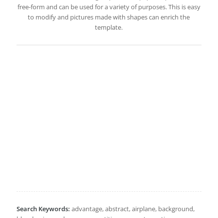
free-form and can be used for a variety of purposes. This is easy
to modify and pictures made with shapes can enrich the
template.
Search Keywords:
advantage, abstract, airplane, background,