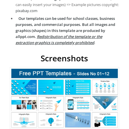
can easily insert your images) => Example pictures copyright:
pixabay.com
Our templates can be used for school classes, business
purposes, and commercial purposes. But all images and
graphics (shapes) in this template are produced by
allppt.com.
Redistribution of the template or the
extraction graphics is completely prohibited
.
Screenshots