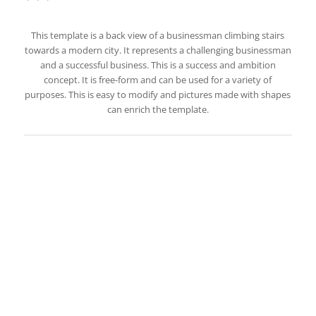
This template is a back view of a businessman climbing stairs
towards a modern city. It represents a challenging businessman
and a successful business. This is a success and ambition
concept. It is free-form and can be used for a variety of
purposes. This is easy to modify and pictures made with shapes
can enrich the template.