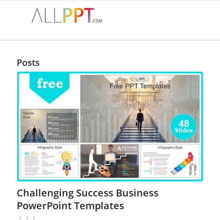
Posts
Challenging Success Business
PowerPoint Templates
/
/
/