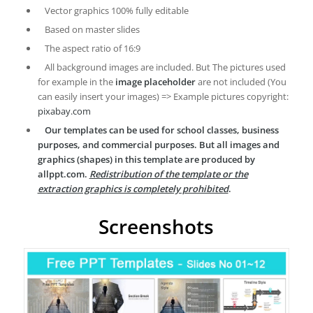
Vector graphics 100% fully editable
Based on master slides
The aspect ratio of 16:9
All background images are included. But The pictures used
for example in the
image placeholder
are not included (You
can easily insert your images) => Example pictures copyright:
pixabay.com
Our templates can be used for school classes, business
purposes, and commercial purposes. But all images and
graphics (shapes) in this template are produced by
allppt.com.
Redistribution of the template or the
extraction graphics is completely prohibited
.
Screenshots