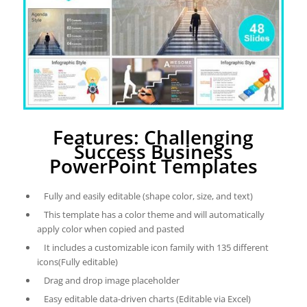
Features: Challenging
Success Business
PowerPoint Templates
Fully and easily editable (shape color, size, and text)
This template has a color theme and will automatically
apply color when copied and pasted
It includes a customizable icon family with 135 different
icons(Fully editable)
Drag and drop image placeholder
Easy editable data-driven charts (Editable via Excel)