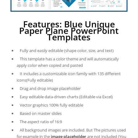
Features: Blue Unique
Paper Plane PowerPoint
Templates
Fully and easily editable (shape color, size, and text)
This template has a color theme and will automatically
apply color when copied and pasted
It includes a customizable icon family with 135 different
icons(Fully editable)
Drag and drop image placeholder
Easy editable data-driven charts (Editable via Excel)
Vector graphics 100% fully editable
Based on master slides
The aspect ratio of 16:9
All background images are included. But The pictures used
for example in the
image placeholder
are not included (You