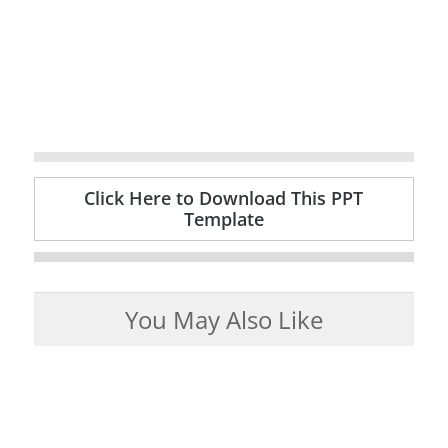
Click Here to Download This PPT
Template
You May Also Like