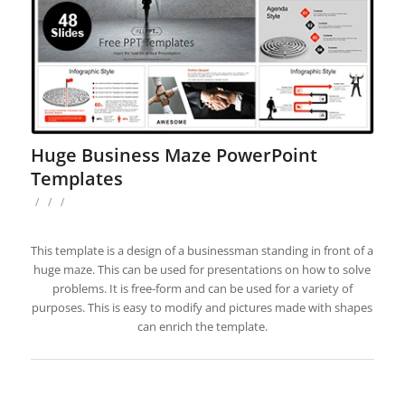
Huge Business Maze PowerPoint
Templates
/
/
/
This template is a design of a businessman standing in front of a
huge maze. This can be used for presentations on how to solve
problems. It is free-form and can be used for a variety of
purposes. This is easy to modify and pictures made with shapes
can enrich the template.