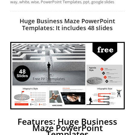
way, white, wise, PowerPoint Templates, ppt, google slides
Huge Business Maze PowerPoint
Templates: It includes 48 slides
Features: Huge Business
Maze PowerPoint
Templates