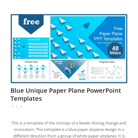
Blue Unique Paper Plane PowerPoint
Templates
/
/
/
This is a template of the concept of a leader driving change and
innovation. This template is a blue paper airplane design in a
different direction from a group of white paper airplanes. It is