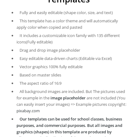
Fully and easily editable (shape color, size, and text)
This template has a color theme and will automatically
apply color when copied and pasted
It includes a customizable icon family with 135 different
icons(Fully editable)
Drag and drop image placeholder
Easy editable data-driven charts (Editable via Excel)
Vector graphics 100% fully editable
Based on master slides
The aspect ratio of 16:9
All background images are included. But The pictures used
for example in the
image placeholder
are not included (You
can easily insert your images) => Example pictures copyright:
pixabay.com
Our templates can be used for school classes, business
purposes, and commercial purposes. But all images and
graphics (shapes) in this template are produced by