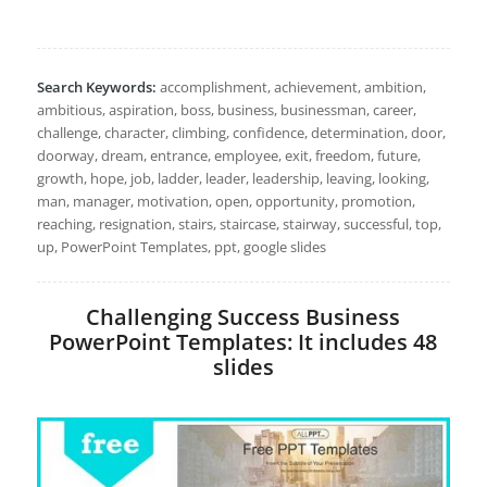
Search Keywords:
accomplishment, achievement, ambition,
ambitious, aspiration, boss, business, businessman, career,
challenge, character, climbing, confidence, determination, door,
doorway, dream, entrance, employee, exit, freedom, future,
growth, hope, job, ladder, leader, leadership, leaving, looking,
man, manager, motivation, open, opportunity, promotion,
reaching, resignation, stairs, staircase, stairway, successful, top,
up, PowerPoint Templates, ppt, google slides
Challenging Success Business
PowerPoint Templates: It includes 48
slides