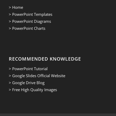
> Home
> PowerPoint Templates
> PowerPoint Diagrams
> PowerPoint Charts
RECOMMENDED KNOWLEDGE
> PowerPoint Tutorial
> Google Slides Official Website
> Google Drive Blog
> Free High Quality Images