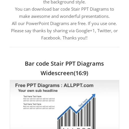
the background style.
You can download bar code Stair PPT Diagrams to
make awesome and wonderful presentations.
All our PowerPoint Diagrams are free. If you use one.
Please say thanks by sharing via Google+1, Twitter, or
Facebook. Thanks you!!
Bar code Stair PPT Diagrams
Widescreen(16:9)