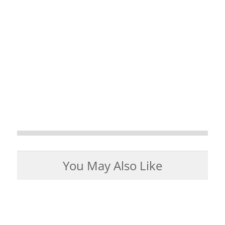
You May Also Like