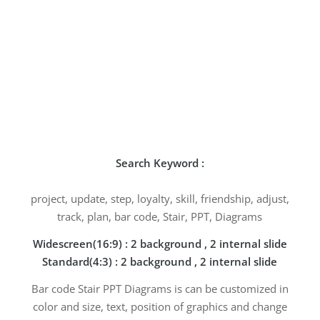
Search Keyword :
project, update, step, loyalty, skill, friendship, adjust,
track, plan, bar code, Stair, PPT, Diagrams
Widescreen(16:9) : 2 background , 2 internal slide
Standard(4:3) : 2 background , 2 internal slide
Bar code Stair PPT Diagrams is can be customized in
color and size, text, position of graphics and change