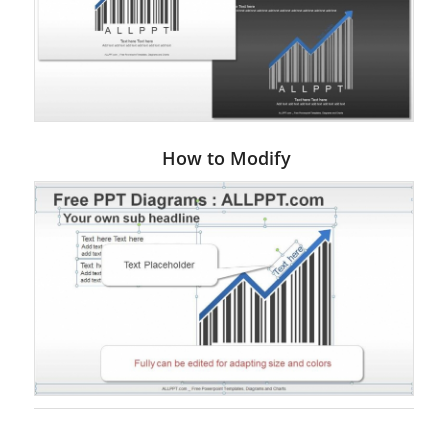
How to Modify