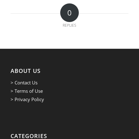
0
REPLIES
ABOUT US
> Contact Us
> Terms of Use
> Privacy Policy
CATEGORIES