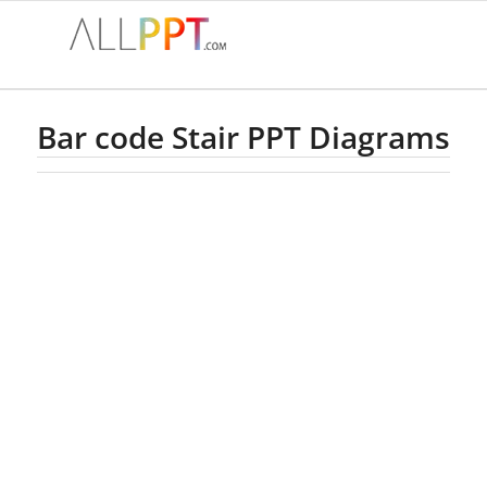
Bar code Stair PPT Diagrams