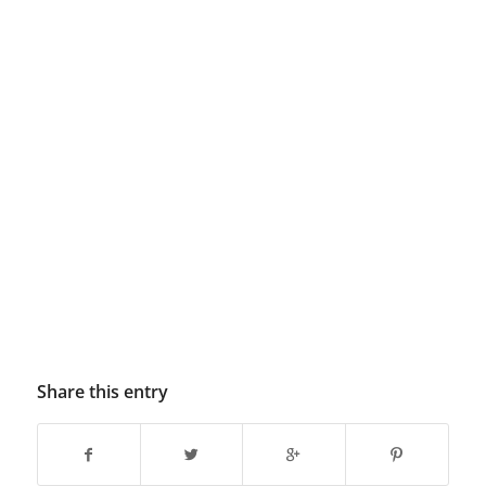
Share this entry