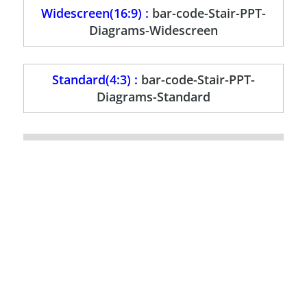
Widescreen(16:9) :
bar-code-Stair-PPT-
Diagrams-Widescreen
Standard(4:3) :
bar-code-Stair-PPT-
Diagrams-Standard