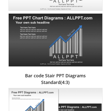
Bar code Stair PPT Diagrams
Standard(4:3)