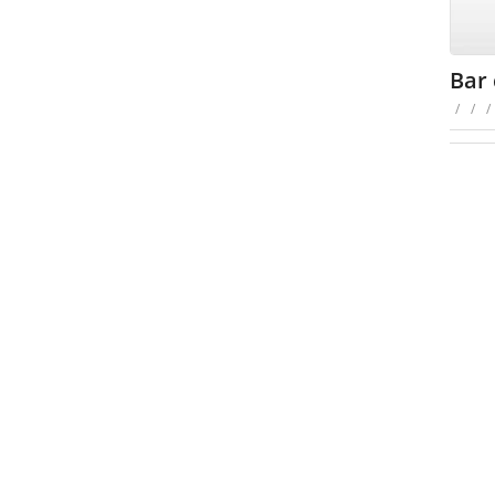
Bar 
/
/
/