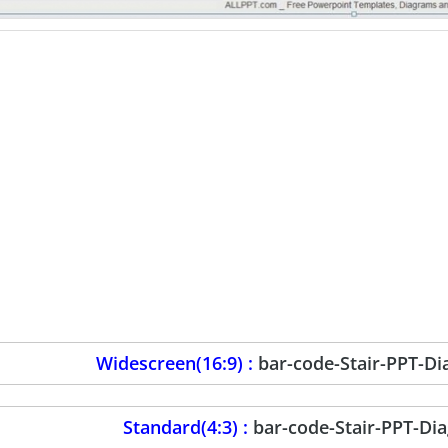
Widescreen(16:9) :
bar-code-Stair-PPT-D
Standard(4:3) :
bar-code-Stair-PPT-Di