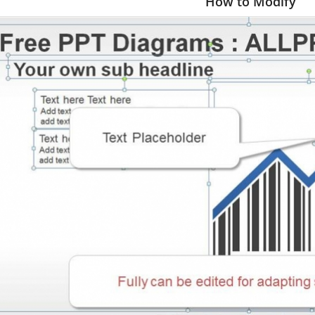
How to Modify