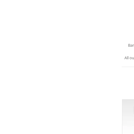
Bar
All o