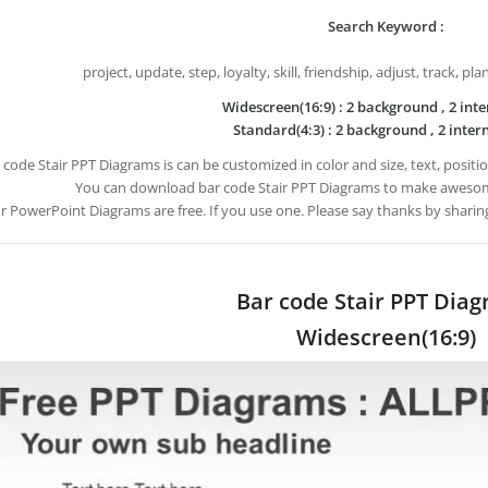
Search Keyword :
project, update, step, loyalty, skill, friendship, adjust, track, pl
Widescreen(16:9) : 2 background , 2 inte
Standard(4:3) : 2 background , 2 intern
 code Stair PPT Diagrams is can be customized in color and size, text, posit
You can download bar code Stair PPT Diagrams to make awesom
ur PowerPoint Diagrams are free. If you use one. Please say thanks by sharin
Bar code Stair PPT Dia
Widescreen(16:9)