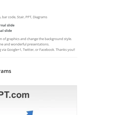
an, bar code, Stair, PPT, Diagrams
rnal slide
al slide
ion of graphics and change the background style.
e and wonderful presentations.
g via Google+1, Twitter, or Facebook. Thanks you!!
grams