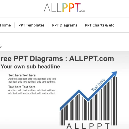
Home
PPT Templates
PPT Diagrams
PPT Charts & etc
s