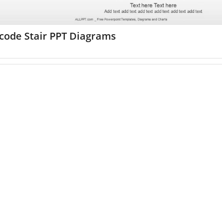
code Stair PPT Diagrams