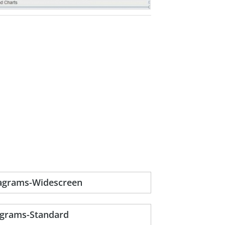
iagrams-Widescreen
agrams-Standard