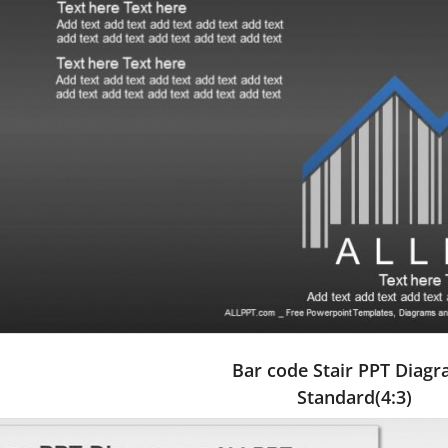
Bar code Stair PPT Diag
Standard(4:3)