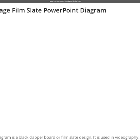
tage Film Slate PowerPoint Diagram
agram is a black clapper board or film slate design. It is used in videography, 