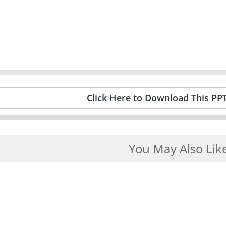
Click Here to Download This PP
You May Also Lik