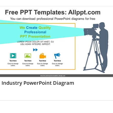
m Industry PowerPoint Diagram