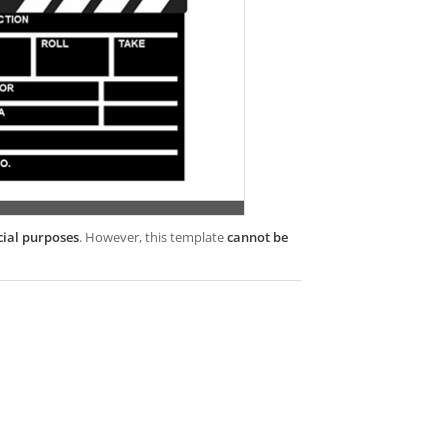
cial purposes
. However, this template
cannot be