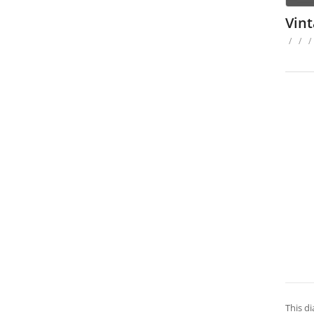
Vin
/
/
/
This di