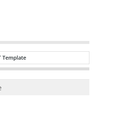
T Template
e