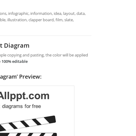
ns, infographic, information, idea, layout, data,
e, illustration, clapper board, film, slate,
nt Diagram
le copying and pasting, the color will be applied
e
100% editable
iagram’ Preview: