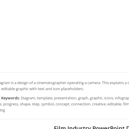
iagram is a design of a cinematographer operating a camera. This explains a c
 editable graphic with text and icon placeholders.
h Keywords:
Diagram, template, presentation, graph, graphic, icons, infograph
, progress, shape, step, symbol, concept, connection, creative, editable, fi
ing
Film Industry PowerPoint