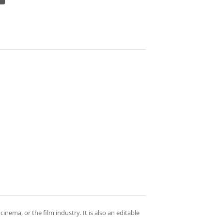
cinema, or the film industry. It is also an editable