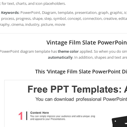
 for text, charts, and icon placeholders.
h Keywords:
PowerPoint, Diagram, template, presentation, graph, graphic, ico
 process, progress, shape, step, symbol, concept, connection, creative, editabl
raphy, cinema, industry, picture, movie
Vintage Film Slate PowerPoi
 PowerPoint diagram template has
theme color
applied. So when you do simp
automatically
. In addition, shapes and text ar
This ‘Vintage Film Slate PowerPoint D