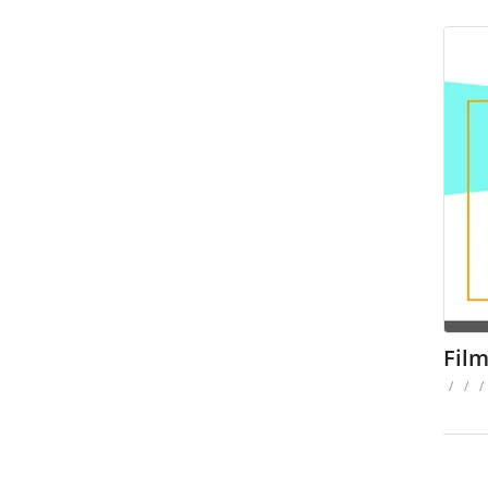
Fil
/
/
/