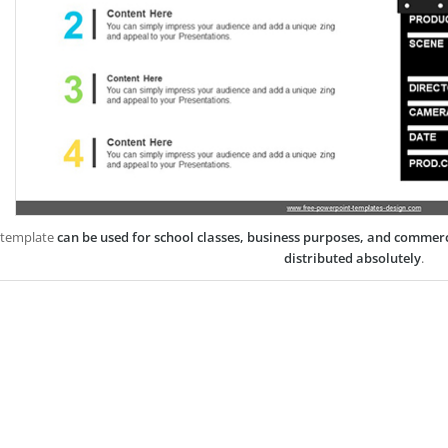
 template
can be used for school classes, business purposes, and commer
distributed absolutely
.