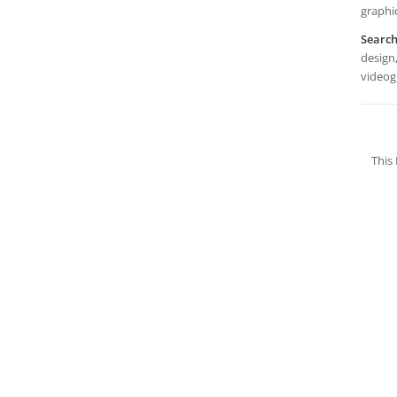
graphic
Searc
design,
videog
This