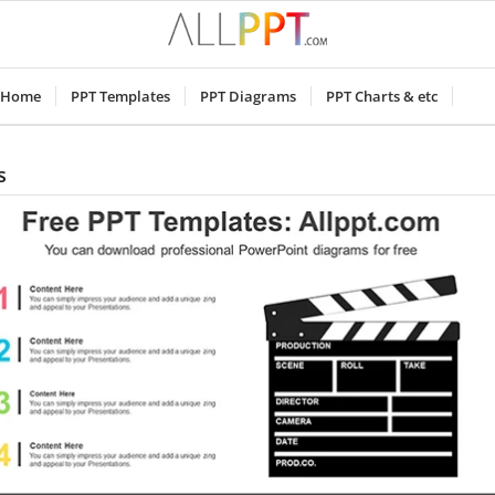
Home
PPT Templates
PPT Diagrams
PPT Charts & etc
s