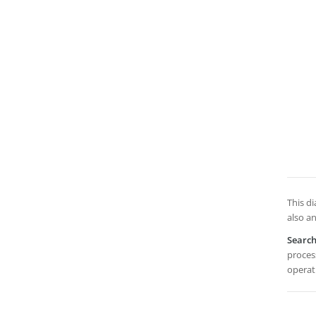
This d
also an
Searc
process
operat