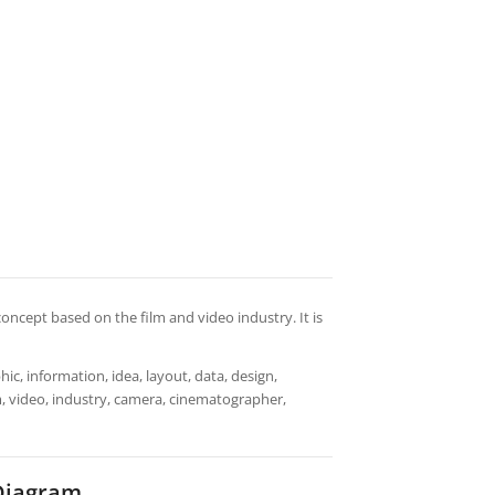
oncept based on the film and video industry. It is
ic, information, idea, layout, data, design,
lm, video, industry, camera, cinematographer,
 Diagram