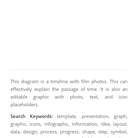
This diagram is a timeline with film photos. This can
effectively explain the passage of time. It is also an
editable graphic with photo, text, and icon
placeholders.
Search Keywords:
template, presentation, graph,
graphic, icons, infographic, information, idea, layout,
data, design, process, progress, shape, step, symbol,