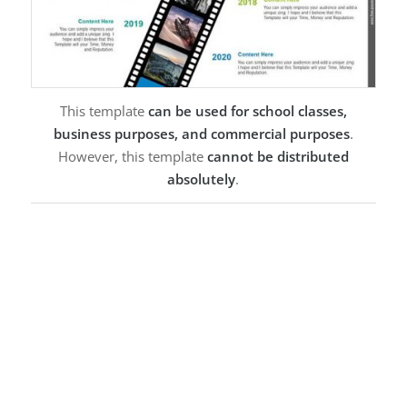
This template
can be used for school classes,
business purposes, and commercial purposes
.
However, this template
cannot be distributed
absolutely
.