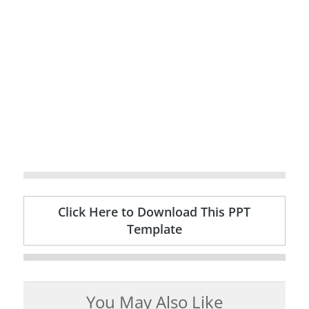
Click Here to Download This PPT
Template
You May Also Like