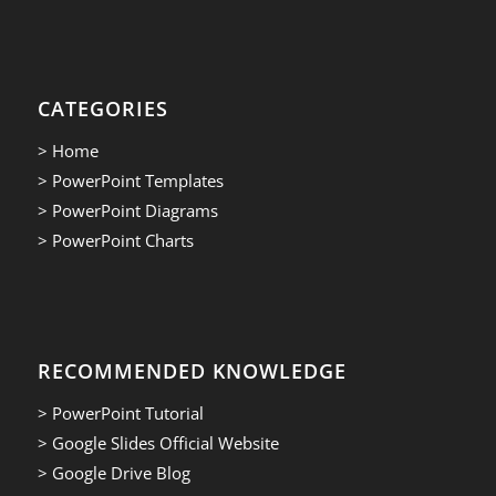
CATEGORIES
> Home
> PowerPoint Templates
> PowerPoint Diagrams
> PowerPoint Charts
RECOMMENDED KNOWLEDGE
> PowerPoint Tutorial
> Google Slides Official Website
> Google Drive Blog