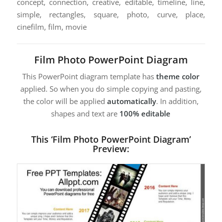
concept, connection, creative, editable, timeline, line,
simple, rectangles, square, photo, curve, place,
cinefilm, film, movie
Film Photo PowerPoint Diagram
This PowerPoint diagram template has
theme color
applied. So when you do simple copying and pasting,
the color will be applied
automatically
. In addition,
shapes and text are
100% editable
This ‘Film Photo PowerPoint Diagram’
Preview: