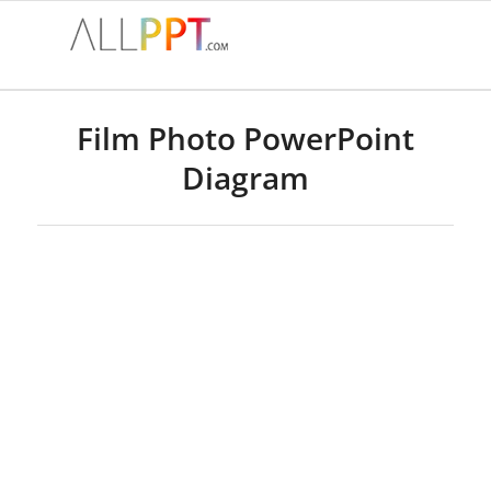
Film Photo PowerPoint
Diagram