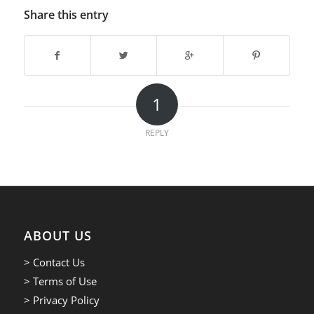
Share this entry
1
REPLY
ABOUT US
> Contact Us
> Terms of Use
> Privacy Policy