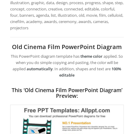
illustration, graphic, data, design, process, progress, shape, step,
concept, connection, creative, connected, editable, colorful,
four, banners, agenda, list, illustration, old, movie, film, celluloid,
cinefilm, academy, awards, ceremony, awards, cameras,
projectors
Old Cinema Film PowerPoint Diagram
This PowerPoint diagram template has
theme color
applied. So
when you do simple copying and pasting, the color will be
applied
automatically
. In addition, shapes and text are
100%
editable
This ‘Old Cinema Film PowerPoint Diagram’
Preview: