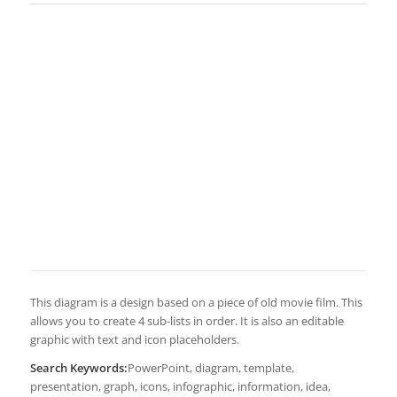
This diagram is a design based on a piece of old movie film. This
allows you to create 4 sub-lists in order. It is also an editable
graphic with text and icon placeholders.
Search Keywords:
PowerPoint, diagram, template,
presentation, graph, icons, infographic, information, idea,