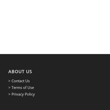
ABOUT US
> Contact Us
> Terms of Use
> Privacy Policy