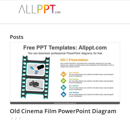
Posts
Old Cinema Film PowerPoint Diagram
/
/
/