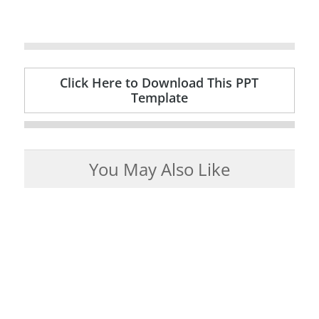
Click Here to Download This PPT
Template
You May Also Like