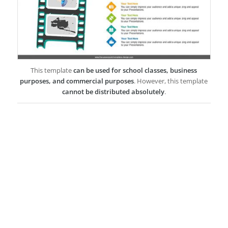
This template
can be used for school classes, business
purposes, and commercial purposes
. However, this template
cannot be distributed absolutely
.