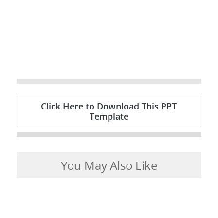
Click Here to Download This PPT
Template
You May Also Like