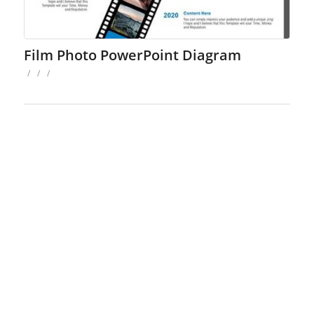
Film Photo PowerPoint Diagram
/
/
/