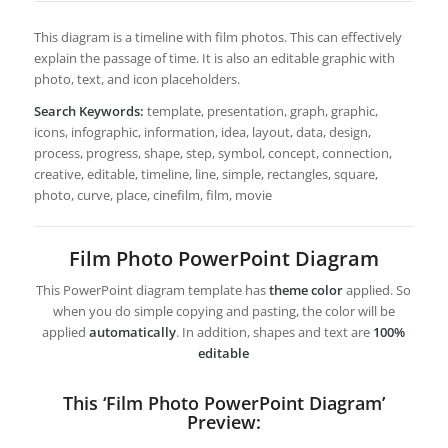
This diagram is a timeline with film photos. This can effectively
explain the passage of time. It is also an editable graphic with
photo, text, and icon placeholders.
Search Keywords:
template, presentation, graph, graphic,
icons, infographic, information, idea, layout, data, design,
process, progress, shape, step, symbol, concept, connection,
creative, editable, timeline, line, simple, rectangles, square,
photo, curve, place, cinefilm, film, movie
Film Photo PowerPoint Diagram
This PowerPoint diagram template has
theme color
applied. So
when you do simple copying and pasting, the color will be
applied
automatically
. In addition, shapes and text are
100%
editable
This ‘Film Photo PowerPoint Diagram’
Preview: