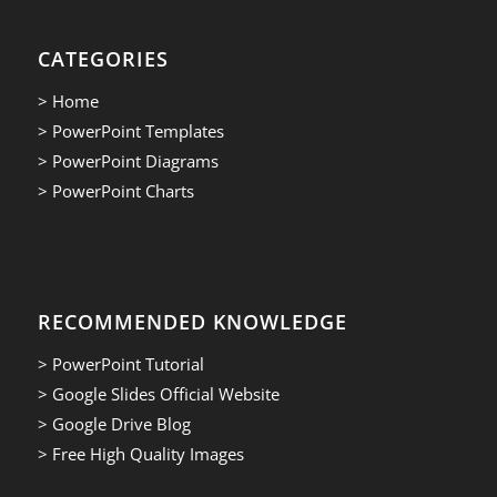
CATEGORIES
> Home
> PowerPoint Templates
> PowerPoint Diagrams
> PowerPoint Charts
RECOMMENDED KNOWLEDGE
> PowerPoint Tutorial
> Google Slides Official Website
> Google Drive Blog
> Free High Quality Images