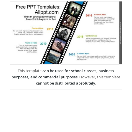
This template
can be used for school classes, business
purposes, and commercial purposes
. However, this template
cannot be distributed absolutely
.