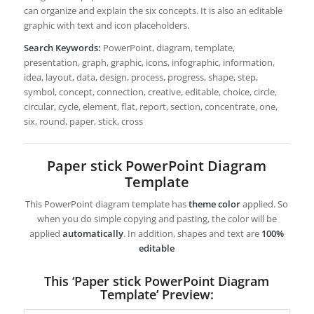
can organize and explain the six concepts. It is also an editable
graphic with text and icon placeholders.
Search Keywords:
PowerPoint, diagram, template,
presentation, graph, graphic, icons, infographic, information,
idea, layout, data, design, process, progress, shape, step,
symbol, concept, connection, creative, editable, choice, circle,
circular, cycle, element, flat, report, section, concentrate, one,
six, round, paper, stick, cross
Paper stick PowerPoint Diagram
Template
This PowerPoint diagram template has
theme color
applied. So
when you do simple copying and pasting, the color will be
applied
automatically
. In addition, shapes and text are
100%
editable
This ‘Paper stick PowerPoint Diagram
Template’ Preview: