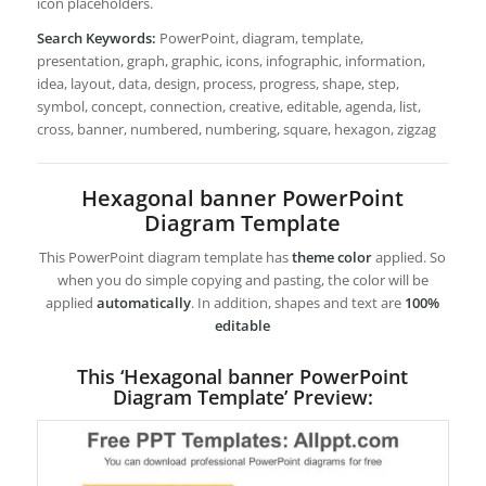
icon placeholders.
Search Keywords:
PowerPoint, diagram, template,
presentation, graph, graphic, icons, infographic, information,
idea, layout, data, design, process, progress, shape, step,
symbol, concept, connection, creative, editable, agenda, list,
cross, banner, numbered, numbering, square, hexagon, zigzag
Hexagonal banner PowerPoint
Diagram Template
This PowerPoint diagram template has
theme color
applied. So
when you do simple copying and pasting, the color will be
applied
automatically
. In addition, shapes and text are
100%
editable
This ‘Hexagonal banner PowerPoint
Diagram Template’ Preview: