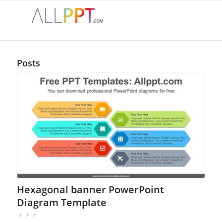
Posts
Hexagonal banner PowerPoint
Diagram Template
/
/
/