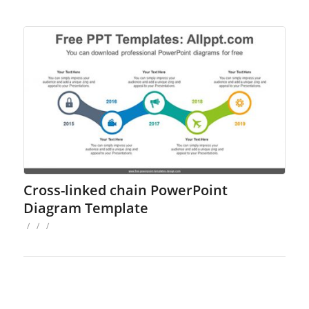
Cross-linked chain PowerPoint
Diagram Template
/
/
/