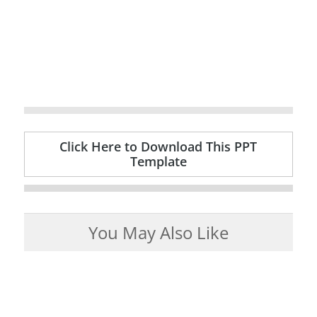
Click Here to Download This PPT
Template
You May Also Like