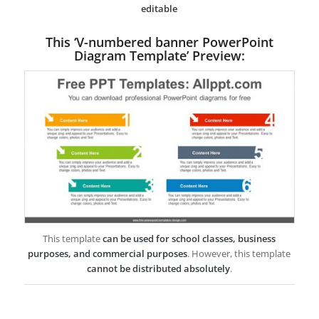
editable
This ‘V-numbered banner PowerPoint
Diagram Template’ Preview:
This template
can be used for school classes, business
purposes, and commercial purposes
. However, this template
cannot be distributed absolutely
.