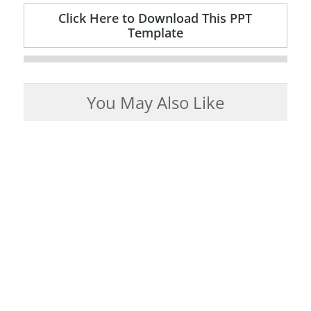
Click Here to Download This PPT
Template
You May Also Like