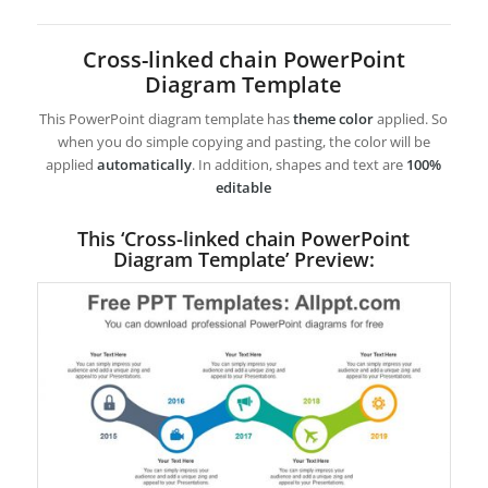
Cross-linked chain PowerPoint
Diagram Template
This PowerPoint diagram template has
theme color
applied. So
when you do simple copying and pasting, the color will be
applied
automatically
. In addition, shapes and text are
100%
editable
This ‘Cross-linked chain PowerPoint
Diagram Template’ Preview: