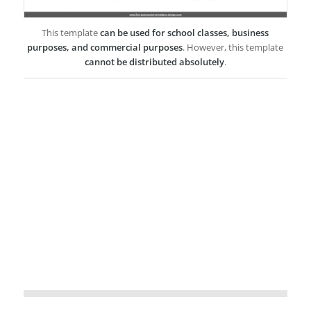
This template
can be used for school classes, business
purposes, and commercial purposes
. However, this template
cannot be distributed absolutely
.