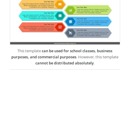
This template
can be used for school classes, business
purposes, and commercial purposes
. However, this template
cannot be distributed absolutely
.