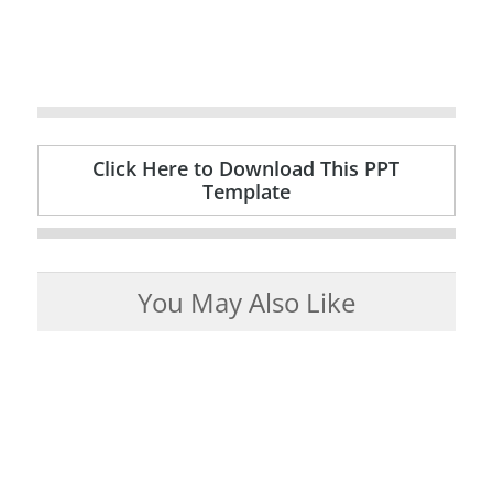
Click Here to Download This PPT
Template
You May Also Like