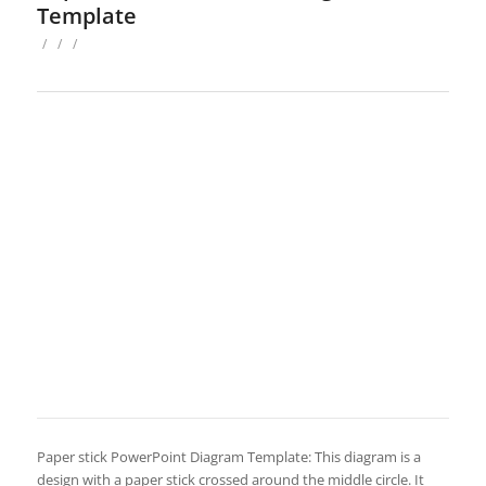
Template
/
/
/
Paper stick PowerPoint Diagram Template: This diagram is a
design with a paper stick crossed around the middle circle. It