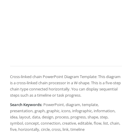
Cross-linked chain PowerPoint Diagram Template: This diagram
is a cross-linked chain processor in a W-shape. This is a five-step
chain type connected horizontally. You can display sequential
steps such as a timeline or task progress.
Search Keywords:
PowerPoint, diagram, template,
presentation, graph, graphic, icons, infographic, information,
idea, layout, data, design, process, progress, shape, step,
symbol, concept, connection, creative, editable, flow, list, chain,
five, horizontally, circle, cross, link, timeline