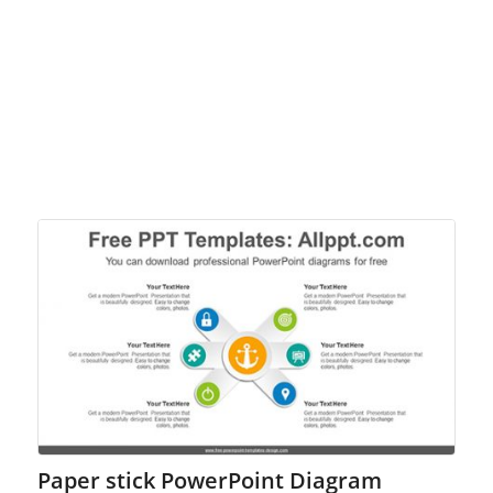
Paper stick PowerPoint Diagram