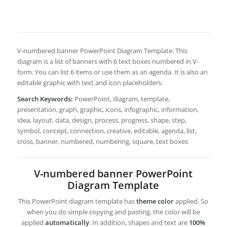
V-numbered banner PowerPoint Diagram Template: This
diagram is a list of banners with 6 text boxes numbered in V-
form. You can list 6 items or use them as an agenda. It is also an
editable graphic with text and icon placeholders.
Search Keywords:
PowerPoint, diagram, template,
presentation, graph, graphic, icons, infographic, information,
idea, layout, data, design, process, progress, shape, step,
symbol, concept, connection, creative, editable, agenda, list,
cross, banner, numbered, numbering, square, text boxes
V-numbered banner PowerPoint
Diagram Template
This PowerPoint diagram template has
theme color
applied. So
when you do simple copying and pasting, the color will be
applied
automatically
. In addition, shapes and text are
100%