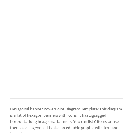
Hexagonal banner PowerPoint Diagram Template: This diagram
is a list of hexagon banners with icons. It has zigzagged
horizontal long hexagonal banners. You can list 6 items or use
them as an agenda. It is also an editable graphic with text and