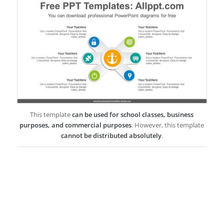
This template
can be used for school classes, business
purposes, and commercial purposes
. However, this template
cannot be distributed absolutely
.