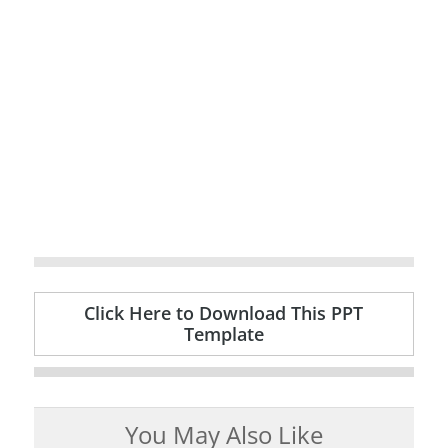
Click Here to Download This PPT
Template
You May Also Like