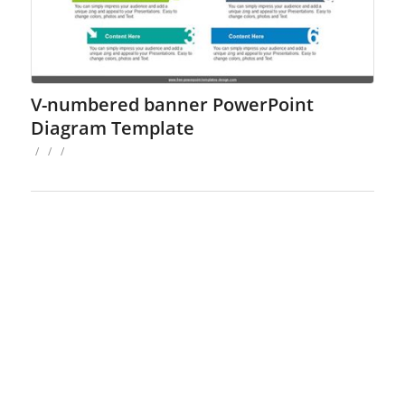
V-numbered banner PowerPoint
Diagram Template
/
/
/