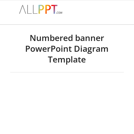
Numbered banner
PowerPoint Diagram
Template