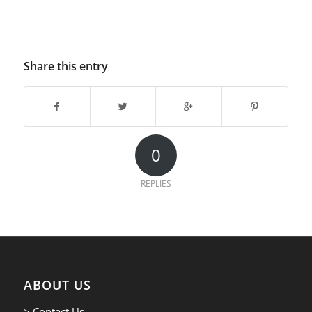
Share this entry
0
REPLIES
ABOUT US
> Contact Us