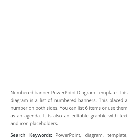
Numbered banner PowerPoint Diagram Template: This
diagram is a list of numbered banners. This placed a
number on both sides. You can list 6 items or use them
as an agenda. It is also an editable graphic with text
and icon placeholders.
Search Keywords:
PowerPoint, diagram, template,