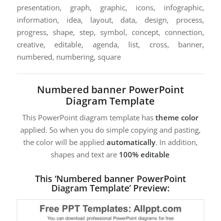
presentation, graph, graphic, icons, infographic,
information, idea, layout, data, design, process,
progress, shape, step, symbol, concept, connection,
creative, editable, agenda, list, cross, banner,
numbered, numbering, square
Numbered banner PowerPoint
Diagram Template
This PowerPoint diagram template has
theme color
applied. So when you do simple copying and pasting,
the color will be applied
automatically
. In addition,
shapes and text are
100% editable
This ‘Numbered banner PowerPoint
Diagram Template’ Preview: