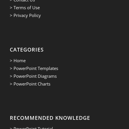
> Terms of Use
> Privacy Policy
CATEGORIES
> Home
> PowerPoint Templates
> PowerPoint Diagrams
> PowerPoint Charts
RECOMMENDED KNOWLEDGE
> PowerPoint Tutorial