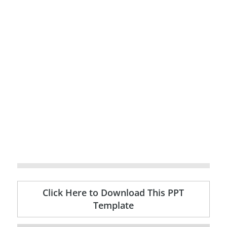
Click Here to Download This PPT
Template