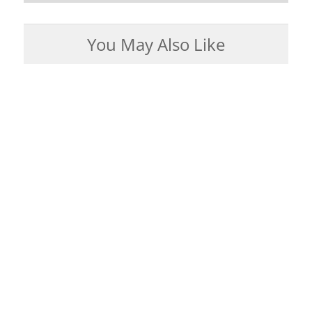
You May Also Like