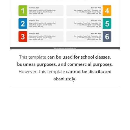
This template
can be used for school classes,
business purposes, and commercial purposes
.
However, this template
cannot be distributed
absolutely
.