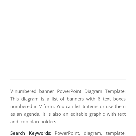
V-numbered banner PowerPoint Diagram Template:
This diagram is a list of banners with 6 text boxes
numbered in V-form. You can list 6 items or use them
as an agenda. It is also an editable graphic with text
and icon placeholders.
Search Keywords:
PowerPoint, diagram, template,