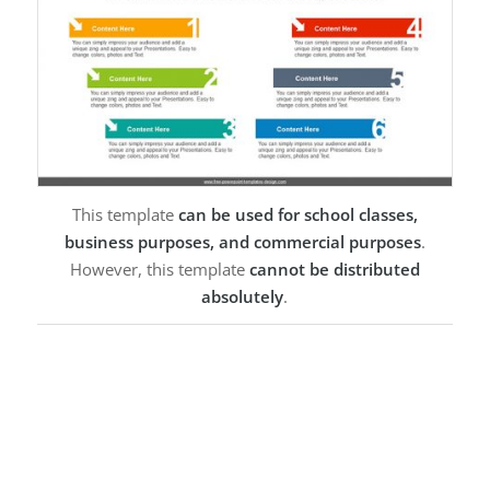
This template
can be used for school classes,
business purposes, and commercial purposes
.
However, this template
cannot be distributed
absolutely
.