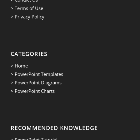
> Terms of Use
> Privacy Policy
CATEGORIES
> Home
> PowerPoint Templates
> PowerPoint Diagrams
> PowerPoint Charts
RECOMMENDED KNOWLEDGE
> PowerPoint Tutorial