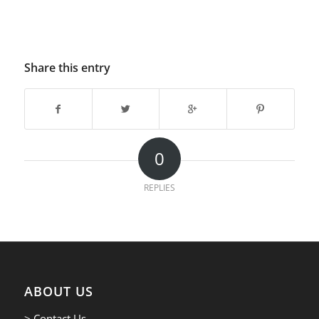
Share this entry
0
REPLIES
ABOUT US
> Contact Us