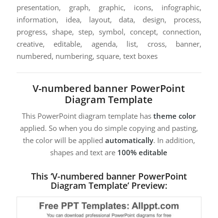
presentation, graph, graphic, icons, infographic,
information, idea, layout, data, design, process,
progress, shape, step, symbol, concept, connection,
creative, editable, agenda, list, cross, banner,
numbered, numbering, square, text boxes
V-numbered banner PowerPoint
Diagram Template
This PowerPoint diagram template has
theme color
applied. So when you do simple copying and pasting,
the color will be applied
automatically
. In addition,
shapes and text are
100% editable
This ‘V-numbered banner PowerPoint
Diagram Template’ Preview: