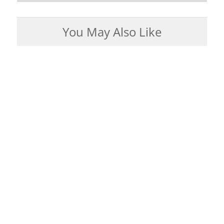
You May Also Like