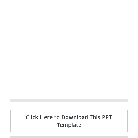
Click Here to Download This PPT
Template