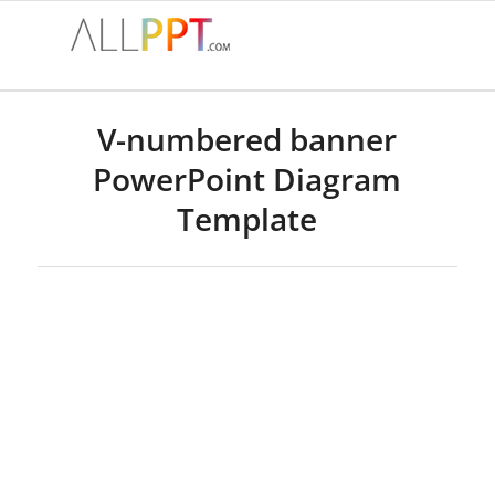
V-numbered banner
PowerPoint Diagram
Template