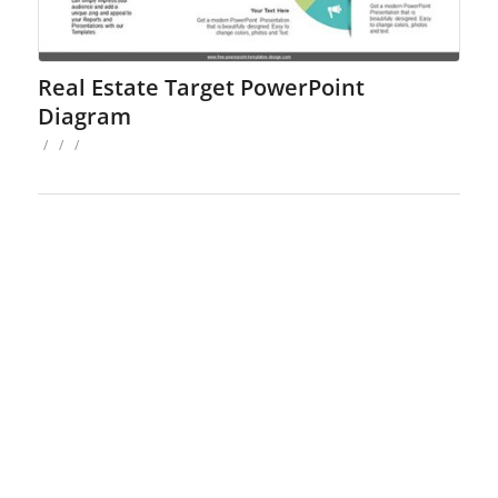
Real Estate Target PowerPoint
Diagram
/
/
/