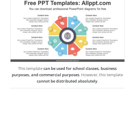
This template
can be used for school classes, business
purposes, and commercial purposes
. However, this template
cannot be distributed absolutely
.