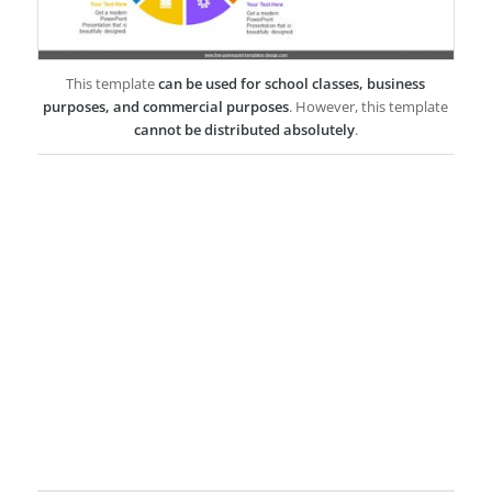
This template
can be used for school classes, business
purposes, and commercial purposes
. However, this template
cannot be distributed absolutely
.