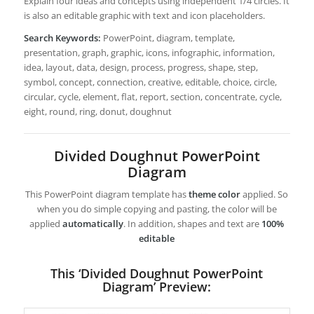
Explain four ideas and concepts using independent 1/4 circles. It
is also an editable graphic with text and icon placeholders.
Search Keywords:
PowerPoint, diagram, template,
presentation, graph, graphic, icons, infographic, information,
idea, layout, data, design, process, progress, shape, step,
symbol, concept, connection, creative, editable, choice, circle,
circular, cycle, element, flat, report, section, concentrate, cycle,
eight, round, ring, donut, doughnut
Divided Doughnut PowerPoint
Diagram
This PowerPoint diagram template has
theme color
applied. So
when you do simple copying and pasting, the color will be
applied
automatically
. In addition, shapes and text are
100%
editable
This ‘Divided Doughnut PowerPoint
Diagram’ Preview: