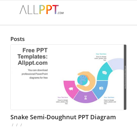
Posts
Snake Semi-Doughnut PPT Diagram
/
/
/