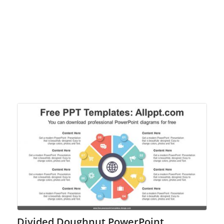
Divided Doughnut PowerPoint