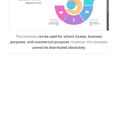
This template
can be used for school classes, business
purposes, and commercial purposes
. However, this template
cannot be distributed absolutely
.