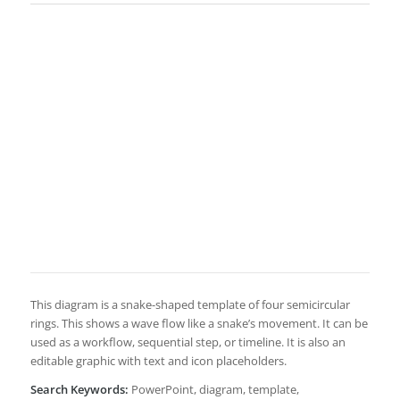
This diagram is a snake-shaped template of four semicircular
rings. This shows a wave flow like a snake’s movement. It can be
used as a workflow, sequential step, or timeline. It is also an
editable graphic with text and icon placeholders.
Search Keywords:
PowerPoint, diagram, template,