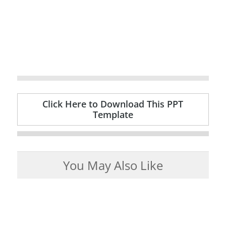
Click Here to Download This PPT
Template
You May Also Like