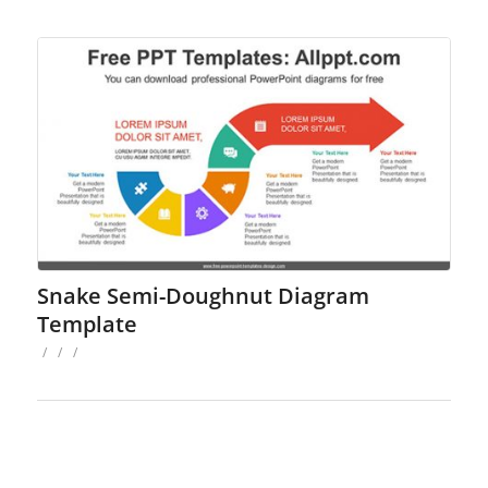
Snake Semi-Doughnut Diagram
Template
/
/
/