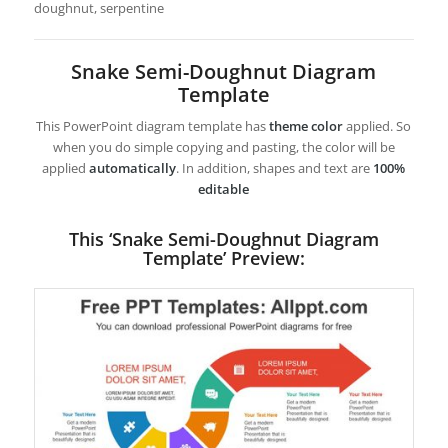
doughnut, serpentine
Snake Semi-Doughnut Diagram
Template
This PowerPoint diagram template has
theme color
applied. So
when you do simple copying and pasting, the color will be
applied
automatically
. In addition, shapes and text are
100%
editable
This ‘Snake Semi-Doughnut Diagram
Template’ Preview: