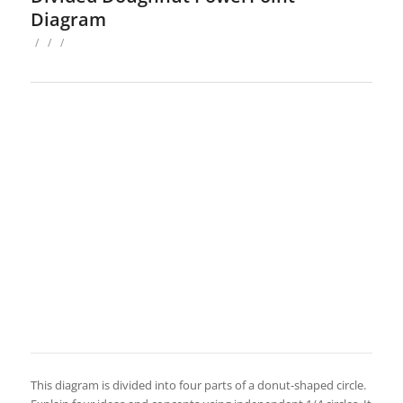
Diagram
/
/
/
This diagram is divided into four parts of a donut-shaped circle.