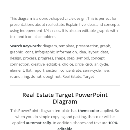
This diagram is a donut-shaped circle design. This is perfect for
presentations about real estate. Explain five ideas and concepts
using independent 1/4 circles. It is also an editable graphic with
text and icon placeholders.
Search Keywords:
diagram, template, presentation, graph,
graphic, icons, infographic, information, idea, layout, data,
design, process, progress, shape, step, symbol, concept,
connection, creative, editable, choice, circle, circular, cycle,
element, flat, report, section, concentrate, semi-cycle, five,
round, ring, donut, doughnut, Real Estate, Target
Real Estate Target PowerPoint
Diagram
This PowerPoint diagram template has
theme color
applied. So
when you do simple copying and pasting, the color will be
applied
automatically
. In addition, shapes and text are
100%
editable