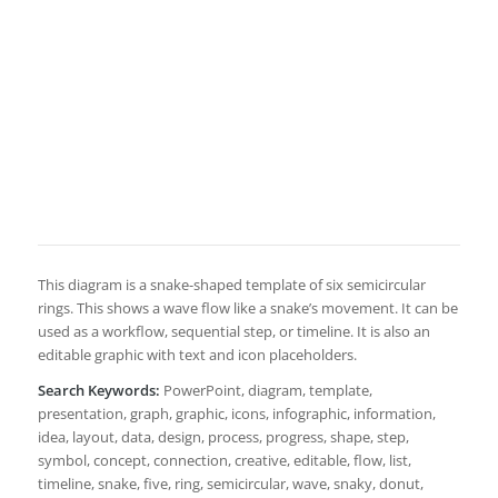
This diagram is a snake-shaped template of six semicircular
rings. This shows a wave flow like a snake’s movement. It can be
used as a workflow, sequential step, or timeline. It is also an
editable graphic with text and icon placeholders.
Search Keywords:
PowerPoint, diagram, template,
presentation, graph, graphic, icons, infographic, information,
idea, layout, data, design, process, progress, shape, step,
symbol, concept, connection, creative, editable, flow, list,
timeline, snake, five, ring, semicircular, wave, snaky, donut,