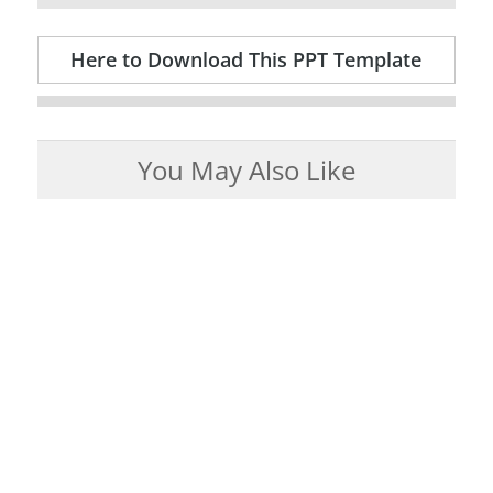
Here to Download This PPT Template
You May Also Like