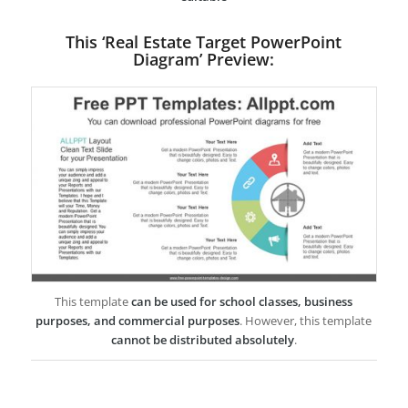
This ‘Real Estate Target PowerPoint
Diagram’ Preview:
This template
can be used for school classes, business
purposes, and commercial purposes
. However, this template
cannot be distributed absolutely
.