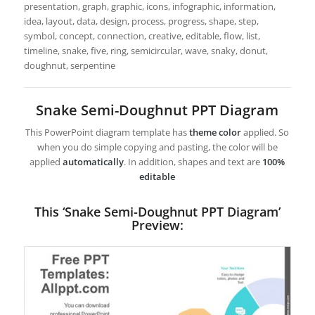
presentation, graph, graphic, icons, infographic, information,
idea, layout, data, design, process, progress, shape, step,
symbol, concept, connection, creative, editable, flow, list,
timeline, snake, five, ring, semicircular, wave, snaky, donut,
doughnut, serpentine
Snake Semi-Doughnut PPT Diagram
This PowerPoint diagram template has
theme color
applied. So
when you do simple copying and pasting, the color will be
applied
automatically
. In addition, shapes and text are
100%
editable
This ‘Snake Semi-Doughnut PPT Diagram’
Preview: