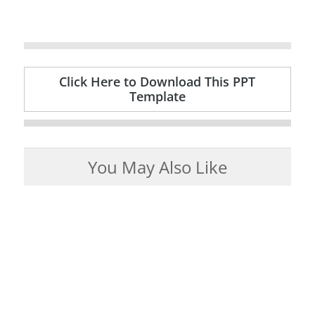
Click Here to Download This PPT
Template
You May Also Like