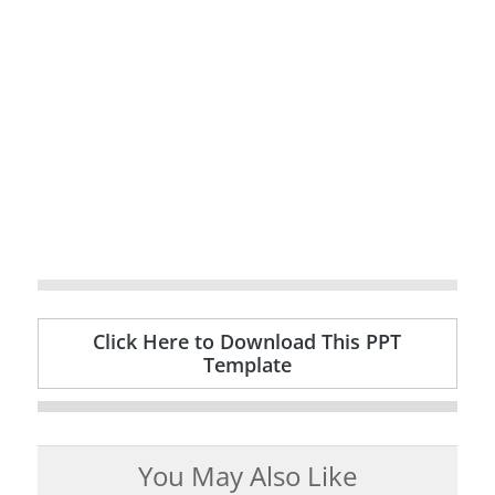
Click Here to Download This PPT
Template
You May Also Like