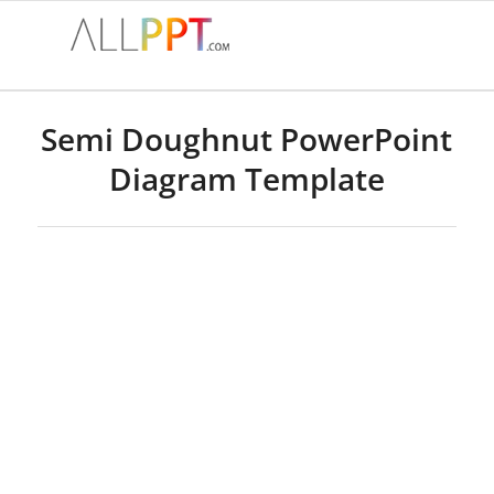
Semi Doughnut PowerPoint
Diagram Template