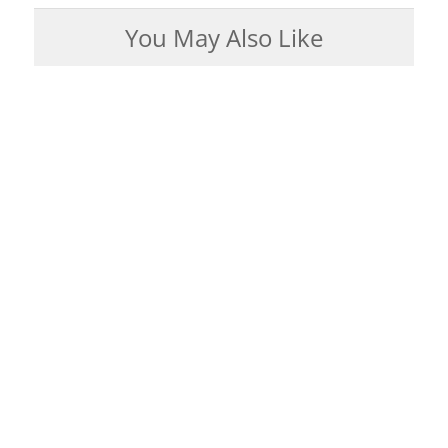
You May Also Like