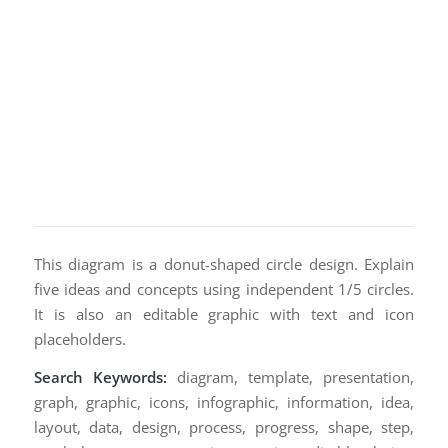
This diagram is a donut-shaped circle design. Explain
five ideas and concepts using independent 1/5 circles.
It is also an editable graphic with text and icon
placeholders.
Search Keywords:
diagram, template, presentation,
graph, graphic, icons, infographic, information, idea,
layout, data, design, process, progress, shape, step,