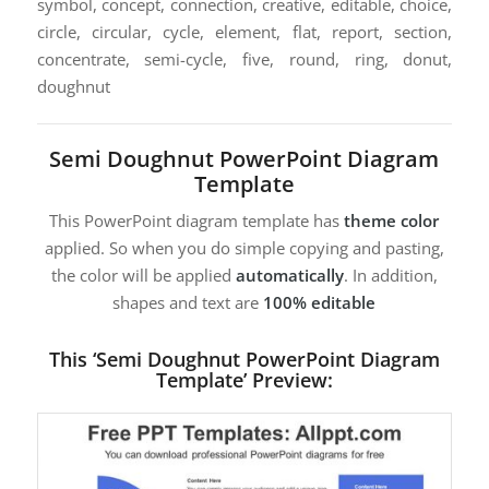
symbol, concept, connection, creative, editable, choice,
circle, circular, cycle, element, flat, report, section,
concentrate, semi-cycle, five, round, ring, donut,
doughnut
Semi Doughnut PowerPoint Diagram
Template
This PowerPoint diagram template has
theme color
applied. So when you do simple copying and pasting,
the color will be applied
automatically
. In addition,
shapes and text are
100% editable
This ‘Semi Doughnut PowerPoint Diagram
Template’ Preview: