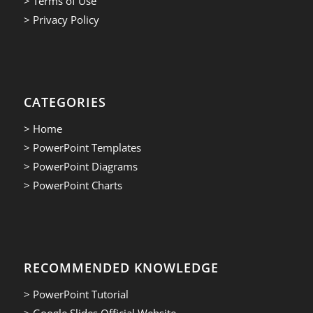
> Terms of Use
> Privacy Policy
CATEGORIES
> Home
> PowerPoint Templates
> PowerPoint Diagrams
> PowerPoint Charts
RECOMMENDED KNOWLEDGE
> PowerPoint Tutorial