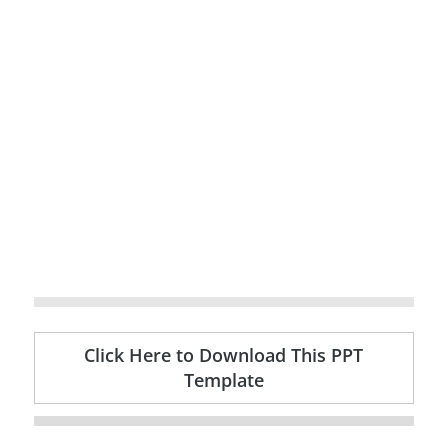
Click Here to Download This PPT
Template