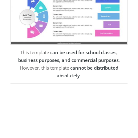
This template
can be used for school classes,
business purposes, and commercial purposes
.
However, this template
cannot be distributed
absolutely
.