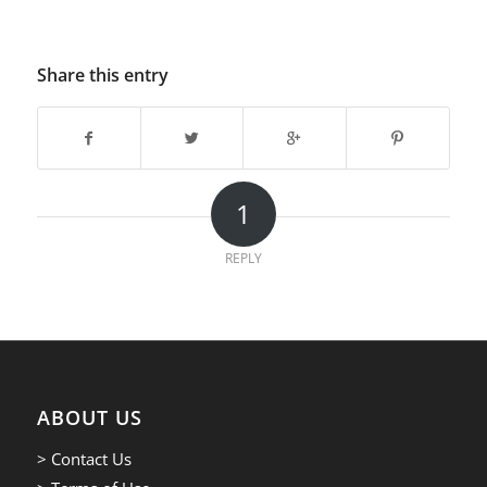
Share this entry
1
REPLY
ABOUT US
> Contact Us