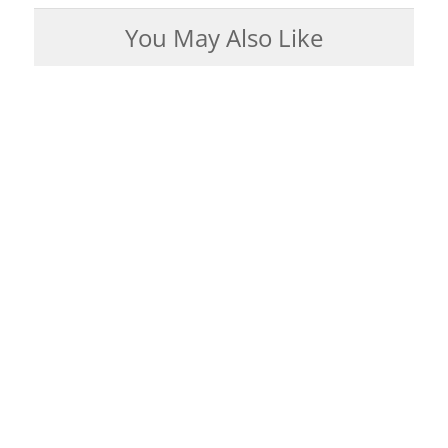
You May Also Like