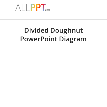
Divided Doughnut
PowerPoint Diagram