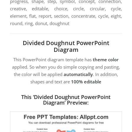
progress, shape, step, symbol, concept, connection,
creative, editable, choice, circle, circular, cycle,
element, flat, report, section, concentrate, cycle, eight,
round, ring, donut, doughnut
Divided Doughnut PowerPoint
Diagram
This PowerPoint diagram template has
theme color
applied. So when you do simple copying and pasting,
the color will be applied
automatically
. In addition,
shapes and text are
100% editable
This ‘Divided Doughnut PowerPoint
Diagram’ Preview: