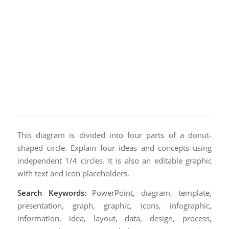
This diagram is divided into four parts of a donut-
shaped circle. Explain four ideas and concepts using
independent 1/4 circles. It is also an editable graphic
with text and icon placeholders.
Search Keywords:
PowerPoint, diagram, template,
presentation, graph, graphic, icons, infographic,
information, idea, layout, data, design, process,