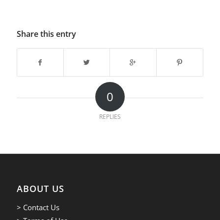
Share this entry
0
REPLIES
ABOUT US
> Contact Us