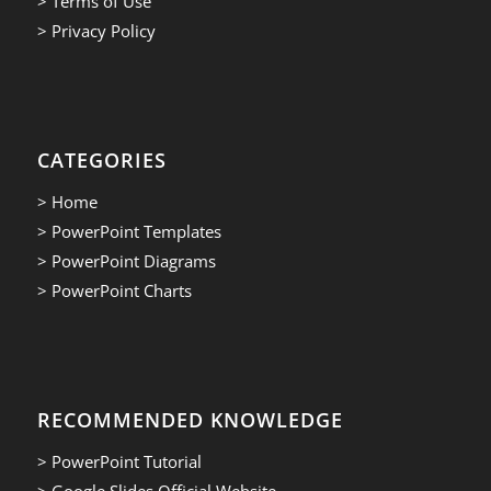
> Terms of Use
> Privacy Policy
CATEGORIES
> Home
> PowerPoint Templates
> PowerPoint Diagrams
> PowerPoint Charts
RECOMMENDED KNOWLEDGE
> PowerPoint Tutorial