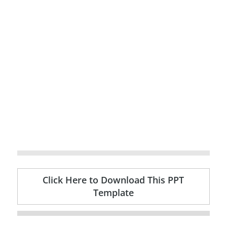
Click Here to Download This PPT
Template