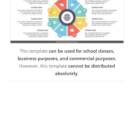
This template
can be used for school classes,
business purposes, and commercial purposes
.
However, this template
cannot be distributed
absolutely
.