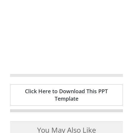
Click Here to Download This PPT
Template
You May Also Like