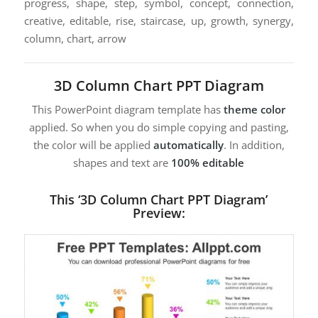
progress, shape, step, symbol, concept, connection,
creative, editable, rise, staircase, up, growth, synergy,
column, chart, arrow
3D Column Chart PPT Diagram
This PowerPoint diagram template has
theme color
applied. So when you do simple copying and pasting,
the color will be applied
automatically
. In addition,
shapes and text are
100% editable
This ‘3D Column Chart PPT Diagram’
Preview: