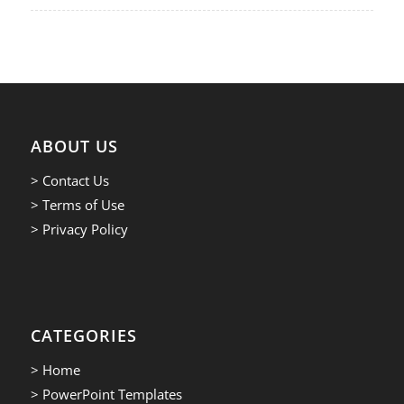
ABOUT US
> Contact Us
> Terms of Use
> Privacy Policy
CATEGORIES
> Home
> PowerPoint Templates