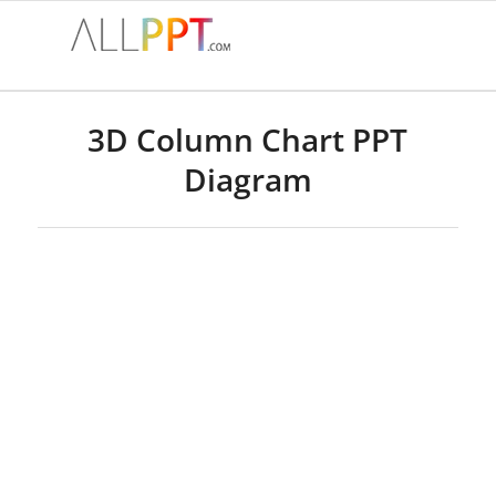
3D Column Chart PPT
Diagram