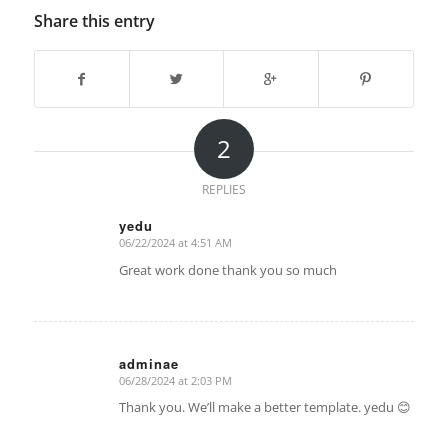
Share this entry
2
REPLIES
yedu
06/22/2024 at 4:51 AM
says:
Great work done thank you so much
adminae
06/28/2024 at 2:03 PM
says:
Thank you. We’ll make a better template. yedu 😊