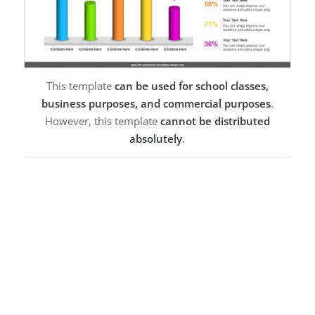
This template
can be used for school classes,
business purposes, and commercial purposes
.
However, this template
cannot be distributed
absolutely
.