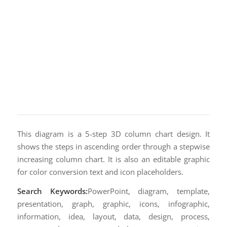
This diagram is a 5-step 3D column chart design. It
shows the steps in ascending order through a stepwise
increasing column chart. It is also an editable graphic
for color conversion text and icon placeholders.
Search Keywords:
PowerPoint, diagram, template,
presentation, graph, graphic, icons, infographic,
information, idea, layout, data, design, process,