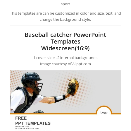
sport
This templates are can be customized in color and size, text, and
change the background style.
Baseball catcher PowerPoint
Templates
Widescreen(16:9)
1 cover slide , 2 internal backgrounds
Image courtesy of Allppt.com