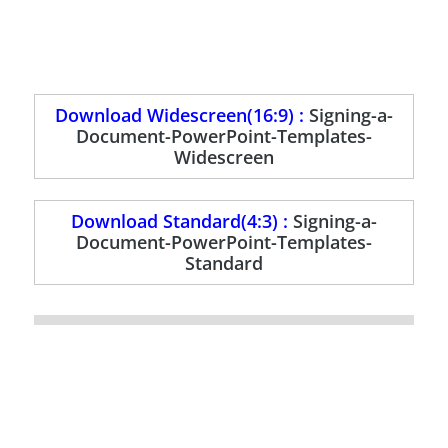
Download Widescreen(16:9) :
Signing-a-
Document-PowerPoint-Templates-
Widescreen
Download Standard(4:3) :
Signing-a-
Document-PowerPoint-Templates-
Standard