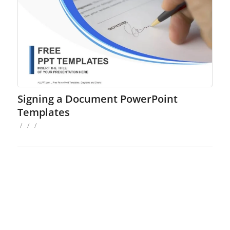
Signing a Document PowerPoint
Templates
/
/
/