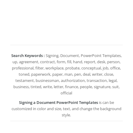
Search Keywords :
Signing, Document, PowerPoint Templates,
up, agreement, contract, form, fill, hand, report, desk, person,
professional, filter, workplace, probate, conceptual, job, office,
toned, paperwork, paper, man, pen, deal, writer, close,
testament, businessman, authorization, transaction, legal,
business, tinted, write, letter, finance, people, signature, suit,
official
Signing a Document PowerPoint Templates
is can be
customized in color and size, text, and change the background
style.