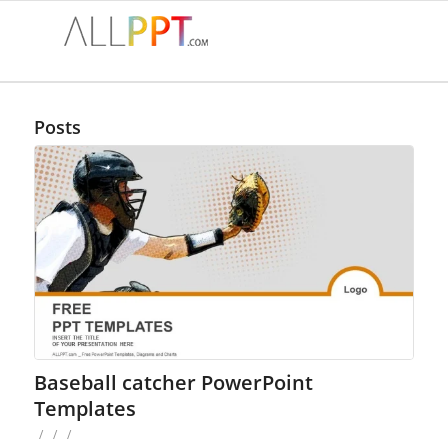
Posts
Baseball catcher PowerPoint
Templates
/
/
/