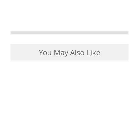
You May Also Like