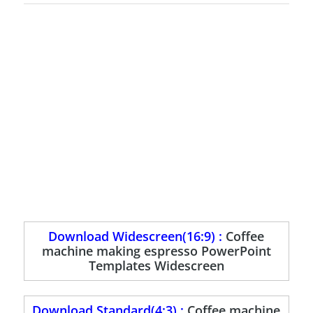
Download Widescreen(16:9) :
Coffee
machine making espresso PowerPoint
Templates Widescreen
Download Standard(4:3) :
Coffee machine