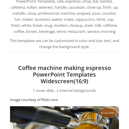
PowerPoint Templates, cafe, espresso, shop, bar, barista,
cafeteria, italian, waitress, handle, caucasian, close-up, froth, up,
metallic, close, professional, machine, prepare, pour, counter,
hot, maker, business, waiter, make, cappuccino, drink, cup,
fresh, white, break, mug, modern, closeup, steel, milk, caffeine,
coffee, brown, beverage, serve, restaurant, service, morning
This templates are can be customized in color and size, text, and
change the background style.
Coffee machine making espresso
PowerPoint Templates
Widescreen(16:9)
1 cover slide , 2 internal backgrounds
Image courtesy of flickr.com