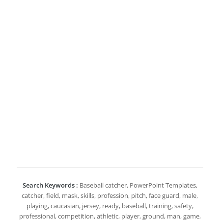
Search Keywords :
Baseball catcher, PowerPoint Templates,
catcher, field, mask, skills, profession, pitch, face guard, male,
playing, caucasian, jersey, ready, baseball, training, safety,
professional, competition, athletic, player, ground, man, game,