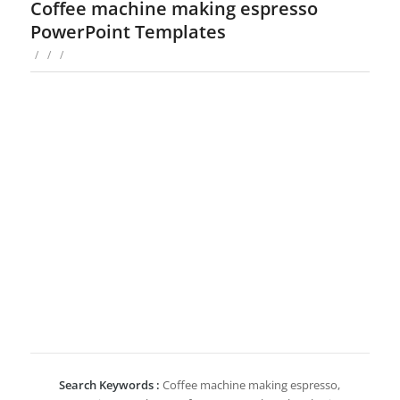
Coffee machine making espresso
PowerPoint Templates
/
/
/
Search Keywords :
Coffee machine making espresso,