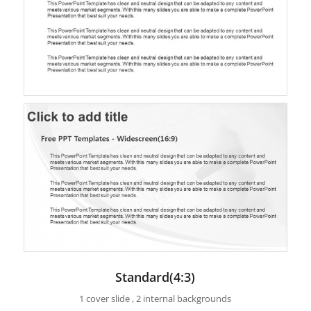
Standard(4:3)
1 cover slide , 2 internal backgrounds