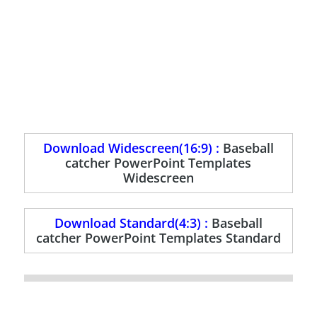
Download Widescreen(16:9) :
Baseball
catcher PowerPoint Templates
Widescreen
Download Standard(4:3) :
Baseball
catcher PowerPoint Templates Standard