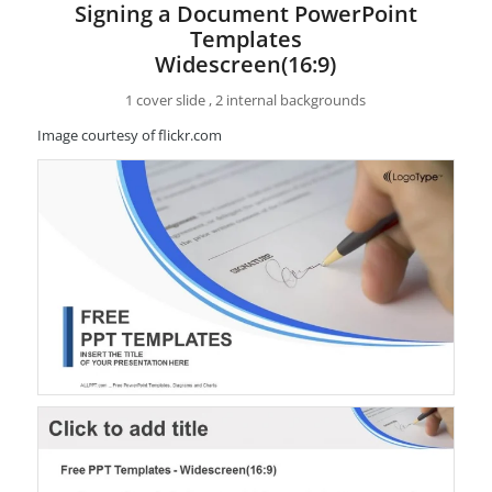
Signing a Document PowerPoint
Templates
Widescreen(16:9)
1 cover slide , 2 internal backgrounds
Image courtesy of flickr.com