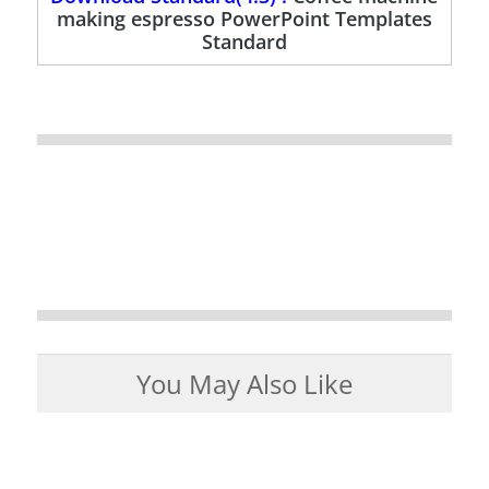
making espresso PowerPoint Templates
Standard
You May Also Like