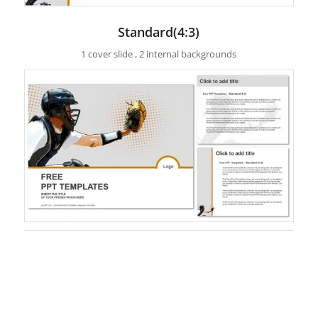
Standard(4:3)
1 cover slide , 2 internal backgrounds