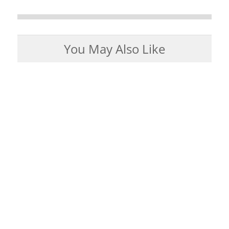
You May Also Like