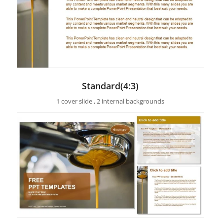
Standard(4:3)
1 cover slide , 2 internal backgrounds