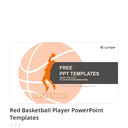
Red Basketball Player PowerPoint
Templates
/
/
/