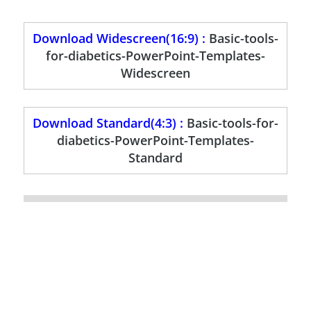
Download Widescreen(16:9) :
Basic-tools-
for-diabetics-PowerPoint-Templates-
Widescreen
Download Standard(4:3) :
Basic-tools-for-
diabetics-PowerPoint-Templates-
Standard