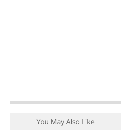
You May Also Like