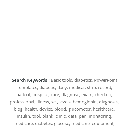
Search Keywords :
Basic tools, diabetics, PowerPoint
Templates, diabetic, daily, medical, strip, record,
patient, hospital, care, diagnose, exam, checkup,
professional, illness, set, levels, hemoglobin, diagnosis,
blog, health, device, blood, glucometer, healthcare,
insulin, tool, blank, clinic, data, pen, monitoring,
medicare, diabetes, glucose, medicine, equipment,