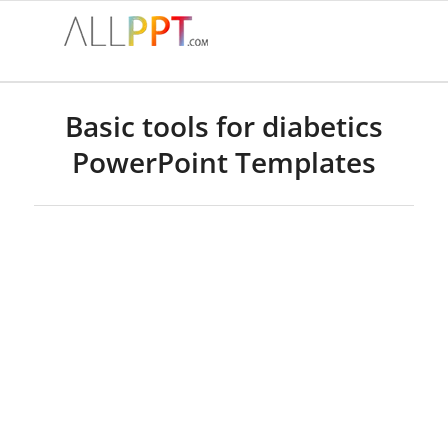
Basic tools for diabetics
PowerPoint Templates