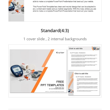
Standard(4:3)
1 cover slide , 2 internal backgrounds