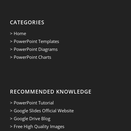
CATEGORIES
> Home
> PowerPoint Templates
> PowerPoint Diagrams
> PowerPoint Charts
RECOMMENDED KNOWLEDGE
> PowerPoint Tutorial
> Google Slides Official Website
> Google Drive Blog
> Free High Quality Images