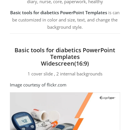
diary, nurse, core, paperwork, healthy
Basic tools for diabetics PowerPoint Templates
is can
be customized in color and size, text, and change the
background style.
Basic tools for diabetics PowerPoint
Templates
Widescreen(16:9)
1 cover slide , 2 internal backgrounds
Image courtesy of flickr.com