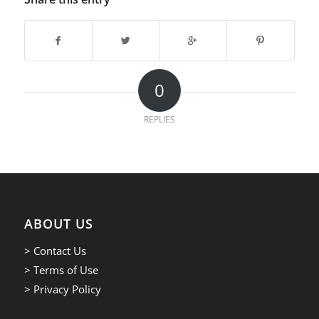
0
REPLIES
ABOUT US
> Contact Us
> Terms of Use
> Privacy Policy