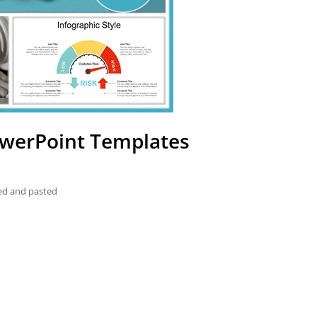
PowerPoint Templates
ied and pasted