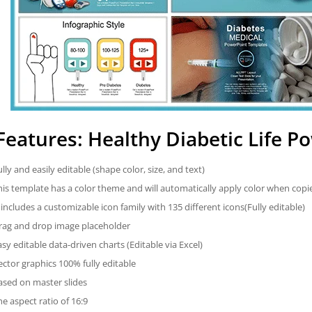
Features: Healthy Diabetic Life 
ully and easily editable (shape color, size, and text)
his template has a color theme and will automatically apply color when cop
t includes a customizable icon family with 135 different icons(Fully editable)
rag and drop image placeholder
asy editable data-driven charts (Editable via Excel)
ector graphics 100% fully editable
ased on master slides
he aspect ratio of 16:9