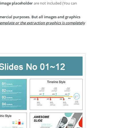
image placeholder
are not included (You can
mercial purposes. But all images and graphics
template or the extraction graphics is completely