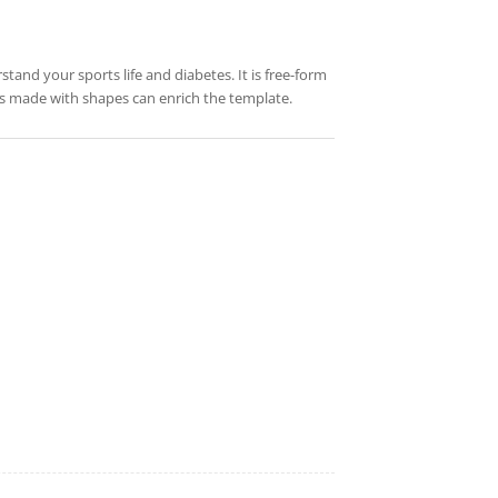
stand your sports life and diabetes. It is free-form
res made with shapes can enrich the template.