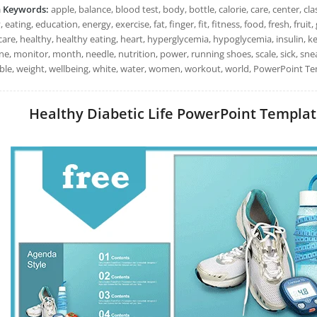
h Keywords:
apple, balance, blood test, body, bottle, calorie, care, center, clas
, eating, education, energy, exercise, fat, finger, fit, fitness, food, fresh, fru
are, healthy, healthy eating, heart, hyperglycemia, hypoglycemia, insulin, keto
e, monitor, month, needle, nutrition, power, running shoes, scale, sick, snea
ble, weight, wellbeing, white, water, women, workout, world, PowerPoint Tem
Healthy Diabetic Life PowerPoint Templates