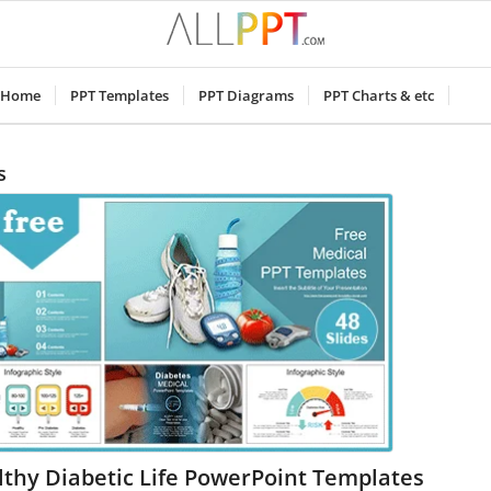
Home
PPT Templates
PPT Diagrams
PPT Charts & etc
s
thy Diabetic Life PowerPoint Templates