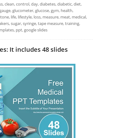
s, clean, control, day, diabetes, diabetic, diet,
it, gauge, glucometer, glucose, gym, health,
ne, life, lifestyle, loss, measure, meat, medical,
kers, sugar, syringe, tape measure, training,
plates, ppt, google slides
: It includes 48 slides