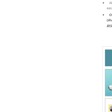
A
eas
O
(sh
pro