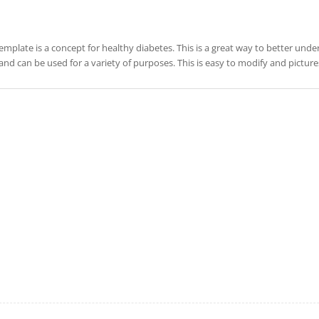
template is a concept for healthy diabetes. This is a great way to better under
and can be used for a variety of purposes. This is easy to modify and pictu