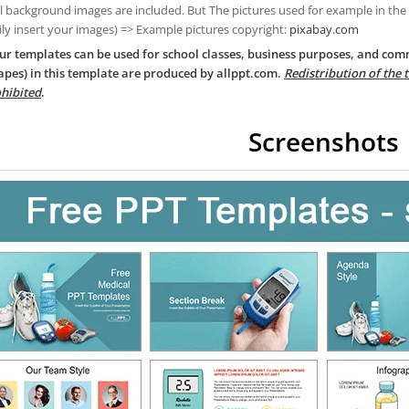
ll background images are included. But The pictures used for example in the
ily insert your images) => Example pictures copyright:
pixabay.com
ur templates can be used for school classes, business purposes, and com
apes) in this template are produced by allppt.com.
Redistribution of the 
hibited
.
Screenshots