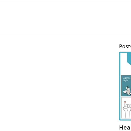
Post
Heal