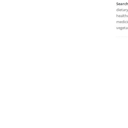
Searc
dietary
healthc
medicin
vegeta