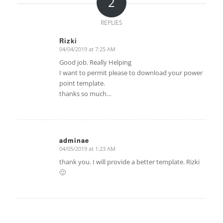
2
REPLIES
Rizki
04/04/2019 at 7:25 AM
says:
Good job. Really Helping
I want to permit please to download your power
point template.
thanks so much…
adminae
04/05/2019 at 1:23 AM
says:
thank you. I will provide a better template. Rizki
🙂