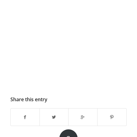
Share this entry