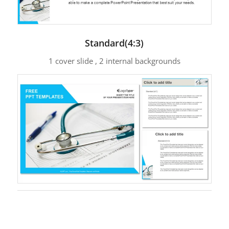
Standard(4:3)
1 cover slide , 2 internal backgrounds