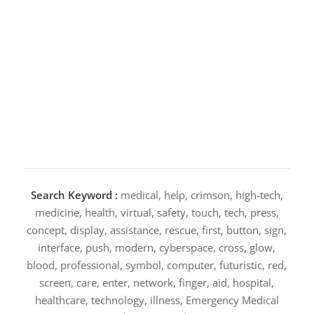
Search Keyword :
medical, help, crimson, high-tech,
medicine, health, virtual, safety, touch, tech, press,
concept, display, assistance, rescue, first, button, sign,
interface, push, modern, cyberspace, cross, glow,
blood, professional, symbol, computer, futuristic, red,
screen, care, enter, network, finger, aid, hospital,
healthcare, technology, illness, Emergency Medical