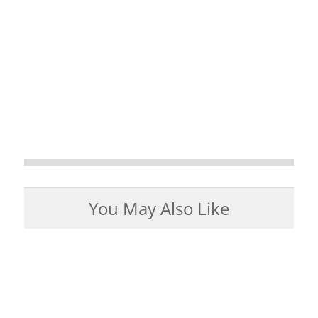
You May Also Like