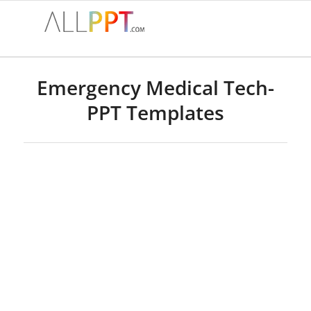
Emergency Medical Tech-
PPT Templates