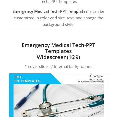
Tech, PPT Templates
Emergency Medical Tech-PPT Templates
is can be
customized in color and size, text, and change the
background style.
Emergency Medical Tech-PPT
Templates
Widescreen(16:9)
1 cover slide , 2 internal backgrounds