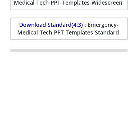
Medical-Tech-PPT-Templates-Widescreen
Download Standard(4:3) :
Emergency-
Medical-Tech-PPT-Templates-Standard