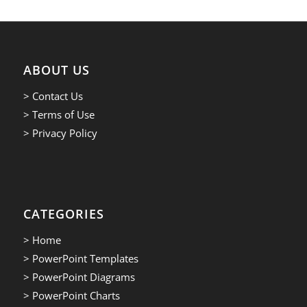
ABOUT US
> Contact Us
> Terms of Use
> Privacy Policy
CATEGORIES
> Home
> PowerPoint Templates
> PowerPoint Diagrams
> PowerPoint Charts