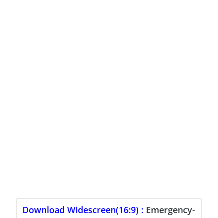
Download Widescreen(16:9) :
Emergency-