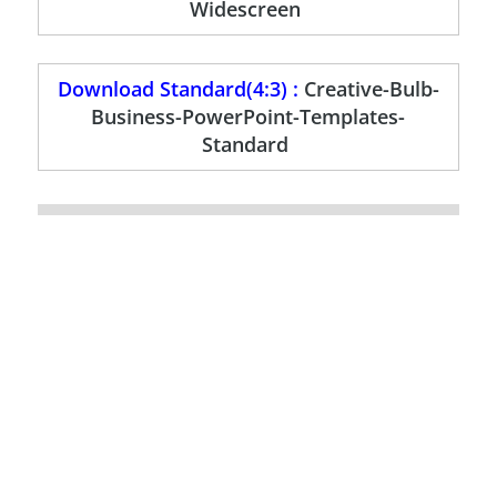
Widescreen
Download Standard(4:3) :
Creative-Bulb-
Business-PowerPoint-Templates-
Standard