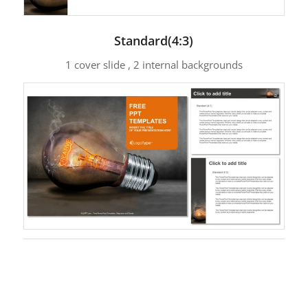
Standard(4:3)
1 cover slide , 2 internal backgrounds