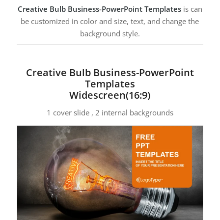
Creative Bulb Business-PowerPoint Templates
is can
be customized in color and size, text, and change the
background style.
Creative Bulb Business-PowerPoint
Templates
Widescreen(16:9)
1 cover slide , 2 internal backgrounds