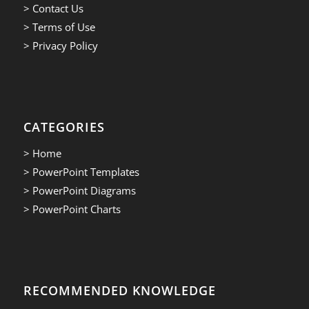
> Contact Us
> Terms of Use
> Privacy Policy
CATEGORIES
> Home
> PowerPoint Templates
> PowerPoint Diagrams
> PowerPoint Charts
RECOMMENDED KNOWLEDGE