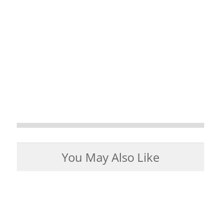
You May Also Like