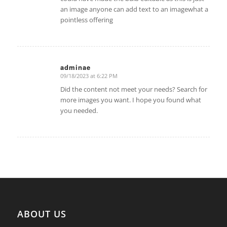
an image anyone can add text to an imagewhat a
pointless offering
adminae
09/18/2023 at 6:22 PM
says:
Did the content not meet your needs? Search for
more images you want. I hope you found what
you needed.
ABOUT US