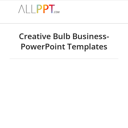
Creative Bulb Business-
PowerPoint Templates