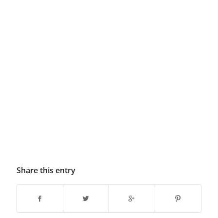
Share this entry