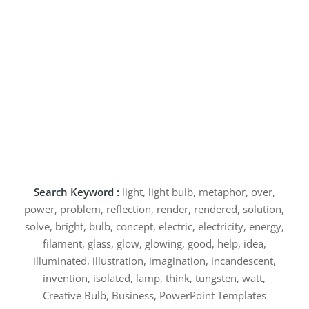
Search Keyword :
light, light bulb, metaphor, over,
power, problem, reflection, render, rendered, solution,
solve, bright, bulb, concept, electric, electricity, energy,
filament, glass, glow, glowing, good, help, idea,
illuminated, illustration, imagination, incandescent,
invention, isolated, lamp, think, tungsten, watt,
Creative Bulb, Business, PowerPoint Templates