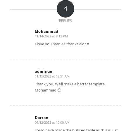
4
REPLIES
Mohammad
11/14/2022 at 8:12 PM
says:
I love you man >> thanks alot ♥
adminae
11/15/2022 at 12:51 AM
says:
Thank you. We’ll make a better template.
Mohammad 🙂
Darren
09/12/2023 at 10:00 AM
says:
could have made the bulb editable as this is just