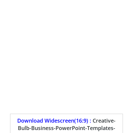
Download Widescreen(16:9) :
Creative-
Bulb-Business-PowerPoint-Templates-