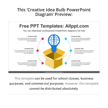
This ‘Creative Idea Bulb PowerPoint
Diagram’ Preview:
This template
can be used for school classes, business
purposes, and commercial purposes
. However, this template
cannot be distributed absolutely
.