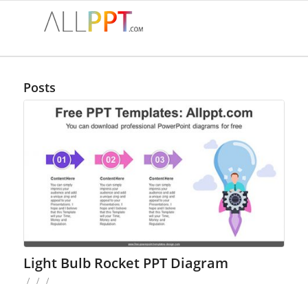
Posts
Light Bulb Rocket PPT Diagram
/
/
/