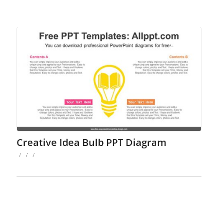
Creative Idea Bulb PPT Diagram
/
/
/