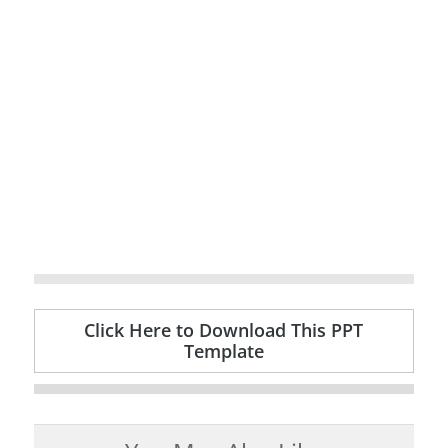
Click Here to Download This PPT
Template