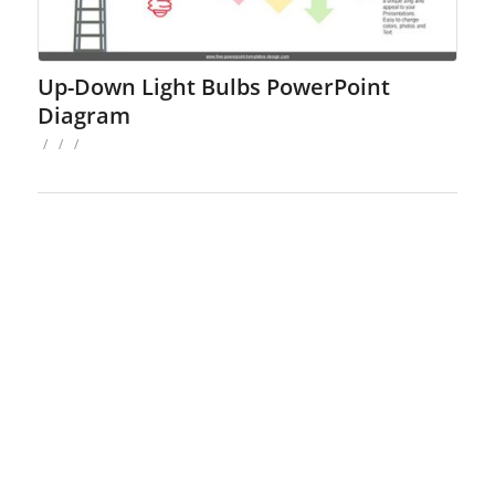
Up-Down Light Bulbs PowerPoint
Diagram
/
/
/