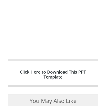
Click Here to Download This PPT
Template
You May Also Like