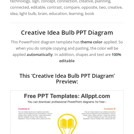
technology, sign, concept, connection, creative, planning,
connected, editable, contrast, compare, opposite, two, creative,
idea, light bulb, brain, education, learning, book
Creative Idea Bulb PPT Diagram
This PowerPoint diagram template has
theme color
applied. So
when you do simple copying and pasting, the color will be
applied
automatically
. In addition, shapes and text are
100%
editable
This ‘Creative Idea Bulb PPT Diagram’
Preview: