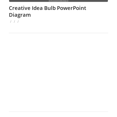
Creative Idea Bulb PowerPoint
Diagram
/
/
/