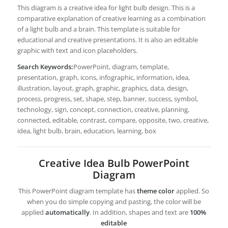
This diagram is a creative idea for light bulb design. This is a
comparative explanation of creative learning as a combination
of a light bulb and a brain. This template is suitable for
educational and creative presentations. It is also an editable
graphic with text and icon placeholders.
Search Keywords:
PowerPoint, diagram, template,
presentation, graph, icons, infographic, information, idea,
illustration, layout, graph, graphic, graphics, data, design,
process, progress, set, shape, step, banner, success, symbol,
technology, sign, concept, connection, creative, planning,
connected, editable, contrast, compare, opposite, two, creative,
idea, light bulb, brain, education, learning, box
Creative Idea Bulb PowerPoint
Diagram
This PowerPoint diagram template has
theme color
applied. So
when you do simple copying and pasting, the color will be
applied
automatically
. In addition, shapes and text are
100%
editable