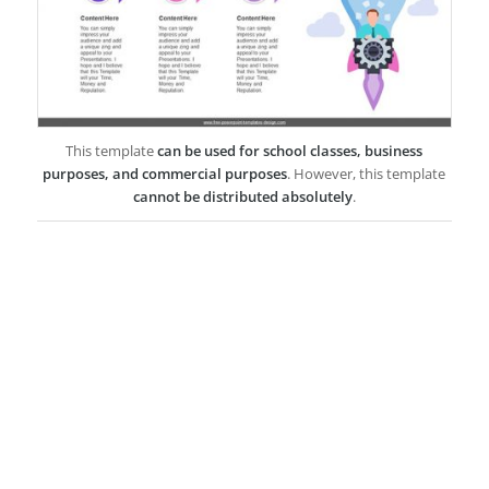
This template
can be used for school classes, business
purposes, and commercial purposes
. However, this template
cannot be distributed absolutely
.