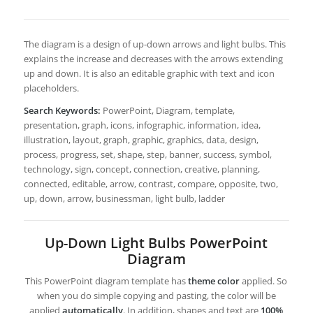
The diagram is a design of up-down arrows and light bulbs. This
explains the increase and decreases with the arrows extending
up and down. It is also an editable graphic with text and icon
placeholders.
Search Keywords:
PowerPoint, Diagram, template,
presentation, graph, icons, infographic, information, idea,
illustration, layout, graph, graphic, graphics, data, design,
process, progress, set, shape, step, banner, success, symbol,
technology, sign, concept, connection, creative, planning,
connected, editable, arrow, contrast, compare, opposite, two,
up, down, arrow, businessman, light bulb, ladder
Up-Down Light Bulbs PowerPoint
Diagram
This PowerPoint diagram template has
theme color
applied. So
when you do simple copying and pasting, the color will be
applied
automatically
. In addition, shapes and text are
100%