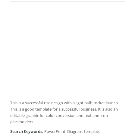
This is a successful rise design with a light bulb rocket launch.
This is a good template for a successful business. It is also an
editable graphic for color conversion and text and icon
placeholders.
Search Keywords:
PowerPoint, Diagram, template,