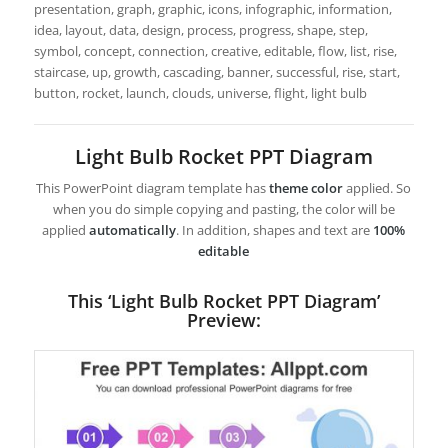
presentation, graph, graphic, icons, infographic, information,
idea, layout, data, design, process, progress, shape, step,
symbol, concept, connection, creative, editable, flow, list, rise,
staircase, up, growth, cascading, banner, successful, rise, start,
button, rocket, launch, clouds, universe, flight, light bulb
Light Bulb Rocket PPT Diagram
This PowerPoint diagram template has
theme color
applied. So
when you do simple copying and pasting, the color will be
applied
automatically
. In addition, shapes and text are
100%
editable
This ‘Light Bulb Rocket PPT Diagram’
Preview: