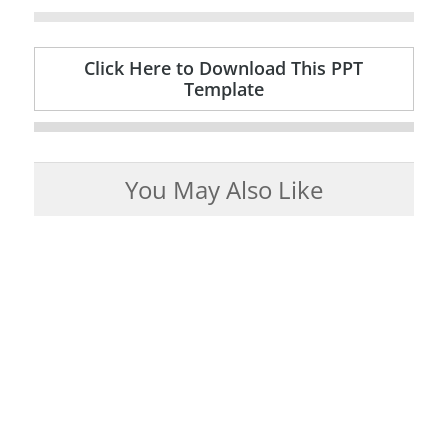
Click Here to Download This PPT
Template
You May Also Like