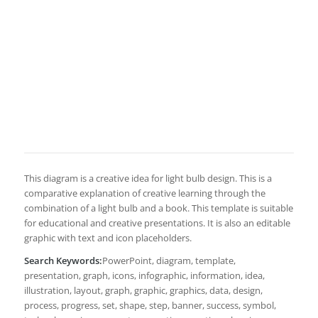
This diagram is a creative idea for light bulb design. This is a
comparative explanation of creative learning through the
combination of a light bulb and a book. This template is suitable
for educational and creative presentations. It is also an editable
graphic with text and icon placeholders.
Search Keywords:
PowerPoint, diagram, template,
presentation, graph, icons, infographic, information, idea,
illustration, layout, graph, graphic, graphics, data, design,
process, progress, set, shape, step, banner, success, symbol,