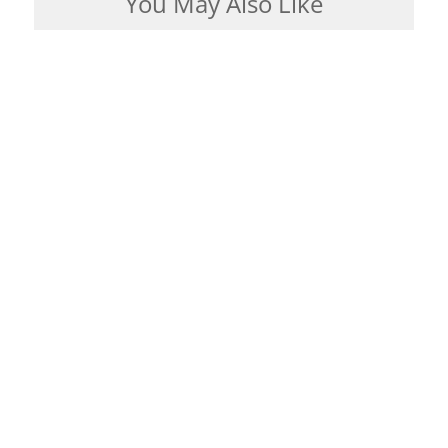
You May Also Like