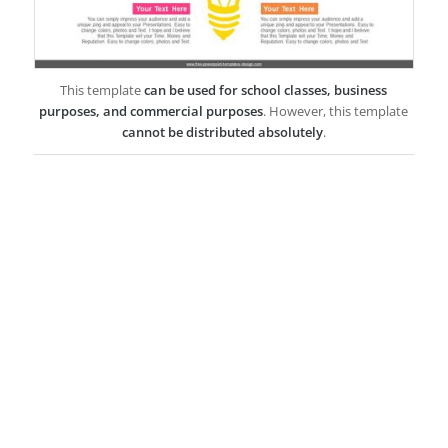
This template
can be used for school classes, business
purposes, and commercial purposes
. However, this template
cannot be distributed absolutely
.