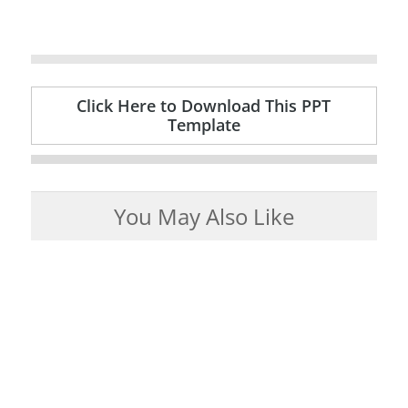
Click Here to Download This PPT
Template
You May Also Like