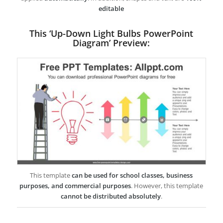
editable
This ‘Up-Down Light Bulbs PowerPoint
Diagram’ Preview:
This template
can be used for school classes, business
purposes, and commercial purposes
. However, this template
cannot be distributed absolutely
.