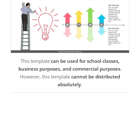
This template
can be used for school classes,
business purposes, and commercial purposes
.
However, this template
cannot be distributed
absolutely
.