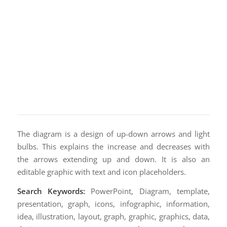
The diagram is a design of up-down arrows and light
bulbs. This explains the increase and decreases with
the arrows extending up and down. It is also an
editable graphic with text and icon placeholders.
Search Keywords:
PowerPoint, Diagram, template,
presentation, graph, icons, infographic, information,
idea, illustration, layout, graph, graphic, graphics, data,