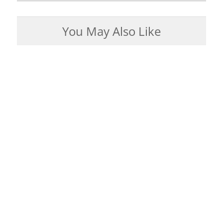
You May Also Like