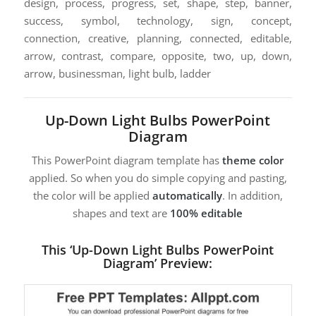
design, process, progress, set, shape, step, banner,
success, symbol, technology, sign, concept,
connection, creative, planning, connected, editable,
arrow, contrast, compare, opposite, two, up, down,
arrow, businessman, light bulb, ladder
Up-Down Light Bulbs PowerPoint
Diagram
This PowerPoint diagram template has
theme color
applied. So when you do simple copying and pasting,
the color will be applied
automatically
. In addition,
shapes and text are
100% editable
This ‘Up-Down Light Bulbs PowerPoint
Diagram’ Preview: