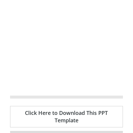
Click Here to Download This PPT
Template