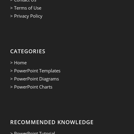
> Terms of Use
> Privacy Policy
CATEGORIES
> Home
> PowerPoint Templates
> PowerPoint Diagrams
> PowerPoint Charts
RECOMMENDED KNOWLEDGE
> PowerPoint Tutorial