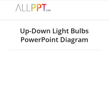
Up-Down Light Bulbs
PowerPoint Diagram