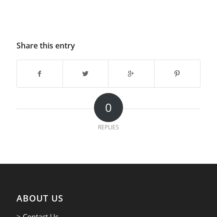
Share this entry
0
REPLIES
ABOUT US
> Contact Us