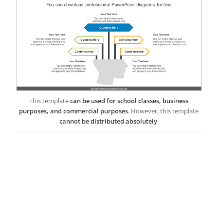
This template
can be used for school classes, business
purposes, and commercial purposes
. However, this template
cannot be distributed absolutely
.