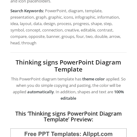
and icon placeholders.
Search Keywords:
PowerPoint, diagram, template,
presentation, graph, graphic, icons, infographic, information,
idea, layout, data, design, process, progress, shape, step,
symbol, concept, connection, creative, editable, contrast,
compare, opposite, banner, groups, four, two, double, arrow,
head, through
Thinking signs PowerPoint Diagram
Template
This PowerPoint diagram template has
theme color
applied. So
when you do simple copying and pasting, the color will be
applied
automatically
. In addition, shapes and text are
100%
editable
This ‘Thinking signs PowerPoint Diagram
Template’ Preview: