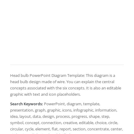
Head bulb PowerPoint Diagram Template: This diagram is a
head bulb design made of wire. You can explain the central
concepts associated with the six concepts. It is also an editable
graphic with text and icon placeholders.
Search Keywords:
PowerPoint, diagram, template,
presentation, graph, graphic, icons, infographic, information,
idea, layout, data, design, process, progress, shape, step,
symbol, concept, connection, creative, editable, choice, circle,
circular, cycle, element, flat, report, section, concentrate, center,