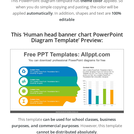
This PowerPoint diagram template has
theme color
applied. So
when you do simple copying and pasting, the color will be
applied
automatically
. In addition, shapes and text are
100%
editable
This ‘Human head banner chart PowerPoint
Diagram Template’ Preview:
This template
can be used for school classes, business
purposes, and commercial purposes
. However, this template
cannot be distributed absolutely
.