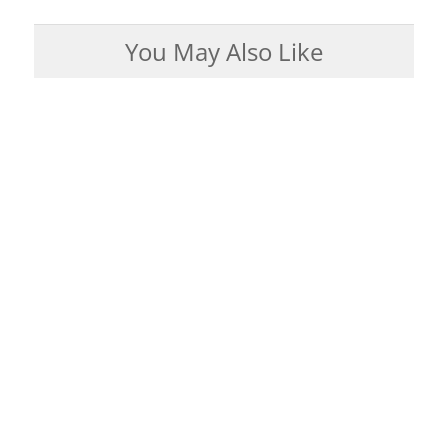
You May Also Like