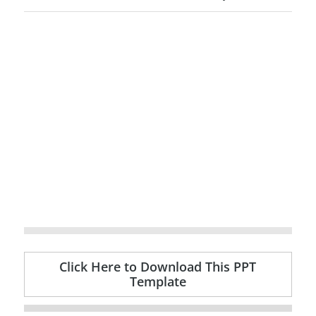
Click Here to Download This PPT
Template