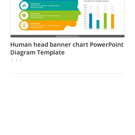
Human head banner chart PowerPoint
Diagram Template
/
/
/