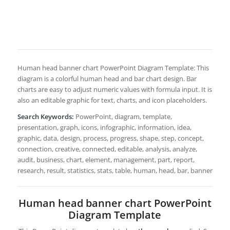
Human head banner chart PowerPoint Diagram Template: This
diagram is a colorful human head and bar chart design. Bar
charts are easy to adjust numeric values with formula input. It is
also an editable graphic for text, charts, and icon placeholders.
Search Keywords:
PowerPoint, diagram, template,
presentation, graph, icons, infographic, information, idea,
graphic, data, design, process, progress, shape, step, concept,
connection, creative, connected, editable, analysis, analyze,
audit, business, chart, element, management, part, report,
research, result, statistics, stats, table, human, head, bar, banner
Human head banner chart PowerPoint
Diagram Template