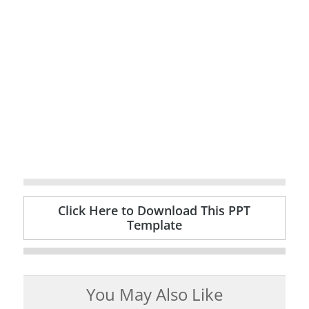
Click Here to Download This PPT
Template
You May Also Like