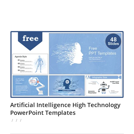
Artificial Intelligence High Technology
PowerPoint Templates
/
/
/