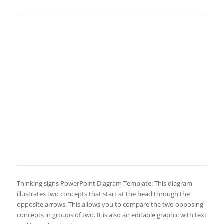
Thinking signs PowerPoint Diagram Template: This diagram
illustrates two concepts that start at the head through the
opposite arrows. This allows you to compare the two opposing
concepts in groups of two. It is also an editable graphic with text