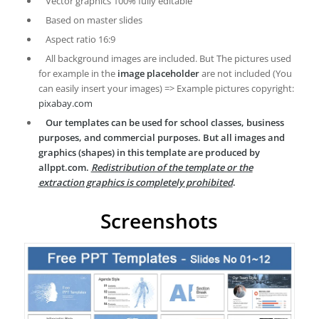
Vector graphics 100% fully editable
Based on master slides
Aspect ratio 16:9
All background images are included. But The pictures used
for example in the
image placeholder
are not included (You
can easily insert your images) => Example pictures copyright:
pixabay.com
Our templates can be used for school classes, business
purposes, and commercial purposes. But all images and
graphics (shapes) in this template are produced by
allppt.com.
Redistribution of the template or the
extraction graphics is completely prohibited
.
Screenshots