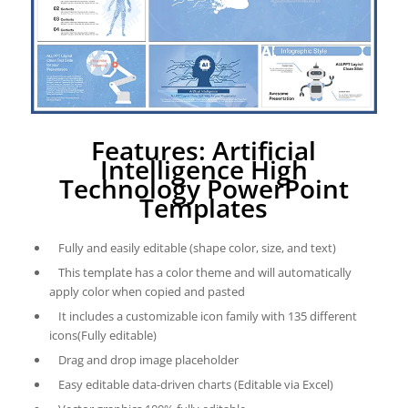
Features: Artificial
Intelligence High
Technology PowerPoint
Templates
Fully and easily editable (shape color, size, and text)
This template has a color theme and will automatically
apply color when copied and pasted
It includes a customizable icon family with 135 different
icons(Fully editable)
Drag and drop image placeholder
Easy editable data-driven charts (Editable via Excel)