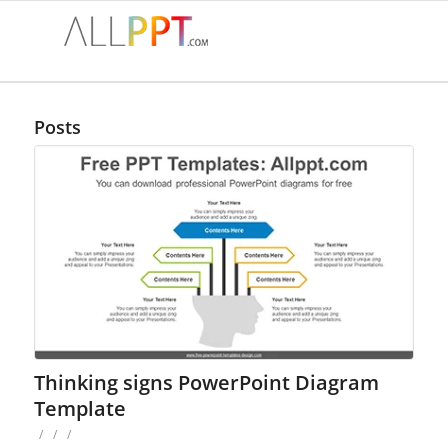
Posts
Thinking signs PowerPoint Diagram
Template
/
/
/