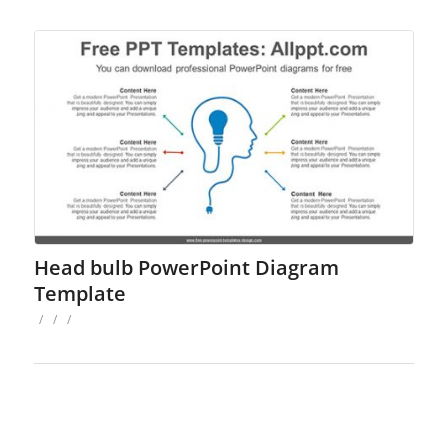
Head bulb PowerPoint Diagram
Template
/
/
/