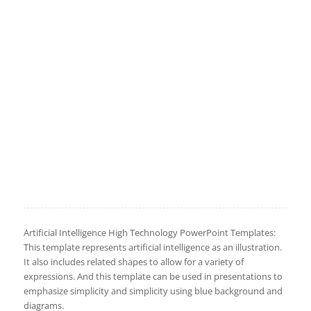
Artificial Intelligence High Technology PowerPoint Templates:
This template represents artificial intelligence as an illustration.
It also includes related shapes to allow for a variety of
expressions. And this template can be used in presentations to
emphasize simplicity and simplicity using blue background and
diagrams.