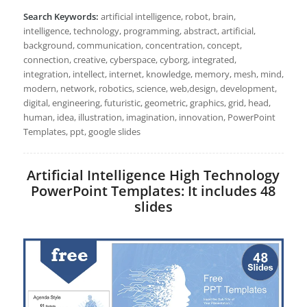
Search Keywords:
artificial intelligence, robot, brain,
intelligence, technology, programming, abstract, artificial,
background, communication, concentration, concept,
connection, creative, cyberspace, cyborg, integrated,
integration, intellect, internet, knowledge, memory, mesh, mind,
modern, network, robotics, science, web,design, development,
digital, engineering, futuristic, geometric, graphics, grid, head,
human, idea, illustration, imagination, innovation, PowerPoint
Templates, ppt, google slides
Artificial Intelligence High Technology
PowerPoint Templates: It includes 48
slides