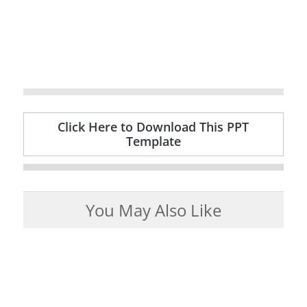
Click Here to Download This PPT
Template
You May Also Like