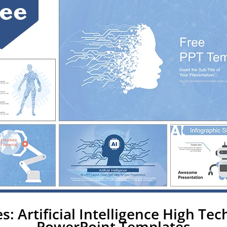
s: Artificial Intelligence High Te
PowerPoint Templates