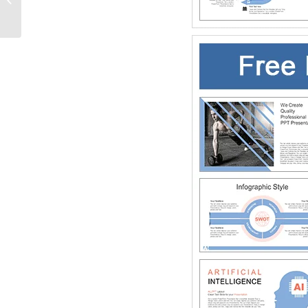
PowerPoint Templates