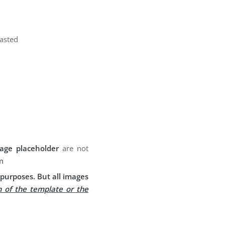
pasted
age placeholder
are not
m
purposes. But all images
n of the template or the