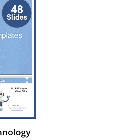
chnology