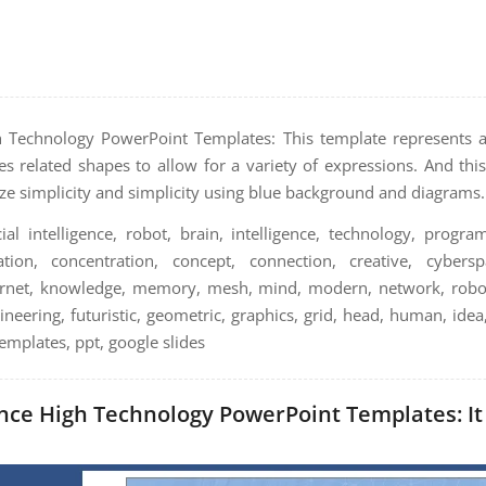
igh Technology PowerPoint Templates: This template represents art
ludes related shapes to allow for a variety of expressions. And th
ze simplicity and simplicity using blue background and diagrams.
cial intelligence, robot, brain, intelligence, technology, program
ion, concentration, concept, connection, creative, cyberspa
internet, knowledge, memory, mesh, mind, modern, network, robot
neering, futuristic, geometric, graphics, grid, head, human, idea,
mplates, ppt, google slides
gence High Technology PowerPoint Templates: It