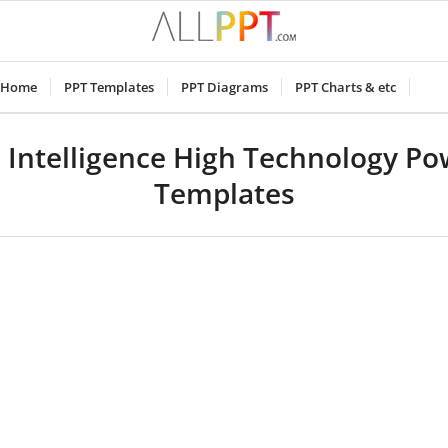
Home
PPT Templates
PPT Diagrams
PPT Charts & etc
al Intelligence High Technology P
Templates