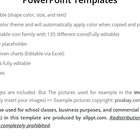
ble (shape color, size, and text)
color theme and will automatically apply color when copied and 
zable icon family with 135 different icons(Fully editable)
 placeholder
iven charts (Editable via Excel)
 fully editable
des
es are included. But The pictures used for example in the
im
ly insert your images) => Example pictures copyright:
pixabay.co
e used for school classes, business purposes, and commercial 
) in this template are produced by allppt.com.
Redistributio
s completely prohibited
.