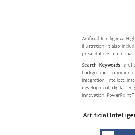
Artificial Intelligence H
illustration. It also inc
presentations to emphasi
Search Keywords:
artifi
background, communicat
integration, intellect, 
development, digital, engi
innovation, PowerPoint Te
Artificial Intelli