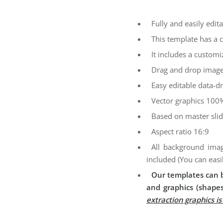
Fully and easily edita
This template has a 
It includes a customi
Drag and drop image
Easy editable data-dr
Vector graphics 100%
Based on master sli
Aspect ratio 16:9
All background imag
included (You can easi
Our templates can b
and graphics (shapes
extraction graphics i