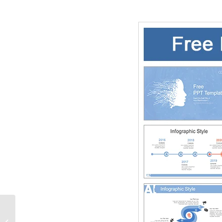
Army Soldier in Action