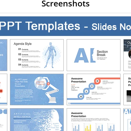
Screenshots