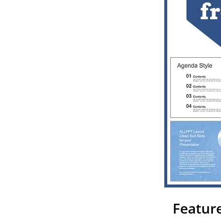
Feature