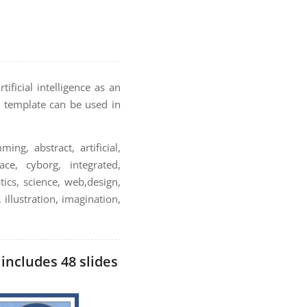
ificial intelligence as an
is template can be used in
ming, abstract, artificial,
ce, cyborg, integrated,
ics, science, web,design,
 illustration, imagination,
 includes 48 slides