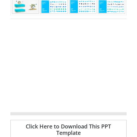
Click Here to Download This PPT
Template