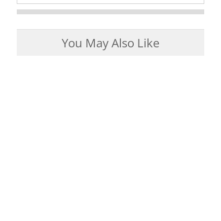
You May Also Like