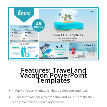
Features: Travel and
Vacation PowerPoint
Templates
Fully and easily editable (shape color, size, and text)
This template has a color theme and will automatically
apply color when copied and pasted