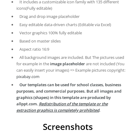
It includes a customizable icon family with 135 different
icons(Fully editable)
Drag and drop image placeholder
Easy editable data-driven charts (Editable via Excel)
Vector graphics 100% fully editable
Based on master slides
Aspect ratio 16:9
All background images are included. But The pictures used
for example in the
image placeholder
are not included (You
can easily insert your images) => Example pictures copyright:
pixabay.com
Our templates can be used for school classes, business
purposes, and commercial purposes. But all images and
graphics (shapes) in this template are produced by
allppt.com.
Redistribution of the template or the
extraction graphics is completely prohibited
.
Screenshots