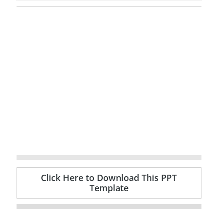
Click Here to Download This PPT
Template