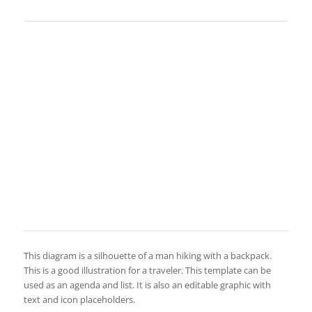
This diagram is a silhouette of a man hiking with a backpack.
This is a good illustration for a traveler. This template can be
used as an agenda and list. It is also an editable graphic with
text and icon placeholders.