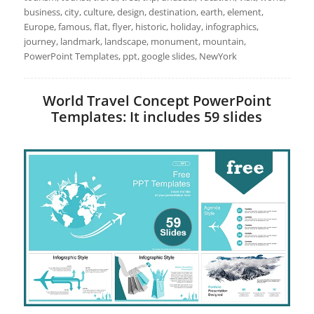
business, city, culture, design, destination, earth, element,
Europe, famous, flat, flyer, historic, holiday, infographics,
journey, landmark, landscape, monument, mountain,
PowerPoint Templates, ppt, google slides, NewYork
World Travel Concept PowerPoint
Templates: It includes 59 slides