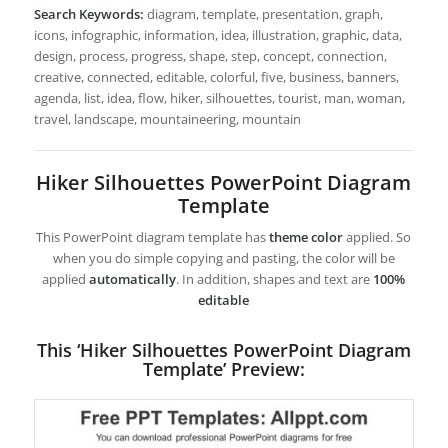
Search Keywords:
diagram, template, presentation, graph,
icons, infographic, information, idea, illustration, graphic, data,
design, process, progress, shape, step, concept, connection,
creative, connected, editable, colorful, five, business, banners,
agenda, list, idea, flow, hiker, silhouettes, tourist, man, woman,
travel, landscape, mountaineering, mountain
Hiker Silhouettes PowerPoint Diagram
Template
This PowerPoint diagram template has
theme color
applied. So
when you do simple copying and pasting, the color will be
applied
automatically
. In addition, shapes and text are
100%
editable
This ‘Hiker Silhouettes PowerPoint Diagram
Template’ Preview: