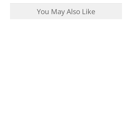
You May Also Like