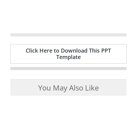
Click Here to Download This PPT
Template
You May Also Like