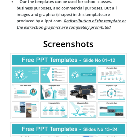
Our the templates can be used for school classes,
business purposes, and commercial purposes. But all
images and graphics (shapes) in this template are
produced by allppt.com.
Redistribution of the template or
the extraction graphics are completely prohibited
.
Screenshots