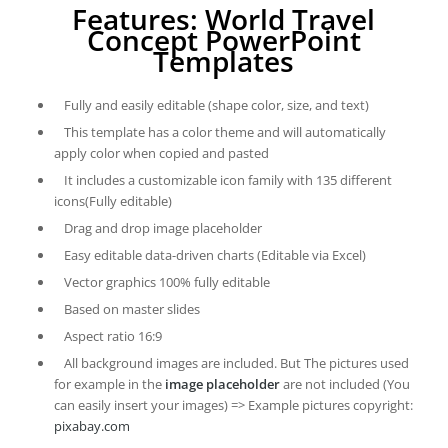
Features: World Travel
Concept PowerPoint
Templates
Fully and easily editable (shape color, size, and text)
This template has a color theme and will automatically
apply color when copied and pasted
It includes a customizable icon family with 135 different
icons(Fully editable)
Drag and drop image placeholder
Easy editable data-driven charts (Editable via Excel)
Vector graphics 100% fully editable
Based on master slides
Aspect ratio 16:9
All background images are included. But The pictures used
for example in the
image placeholder
are not included (You
can easily insert your images) => Example pictures copyright:
pixabay.com