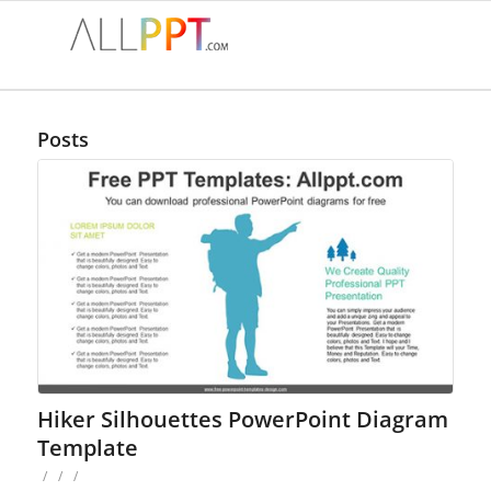
Posts
Hiker Silhouettes PowerPoint Diagram
Template
/
/
/