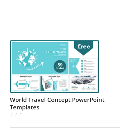
World Travel Concept PowerPoint
Templates
/
/
/