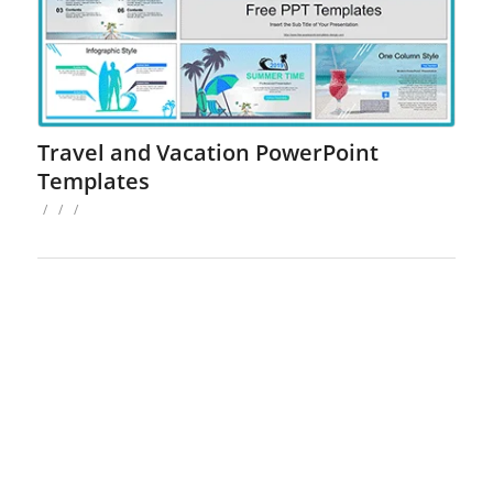
Travel and Vacation PowerPoint
Templates
/
/
/