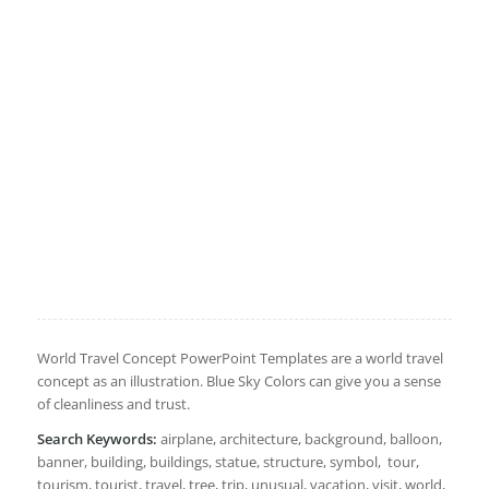
World Travel Concept PowerPoint Templates are a world travel
concept as an illustration. Blue Sky Colors can give you a sense
of cleanliness and trust.
Search Keywords:
airplane, architecture, background, balloon,
banner, building, buildings, statue, structure, symbol, tour,
tourism, tourist, travel, tree, trip, unusual, vacation, visit, world,