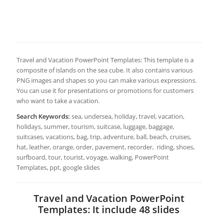
Travel and Vacation PowerPoint Templates: This template is a
composite of islands on the sea cube. It also contains various
PNG images and shapes so you can make various expressions.
You can use it for presentations or promotions for customers
who want to take a vacation.
Search Keywords:
sea, undersea, holiday, travel, vacation,
holidays, summer, tourism, suitcase, luggage, baggage,
suitcases, vacations, bag, trip, adventure, ball, beach, cruises,
hat, leather, orange, order, pavement, recorder, riding, shoes,
surfboard, tour, tourist, voyage, walking, PowerPoint
Templates, ppt, google slides
Travel and Vacation PowerPoint
Templates: It include 48 slides