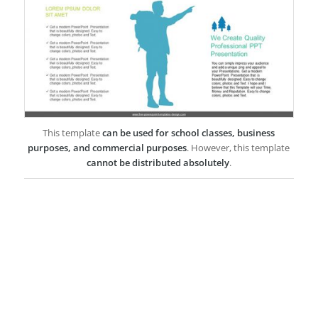
This template
can be used for school classes, business
purposes, and commercial purposes
. However, this template
cannot be distributed absolutely
.