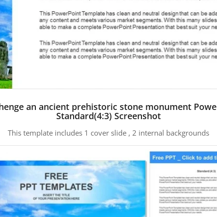
henge an ancient prehistoric stone monument Powe
Standard(4:3) Screenshot
This template includes 1 cover slide , 2 internal backgrounds