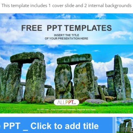
This template includes 1 cover slide and 2 internal backgrounds