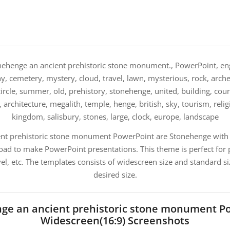
ehenge an ancient prehistoric stone monument., PowerPoint, engl
 cemetery, mystery, cloud, travel, lawn, mysterious, rock, arch
circle, summer, old, prehistory, stonehenge, united, building, count
h, architecture, megalith, temple, henge, british, sky, tourism, relig
kingdom, salisbury, stones, large, clock, europe, landscape
ent prehistoric stone monument PowerPoint are Stonehenge with 
ad to make PowerPoint presentations. This theme is perfect for 
el, etc. The templates consists of widescreen size and standard s
desired size.
ge an ancient prehistoric stone monument P
Widescreen(16:9) Screenshots