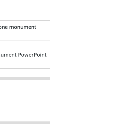
stone monument
onument PowerPoint