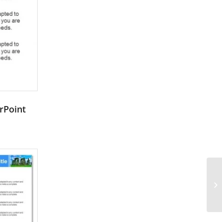
rPoint