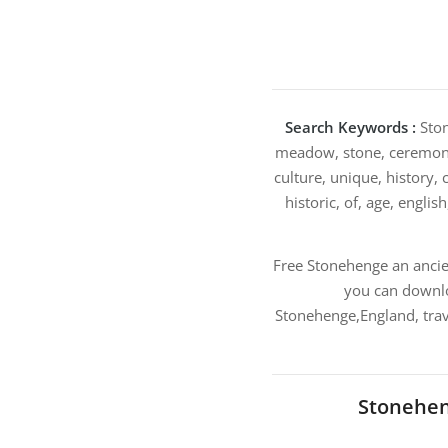
Search Keywords :
Ston
meadow, stone, ceremony,
culture, unique, history, 
historic, of, age, englis
Free Stonehenge an anci
you can downlo
Stonehenge,England, trav
Stonehen