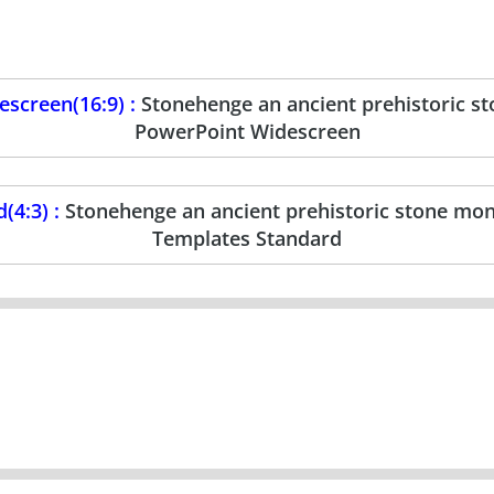
screen(16:9) :
Stonehenge an ancient prehistoric 
PowerPoint Widescreen
(4:3) :
Stonehenge an ancient prehistoric stone m
Templates Standard