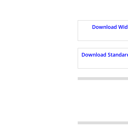
Download Wide
Download Standard