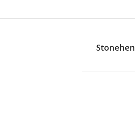
Stonehen