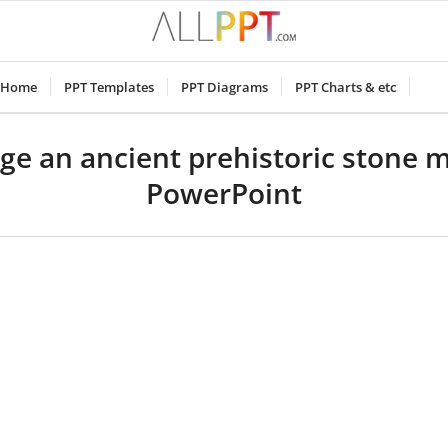
Home
PPT Templates
PPT Diagrams
PPT Charts & etc
ge an ancient prehistoric stone
PowerPoint