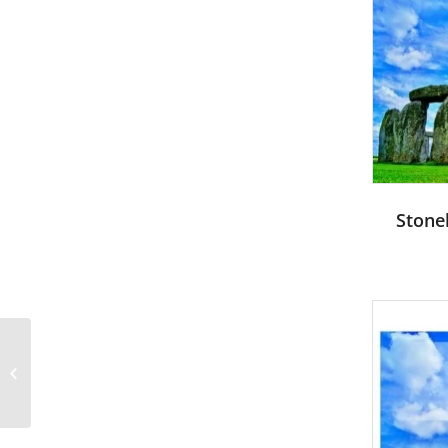
Stone
Soldier and children-
Military PowerPoint
Templates