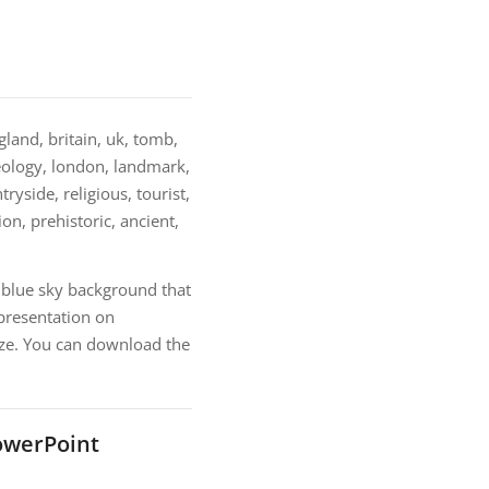
and, britain, uk, tomb,
eology, london, landmark,
ryside, religious, tourist,
ion, prehistoric, ancient,
blue sky background that
presentation on
ize. You can download the
owerPoint