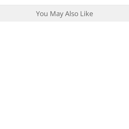
You May Also Like