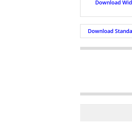
Download Wide
Download Standar