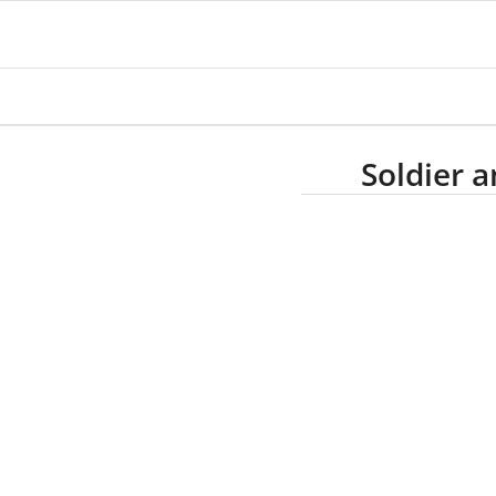
Soldier 