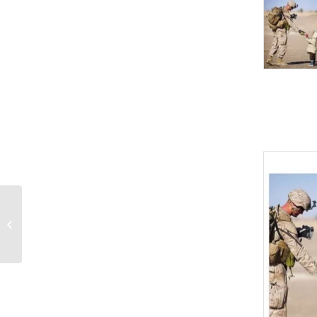
Doctor and patients
PowerPoint Templates