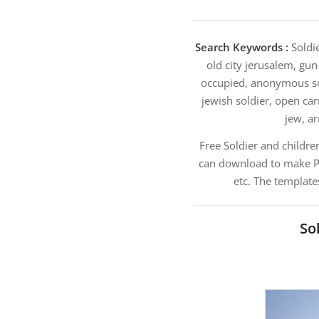
Search Keywords :
Soldie
old city jerusalem, gun 
occupied, anonymous sold
jewish soldier, open carr
jew, ar
Free Soldier and childre
can download to make Pow
etc. The template
So