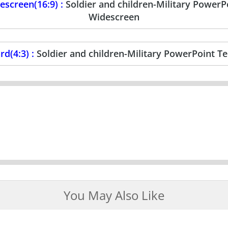
screen(16:9) :
Soldier and children-Military Power
Widescreen
d(4:3) :
Soldier and children-Military PowerPoint T
You May Also Like