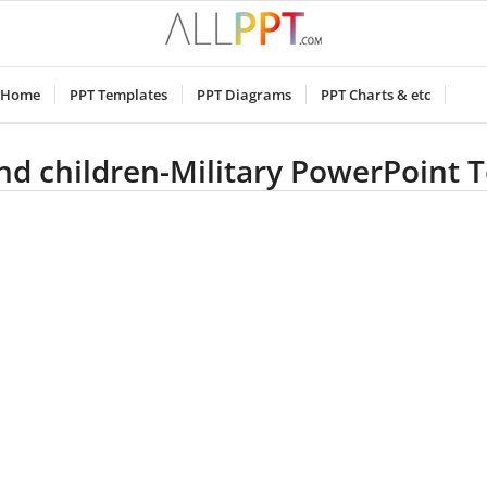
Home
PPT Templates
PPT Diagrams
PPT Charts & etc
and children-Military PowerPoint 