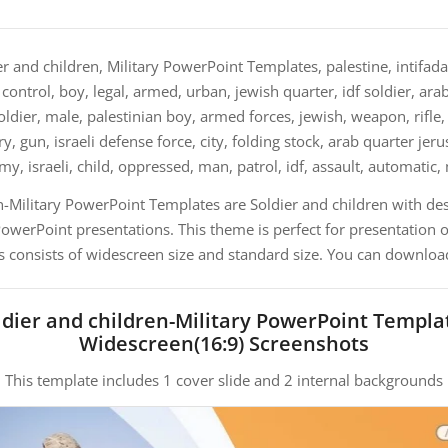
r and children, Military PowerPoint Templates, palestine, intifada,
control, boy, legal, armed, urban, jewish quarter, idf soldier, arab
ier, male, palestinian boy, armed forces, jewish, weapon, rifle, c
y, gun, israeli defense force, city, folding stock, arab quarter jer
my, israeli, child, oppressed, man, patrol, idf, assault, automatic
n-Military PowerPoint Templates are Soldier and children with de
erPoint presentations. This theme is perfect for presentation on
s consists of widescreen size and standard size. You can download
ldier and children-Military PowerPoint Templa
Widescreen(16:9) Screenshots
This template includes 1 cover slide and 2 internal backgrounds