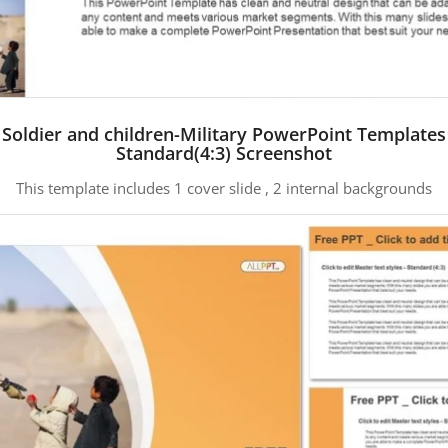
Soldier and children-Military PowerPoint Templates
Standard(4:3) Screenshot
This template includes 1 cover slide , 2 internal backgrounds