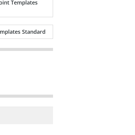
Point Templates
emplates Standard