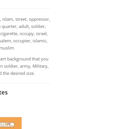
 islam, street, oppressor,
 quarter, adult, soldier,
igarette, occupy, israel,
usalem, occupier, islamic,
, muslim
sert background that you
 soldier, army, Military,
 the desired size.
tes