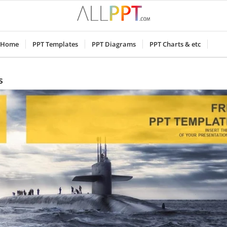
Home
PPT Templates
PPT Diagrams
PPT Charts & etc
s