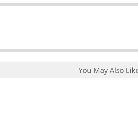
You May Also Lik