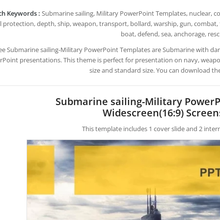
ch Keywords :
Submarine sailing, Military PowerPoint Templates, nuclear, coa
l protection, depth, ship, weapon, transport, bollard, warship, gun, combat,
boat, defend, sea, anchorage, res
ee Submarine sailing-Military PowerPoint Templates are Submarine with d
Point presentations. This theme is perfect for presentation on navy, weapon
size and standard size. You can download the
Submarine sailing-Military Power
Widescreen(16:9) Screen
This template includes 1 cover slide and 2 inte