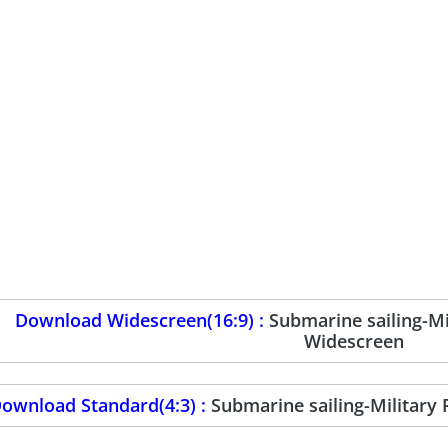
Download Widescreen(16:9) :
Submarine sailing-M
Widescreen
ownload Standard(4:3) :
Submarine sailing-Military