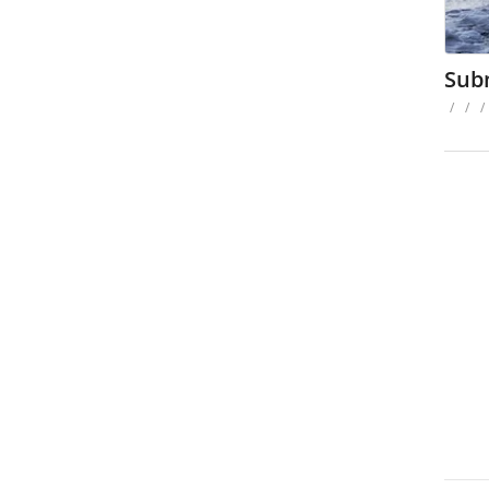
Sub
/
/
/