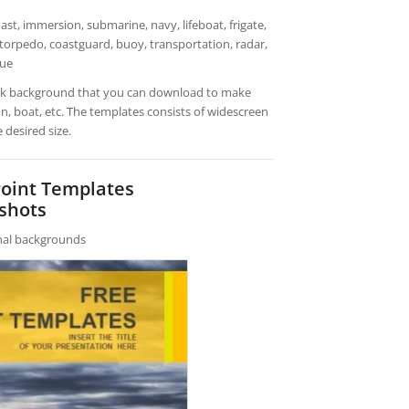
st, immersion, submarine, navy, lifeboat, frigate,
 torpedo, coastguard, buoy, transportation, radar,
cue
ark background that you can download to make
, boat, etc. The templates consists of widescreen
 desired size.
Point Templates
shots
rnal backgrounds