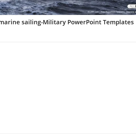
marine sailing-Military PowerPoint Templates