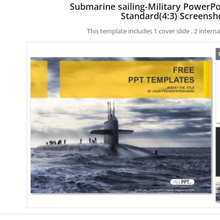
Submarine sailing-Military PowerP
Standard(4:3) Screensh
This template includes 1 cover slide , 2 inter