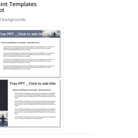
oint Templates
ot
nal backgrounds