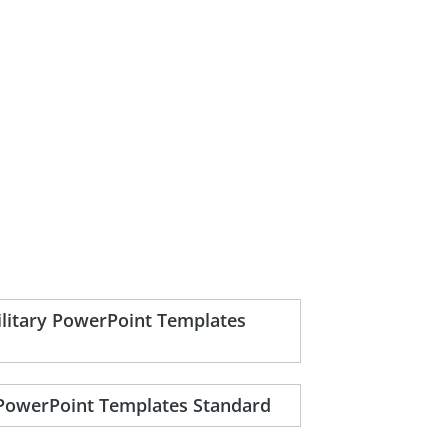
ilitary PowerPoint Templates
 PowerPoint Templates Standard