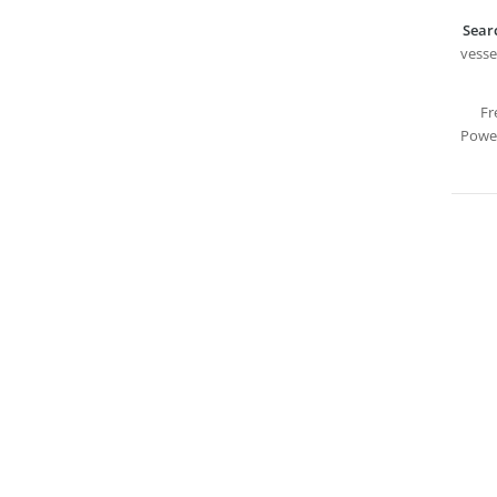
Sear
vesse
Fr
Power