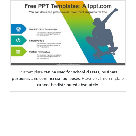
This template
can be used for school classes, business
purposes, and commercial purposes
. However, this template
cannot be distributed absolutely
.