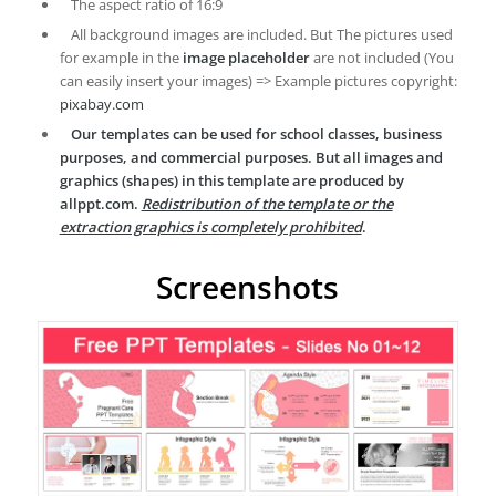
The aspect ratio of 16:9
All background images are included. But The pictures used
for example in the
image placeholder
are not included (You
can easily insert your images) => Example pictures copyright:
pixabay.com
Our templates can be used for school classes, business
purposes, and commercial purposes. But all images and
graphics (shapes) in this template are produced by
allppt.com.
Redistribution of the template or the
extraction graphics is completely prohibited
.
Screenshots