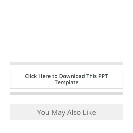
Click Here to Download This PPT
Template
You May Also Like