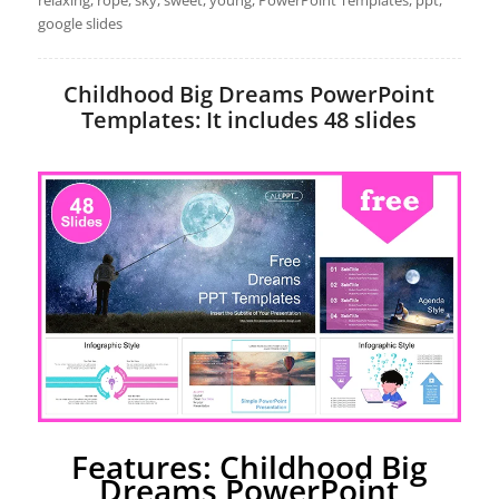
relaxing, rope, sky, sweet, young, PowerPoint Templates, ppt,
google slides
Childhood Big Dreams PowerPoint
Templates: It includes 48 slides
Features: Childhood Big
Dreams PowerPoint