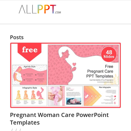
Posts
Pregnant Woman Care PowerPoint
Templates
/
/
/