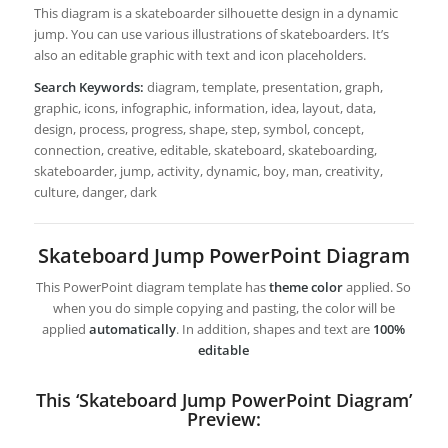
This diagram is a skateboarder silhouette design in a dynamic
jump. You can use various illustrations of skateboarders. It’s
also an editable graphic with text and icon placeholders.
Search Keywords:
diagram, template, presentation, graph,
graphic, icons, infographic, information, idea, layout, data,
design, process, progress, shape, step, symbol, concept,
connection, creative, editable, skateboard, skateboarding,
skateboarder, jump, activity, dynamic, boy, man, creativity,
culture, danger, dark
Skateboard Jump PowerPoint Diagram
This PowerPoint diagram template has
theme color
applied. So
when you do simple copying and pasting, the color will be
applied
automatically
. In addition, shapes and text are
100%
editable
This ‘Skateboard Jump PowerPoint Diagram’
Preview: