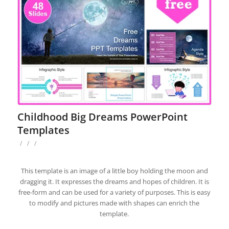
Childhood Big Dreams PowerPoint
Templates
/
/
/
This template is an image of a little boy holding the moon and
dragging it. It expresses the dreams and hopes of children. It is
free-form and can be used for a variety of purposes. This is easy
to modify and pictures made with shapes can enrich the
template.