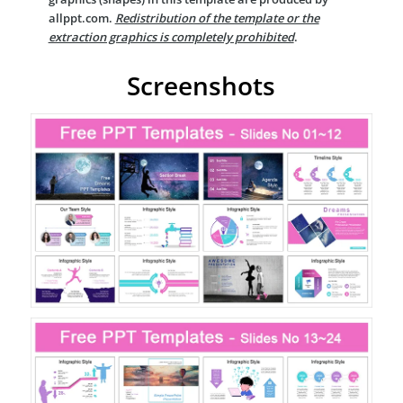
allppt.com.
Redistribution of the template or the
extraction graphics is completely prohibited
.
Screenshots