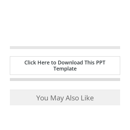
Click Here to Download This PPT
Template
You May Also Like