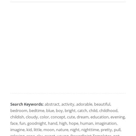
Search Keywords:
abstract, activity, adorable, beautiful,
bedroom, bedtime, blue, boy, bright, catch, child, childhood,
childish, cloudy, color, concept, cute, dream, education, evening,
face, fun, goodnight, hand, high, hope, human, imagination,
imagine, kid, little, moon, nature, night, nighttime, pretty, pull,