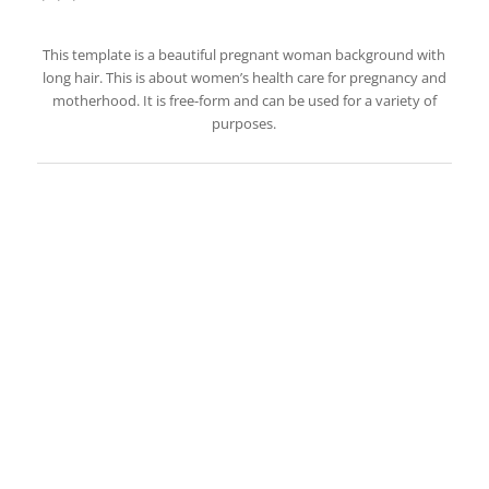
This template is a beautiful pregnant woman background with
long hair. This is about women’s health care for pregnancy and
motherhood. It is free-form and can be used for a variety of
purposes.