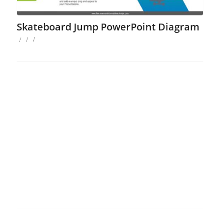
Skateboard Jump PowerPoint Diagram
/
/
/