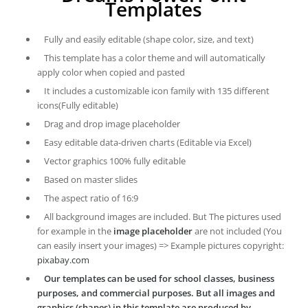
Templates
Fully and easily editable (shape color, size, and text)
This template has a color theme and will automatically
apply color when copied and pasted
It includes a customizable icon family with 135 different
icons(Fully editable)
Drag and drop image placeholder
Easy editable data-driven charts (Editable via Excel)
Vector graphics 100% fully editable
Based on master slides
The aspect ratio of 16:9
All background images are included. But The pictures used
for example in the
image placeholder
are not included (You
can easily insert your images) => Example pictures copyright:
pixabay.com
Our templates can be used for school classes, business
purposes, and commercial purposes. But all images and
graphics (shapes) in this template are produced by