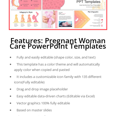
Features: Pregnant Woman
Care PowerPoint Templates
Fully and easily editable (shape color, size, and text)
This template has a color theme and will automatically
apply color when copied and pasted
It includes a customizable icon family with 135 different
icons(Fully editable)
Drag and drop image placeholder
Easy editable data-driven charts (Editable via Excel)
Vector graphics 100% fully editable
Based on master slides