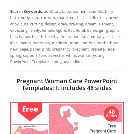
Search Keywords:
adult, art, baby, banner, beautiful, belly,
birth, body, care, cartoon, character, child, childbirth, concept,
copy, cute, cutting, design, draw, drawing, dream, element,
expecting, family, female, figure, flat, floral, frame, girl, graphic,
hair, happy, health, healthy, illustration, isolated, lady, leaf, life,
love, mama, maternity, medicine, mom, mother, motherhood,
new, page, paper, pink, pregnancy, pregnant, prenatal, side,
spring, support, tender, vector, white, woman, young,
PowerPoint Templates, ppt, google slides
Pregnant Woman Care PowerPoint
Templates: It includes 48 slides