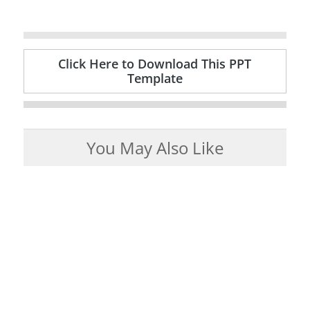
Click Here to Download This PPT
Template
You May Also Like