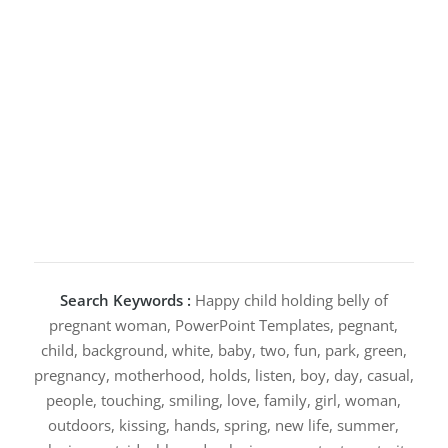
Search Keywords :
Happy child holding belly of
pregnant woman, PowerPoint Templates, pegnant,
child, background, white, baby, two, fun, park, green,
pregnancy, motherhood, holds, listen, boy, day, casual,
people, touching, smiling, love, family, girl, woman,
outdoors, kissing, hands, spring, new life, summer,