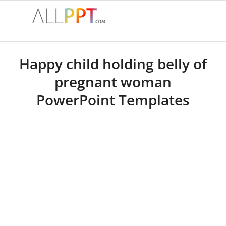
Happy child holding belly of
pregnant woman
PowerPoint Templates