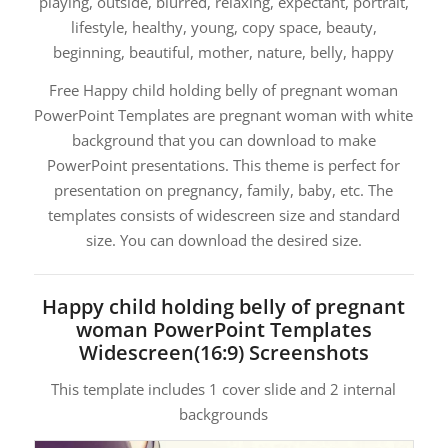
playing, outside, blurred, relaxing, expectant, portrait,
lifestyle, healthy, young, copy space, beauty,
beginning, beautiful, mother, nature, belly, happy
Free Happy child holding belly of pregnant woman
PowerPoint Templates are pregnant woman with white
background that you can download to make
PowerPoint presentations. This theme is perfect for
presentation on pregnancy, family, baby, etc. The
templates consists of widescreen size and standard
size. You can download the desired size.
Happy child holding belly of pregnant
woman PowerPoint Templates
Widescreen(16:9) Screenshots
This template includes 1 cover slide and 2 internal
backgrounds