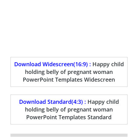
Download Widescreen(16:9) :
Happy child
holding belly of pregnant woman
PowerPoint Templates Widescreen
Download Standard(4:3) :
Happy child
holding belly of pregnant woman
PowerPoint Templates Standard