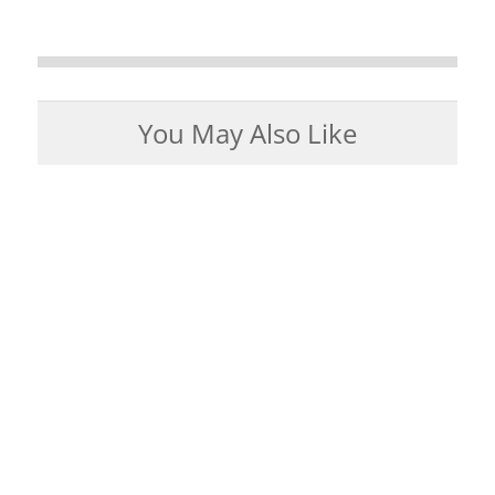
You May Also Like