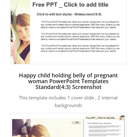
Happy child holding belly of pregnant
woman PowerPoint Templates
Standard(4:3) Screenshot
This template includes 1 cover slide , 2 internal
backgrounds