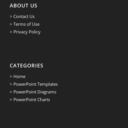
ABOUT US
> Contact Us
> Terms of Use
> Privacy Policy
CATEGORIES
> Home
> PowerPoint Templates
> PowerPoint Diagrams
> PowerPoint Charts