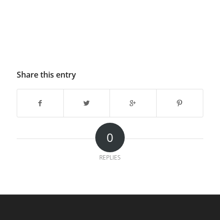
Share this entry
0
REPLIES