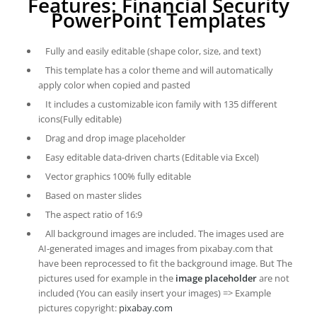
Features: Financial Security
PowerPoint Templates
Fully and easily editable (shape color, size, and text)
This template has a color theme and will automatically
apply color when copied and pasted
It includes a customizable icon family with 135 different
icons(Fully editable)
Drag and drop image placeholder
Easy editable data-driven charts (Editable via Excel)
Vector graphics 100% fully editable
Based on master slides
The aspect ratio of 16:9
All background images are included. The images used are
AI-generated images and images from pixabay.com that
have been reprocessed to fit the background image. But The
pictures used for example in the
image placeholder
are not
included (You can easily insert your images) => Example
pictures copyright:
pixabay.com