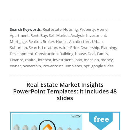
Search Keywords:
Real estate, Housing, Property, Home,
Apartment, Rent, Buy, Sell, Market, Analysis, Investment,
Mortgage, Realtor, Broker, House, Architecture, Urban,
Suburban, Search, Location, Value, Price, Ownership, Planning,
Development, Construction, Building, house, Deal, Family,
Finance, capital, interest, investment, loan, mansion, money,
owner, ownership, PowerPoint Templates, ppt, google slides
Real Estate Market Insights
PowerPoint Templates: It includes 48
slides