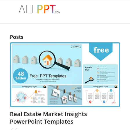
Posts
Real Estate Market Insights
PowerPoint Templates
/
/