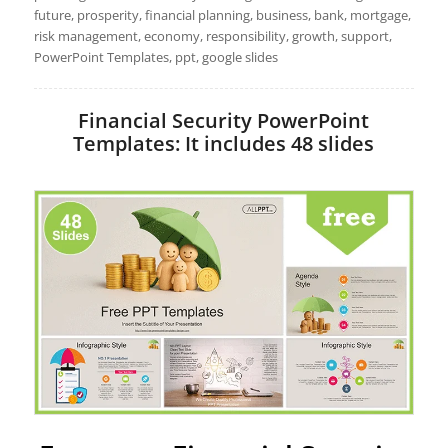
future, prosperity, financial planning, business, bank, mortgage,
risk management, economy, responsibility, growth, support,
PowerPoint Templates, ppt, google slides
Financial Security PowerPoint
Templates: It includes 48 slides