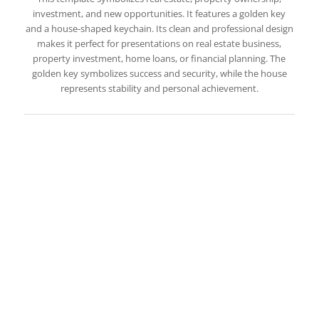
investment, and new opportunities. It features a golden key
and a house-shaped keychain. Its clean and professional design
makes it perfect for presentations on real estate business,
property investment, home loans, or financial planning. The
golden key symbolizes success and security, while the house
represents stability and personal achievement.