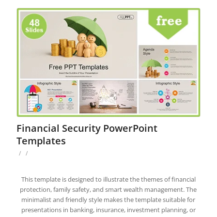
Financial Security PowerPoint
Templates
/
/
This template is designed to illustrate the themes of financial
protection, family safety, and smart wealth management. The
minimalist and friendly style makes the template suitable for
presentations in banking, insurance, investment planning, or