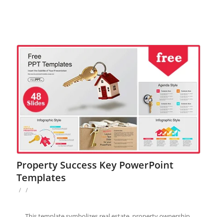
Property Success Key PowerPoint
Templates
/
/
This template symbolizes real estate, property ownership,