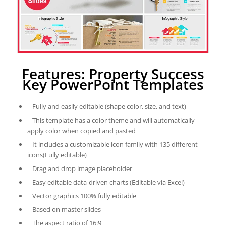
Features: Property Success
Key PowerPoint Templates
Fully and easily editable (shape color, size, and text)
This template has a color theme and will automatically
apply color when copied and pasted
It includes a customizable icon family with 135 different
icons(Fully editable)
Drag and drop image placeholder
Easy editable data-driven charts (Editable via Excel)
Vector graphics 100% fully editable
Based on master slides
The aspect ratio of 16:9