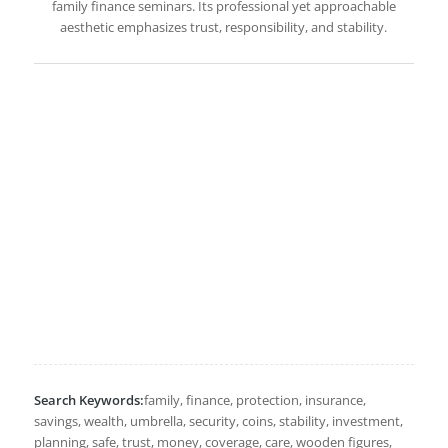
family finance seminars. Its professional yet approachable
aesthetic emphasizes trust, responsibility, and stability.
Search Keywords:
family, finance, protection, insurance,
savings, wealth, umbrella, security, coins, stability, investment,
planning, safe, trust, money, coverage, care, wooden figures,