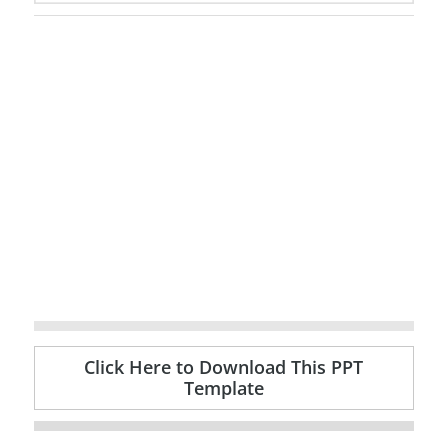
Click Here to Download This PPT
Template