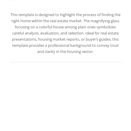
This template is designed to highlight the process of finding the
right home within the real estate market. The magnifying glass
focusing on a colorful house among plain ones symbolizes
careful analysis, evaluation, and selection. Ideal for real estate
presentations, housing market reports, or buyer’s guides, this
template provides a professional background to convey trust
and clarity in the housing sector.