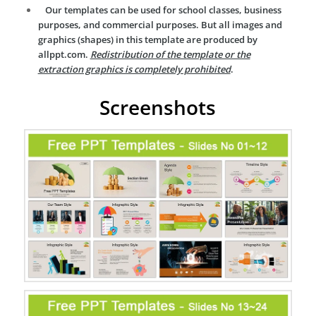
Our templates can be used for school classes, business
purposes, and commercial purposes. But all images and
graphics (shapes) in this template are produced by
allppt.com.
Redistribution of the template or the
extraction graphics is completely prohibited
.
Screenshots