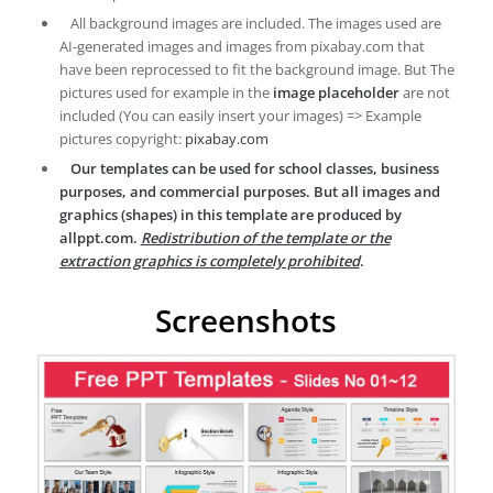
All background images are included. The images used are
AI-generated images and images from pixabay.com that
have been reprocessed to fit the background image. But The
pictures used for example in the
image placeholder
are not
included (You can easily insert your images) => Example
pictures copyright:
pixabay.com
Our templates can be used for school classes, business
purposes, and commercial purposes. But all images and
graphics (shapes) in this template are produced by
allppt.com.
Redistribution of the template or the
extraction graphics is completely prohibited
.
Screenshots