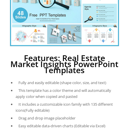
Features: Real Estate
Market Insights PowerPoint
Templates
Fully and easily editable (shape color, size, and text)
This template has a color theme and will automatically
apply color when copied and pasted
It includes a customizable icon family with 135 different
icons(Fully editable)
Drag and drop image placeholder
Easy editable data-driven charts (Editable via Excel)