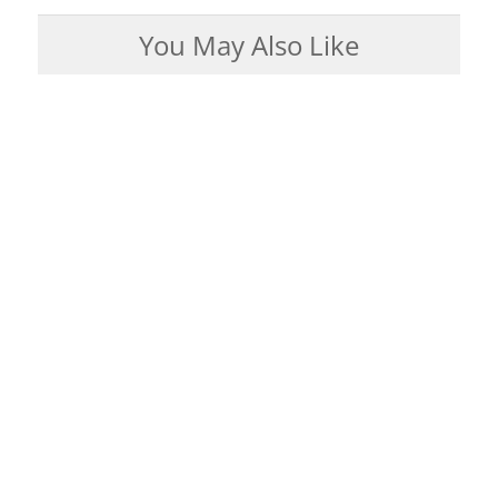
You May Also Like