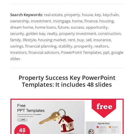
Search Keywords:
real estate, property, house, key, keychain,
ownership, investment, mortgage, home, finance, housing,
dream home, home loans, future, success, opportunity,
security, golden key, realty, property investment, construction,
family, lifestyle, housing market, rent, buy, sell, insurance,
savings, financial planning, stability, prosperity, realtors,
investors, financial advisors, PowerPoint Templates, ppt, google
slides
Property Success Key PowerPoint
Templates: It includes 48 slides