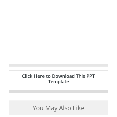
Click Here to Download This PPT
Template
You May Also Like