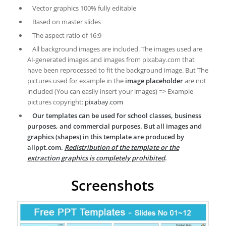
Vector graphics 100% fully editable
Based on master slides
The aspect ratio of 16:9
All background images are included. The images used are
AI-generated images and images from pixabay.com that
have been reprocessed to fit the background image. But The
pictures used for example in the
image placeholder
are not
included (You can easily insert your images) => Example
pictures copyright:
pixabay.com
Our templates can be used for school classes, business
purposes, and commercial purposes. But all images and
graphics (shapes) in this template are produced by
allppt.com.
Redistribution of the template or the
extraction graphics is completely prohibited
.
Screenshots