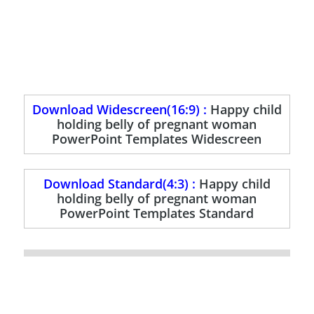
Download Widescreen(16:9) :
Happy child
holding belly of pregnant woman
PowerPoint Templates Widescreen
Download Standard(4:3) :
Happy child
holding belly of pregnant woman
PowerPoint Templates Standard