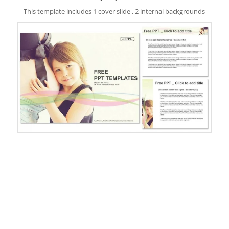
This template includes 1 cover slide , 2 internal backgrounds