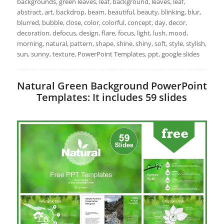
backgrounds, green leaves, leaf, background, leaves, leaf,
abstract, art, backdrop, beam, beautiful, beauty, blinking, blur,
blurred, bubble, close, color, colorful, concept, day, decor,
decoration, defocus, design, flare, focus, light, lush, mood,
morning, natural, pattern, shape, shine, shiny, soft, style, stylish,
sun, sunny, texture, PowerPoint Templates, ppt, google slides
Natural Green Background PowerPoint
Templates: It includes 59 slides