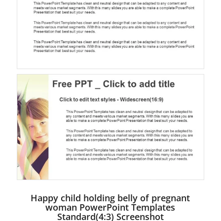
Happy child holding belly of pregnant
woman PowerPoint Templates
Standard(4:3) Screenshot