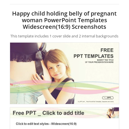
Happy child holding belly of pregnant
woman PowerPoint Templates
Widescreen(16:9) Screenshots
This template includes 1 cover slide and 2 internal backgrounds