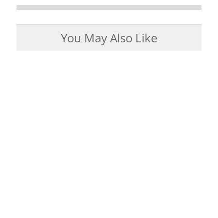
You May Also Like