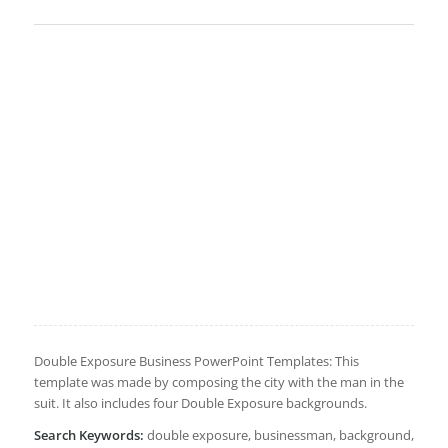
Double Exposure Business PowerPoint Templates: This
template was made by composing the city with the man in the
suit. It also includes four Double Exposure backgrounds.
Search Keywords:
double exposure, businessman, background,