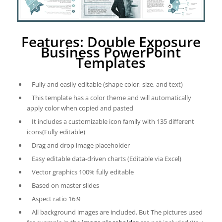
Features: Double Exposure
Business PowerPoint
Templates
Fully and easily editable (shape color, size, and text)
This template has a color theme and will automatically
apply color when copied and pasted
It includes a customizable icon family with 135 different
icons(Fully editable)
Drag and drop image placeholder
Easy editable data-driven charts (Editable via Excel)
Vector graphics 100% fully editable
Based on master slides
Aspect ratio 16:9
All background images are included. But The pictures used