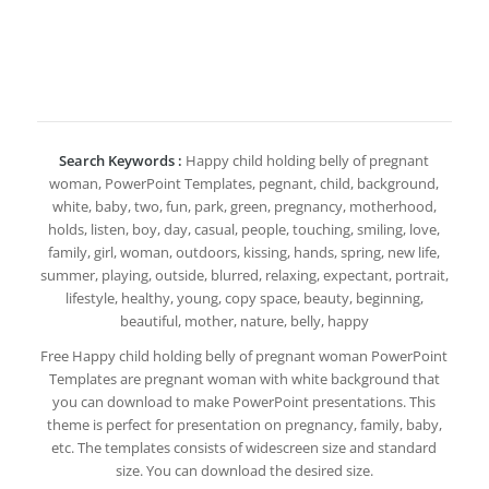
Search Keywords :
Happy child holding belly of pregnant
woman, PowerPoint Templates, pegnant, child, background,
white, baby, two, fun, park, green, pregnancy, motherhood,
holds, listen, boy, day, casual, people, touching, smiling, love,
family, girl, woman, outdoors, kissing, hands, spring, new life,
summer, playing, outside, blurred, relaxing, expectant, portrait,
lifestyle, healthy, young, copy space, beauty, beginning,
beautiful, mother, nature, belly, happy
Free Happy child holding belly of pregnant woman PowerPoint
Templates are pregnant woman with white background that
you can download to make PowerPoint presentations. This
theme is perfect for presentation on pregnancy, family, baby,
etc. The templates consists of widescreen size and standard
size. You can download the desired size.