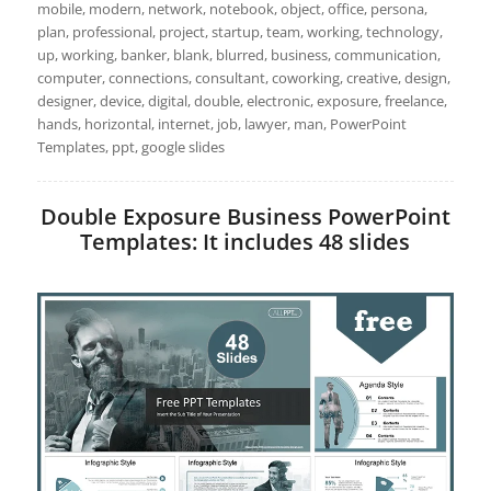
mobile, modern, network, notebook, object, office, persona,
plan, professional, project, startup, team, working, technology,
up, working, banker, blank, blurred, business, communication,
computer, connections, consultant, coworking, creative, design,
designer, device, digital, double, electronic, exposure, freelance,
hands, horizontal, internet, job, lawyer, man, PowerPoint
Templates, ppt, google slides
Double Exposure Business PowerPoint
Templates: It includes 48 slides