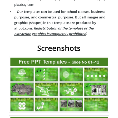
pixabay.com
Our templates can be used for school classes, business
purposes, and commercial purposes. But all images and
graphics (shapes) in this template are produced by
allppt.com.
Redistribution of the template or the
extraction graphics is completely prohibited
.
Screenshots