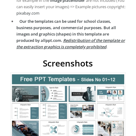
for example in the
image placeholder
are not included (You
can easily insert your images) => Example pictures copyright:
pixabay.com
Our the templates can be used for school classes,
business purposes, and commercial purposes. But all
images and graphics (shapes) in this template are
produced by allppt.com.
Redistribution of the template or
the extraction graphics is completely prohibited
.
Screenshots