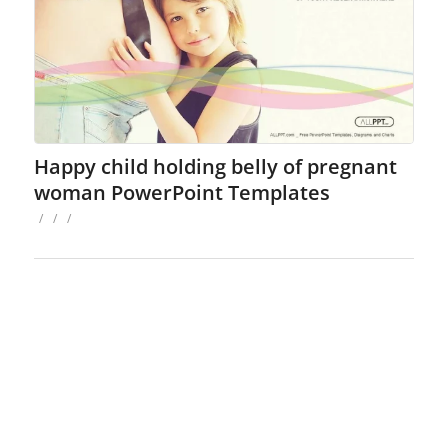
Happy child holding belly of pregnant
woman PowerPoint Templates
/
/
/