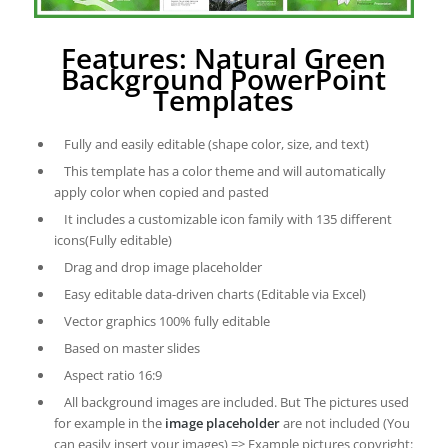
Features: Natural Green
Background PowerPoint
Templates
Fully and easily editable (shape color, size, and text)
This template has a color theme and will automatically
apply color when copied and pasted
It includes a customizable icon family with 135 different
icons(Fully editable)
Drag and drop image placeholder
Easy editable data-driven charts (Editable via Excel)
Vector graphics 100% fully editable
Based on master slides
Aspect ratio 16:9
All background images are included. But The pictures used
for example in the
image placeholder
are not included (You
can easily insert your images) => Example pictures copyright: