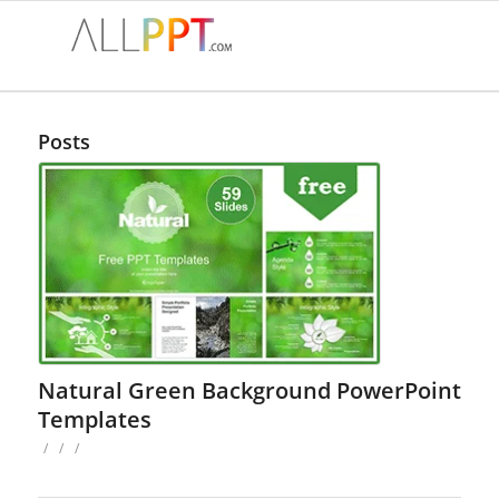
Posts
Natural Green Background PowerPoint
Templates
/
/
/