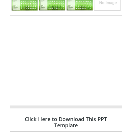
Click Here to Download This PPT
Template