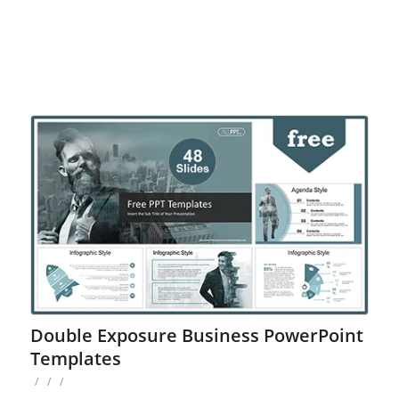
Double Exposure Business PowerPoint
Templates
/
/
/