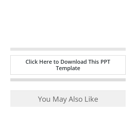
Click Here to Download This PPT
Template
You May Also Like