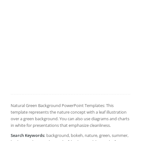
Natural Green Background PowerPoint Templates: This
template represents the nature concept with a leaf illustration
over a green background. You can also use diagrams and charts
in white for presentations that emphasize cleanliness.
Search Keywords:
background, bokeh, nature, green, summer,