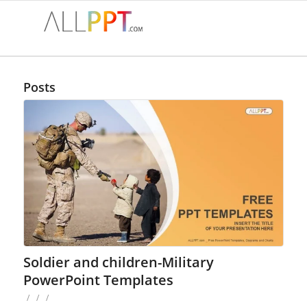
Posts
Soldier and children-Military
PowerPoint Templates
/
/
/