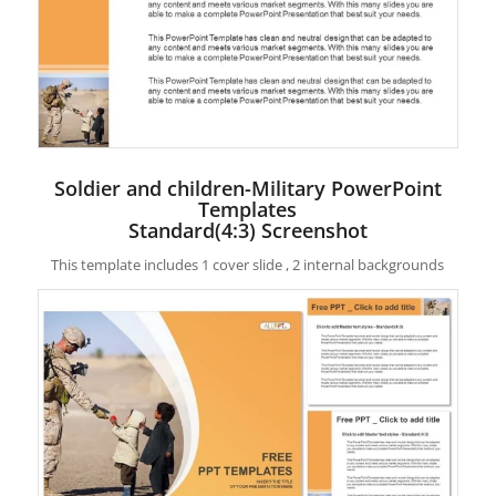
Soldier and children-Military PowerPoint
Templates
Standard(4:3) Screenshot
This template includes 1 cover slide , 2 internal backgrounds