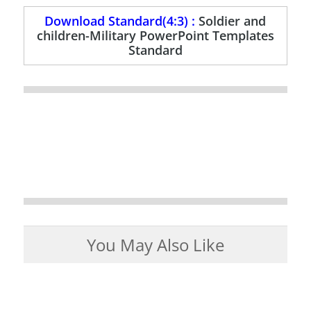
Download Standard(4:3) :
Soldier and
children-Military PowerPoint Templates
Standard
You May Also Like