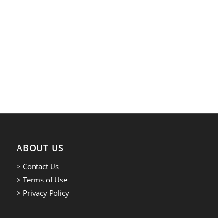
ABOUT US
> Contact Us
> Terms of Use
> Privacy Policy