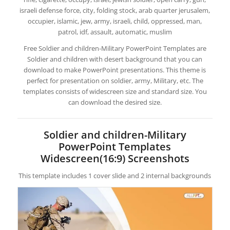
israeli defense force, city, folding stock, arab quarter jerusalem,
occupier, islamic, jew, army, israeli, child, oppressed, man,
patrol, idf, assault, automatic, muslim
Free Soldier and children-Military PowerPoint Templates are
Soldier and children with desert background that you can
download to make PowerPoint presentations. This theme is
perfect for presentation on soldier, army, Military, etc. The
templates consists of widescreen size and standard size. You
can download the desired size.
Soldier and children-Military
PowerPoint Templates
Widescreen(16:9) Screenshots
This template includes 1 cover slide and 2 internal backgrounds