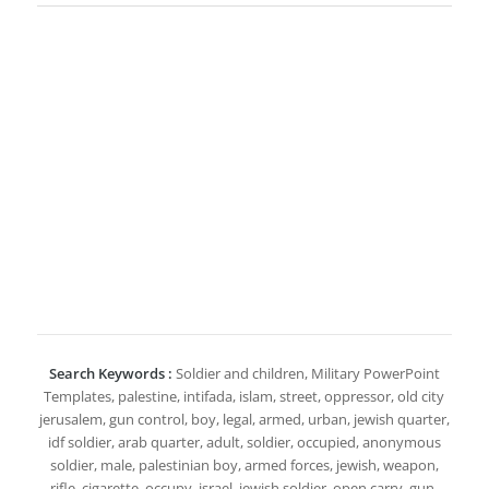
Search Keywords :
Soldier and children, Military PowerPoint
Templates, palestine, intifada, islam, street, oppressor, old city
jerusalem, gun control, boy, legal, armed, urban, jewish quarter,
idf soldier, arab quarter, adult, soldier, occupied, anonymous
soldier, male, palestinian boy, armed forces, jewish, weapon,
rifle, cigarette, occupy, israel, jewish soldier, open carry, gun,