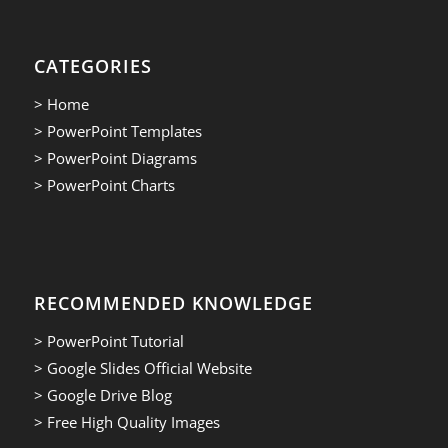
CATEGORIES
> Home
> PowerPoint Templates
> PowerPoint Diagrams
> PowerPoint Charts
RECOMMENDED KNOWLEDGE
> PowerPoint Tutorial
> Google Slides Official Website
> Google Drive Blog
> Free High Quality Images