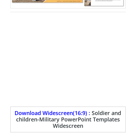
Download Widescreen(16:9) :
Soldier and
children-Military PowerPoint Templates
Widescreen