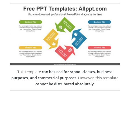
This template
can be used for school classes, business
purposes, and commercial purposes
. However, this template
cannot be distributed absolutely
.