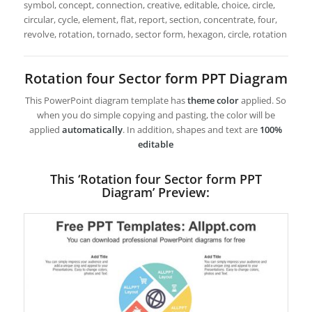
symbol, concept, connection, creative, editable, choice, circle,
circular, cycle, element, flat, report, section, concentrate, four,
revolve, rotation, tornado, sector form, hexagon, circle, rotation
Rotation four Sector form PPT Diagram
This PowerPoint diagram template has
theme color
applied. So
when you do simple copying and pasting, the color will be
applied
automatically
. In addition, shapes and text are
100%
editable
This ‘Rotation four Sector form PPT
Diagram’ Preview: