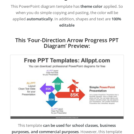
This PowerPoint diagram template has
theme color
applied. So
when you do simple copying and pasting, the color will be
applied
automatically
. In addition, shapes and text are
100%
editable
This ‘Four-Direction Arrow Progress PPT
Diagram’ Preview:
This template
can be used for school classes, business
purposes, and commercial purposes
. However, this template