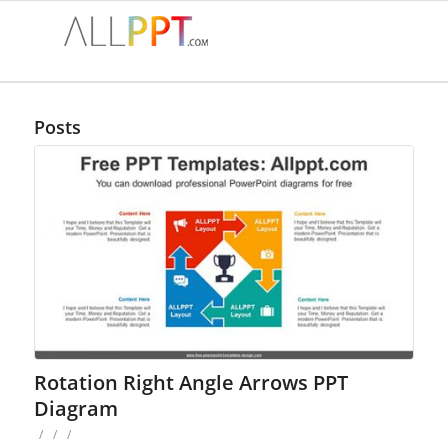
Posts
Rotation Right Angle Arrows PPT
Diagram
/
/
/