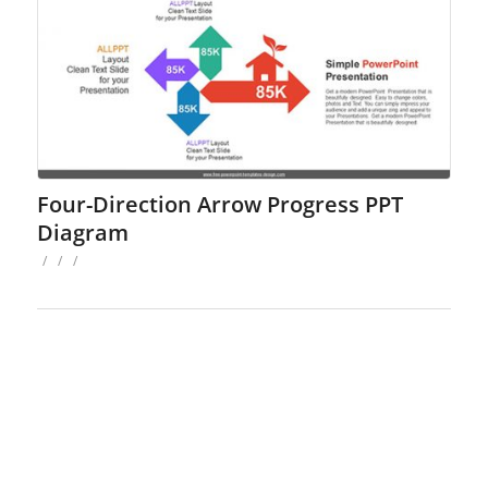
Four-Direction Arrow Progress PPT
Diagram
/
/
/