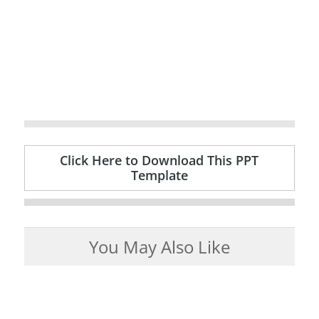
Click Here to Download This PPT
Template
You May Also Like