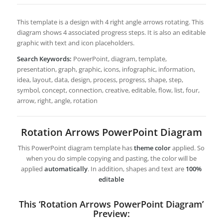
This template is a design with 4 right angle arrows rotating. This
diagram shows 4 associated progress steps. It is also an editable
graphic with text and icon placeholders.
Search Keywords:
PowerPoint, diagram, template,
presentation, graph, graphic, icons, infographic, information,
idea, layout, data, design, process, progress, shape, step,
symbol, concept, connection, creative, editable, flow, list, four,
arrow, right, angle, rotation
Rotation Arrows PowerPoint Diagram
This PowerPoint diagram template has
theme color
applied. So
when you do simple copying and pasting, the color will be
applied
automatically
. In addition, shapes and text are
100%
editable
This ‘Rotation Arrows PowerPoint Diagram’
Preview: