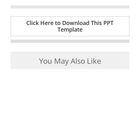
Click Here to Download This PPT
Template
You May Also Like