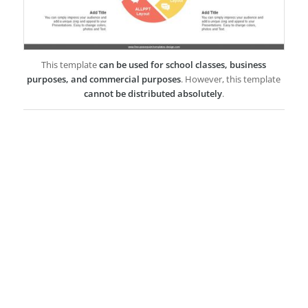
This template
can be used for school classes, business
purposes, and commercial purposes
. However, this template
cannot be distributed absolutely
.