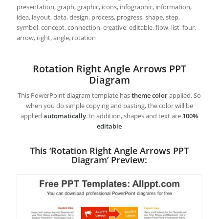
presentation, graph, graphic, icons, infographic, information,
idea, layout, data, design, process, progress, shape, step,
symbol, concept, connection, creative, editable, flow, list, four,
arrow, right, angle, rotation
Rotation Right Angle Arrows PPT
Diagram
This PowerPoint diagram template has
theme color
applied. So
when you do simple copying and pasting, the color will be
applied
automatically
. In addition, shapes and text are
100%
editable
This ‘Rotation Right Angle Arrows PPT
Diagram’ Preview: