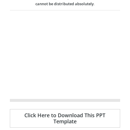
cannot be distributed absolutely
.
Click Here to Download This PPT
Template