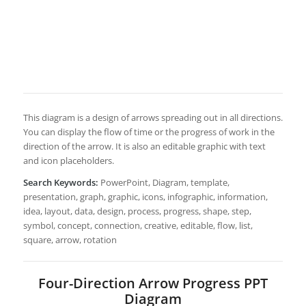
This diagram is a design of arrows spreading out in all directions.
You can display the flow of time or the progress of work in the
direction of the arrow. It is also an editable graphic with text
and icon placeholders.
Search Keywords:
PowerPoint, Diagram, template,
presentation, graph, graphic, icons, infographic, information,
idea, layout, data, design, process, progress, shape, step,
symbol, concept, connection, creative, editable, flow, list,
square, arrow, rotation
Four-Direction Arrow Progress PPT
Diagram