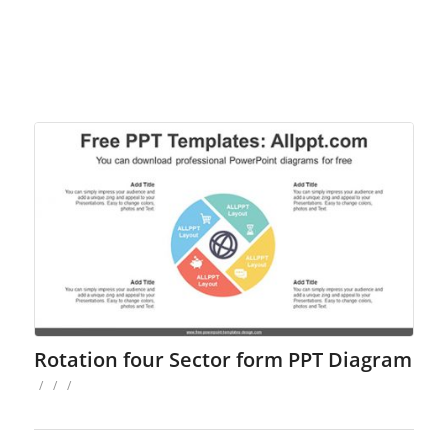
Rotation four Sector form PPT Diagram
/
/
/