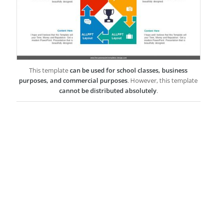
This template
can be used for school classes, business
purposes, and commercial purposes
. However, this template
cannot be distributed absolutely
.