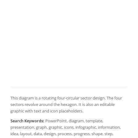
This diagram is a rotating four-circular sector design. The four
sectors revolve around the hexagon. It is also an editable
graphic with text and icon placeholders.
Search Keywords:
PowerPoint, diagram, template,
presentation, graph, graphic, icons, infographic, information,
idea, layout, data, design, process, progress, shape, step,