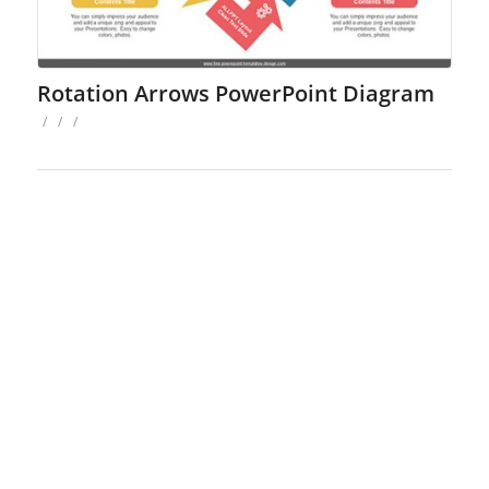
Rotation Arrows PowerPoint Diagram
/
/
/