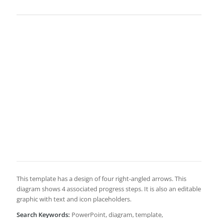
This template has a design of four right-angled arrows. This
diagram shows 4 associated progress steps. It is also an editable
graphic with text and icon placeholders.
Search Keywords:
PowerPoint, diagram, template,