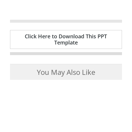
Click Here to Download This PPT
Template
You May Also Like