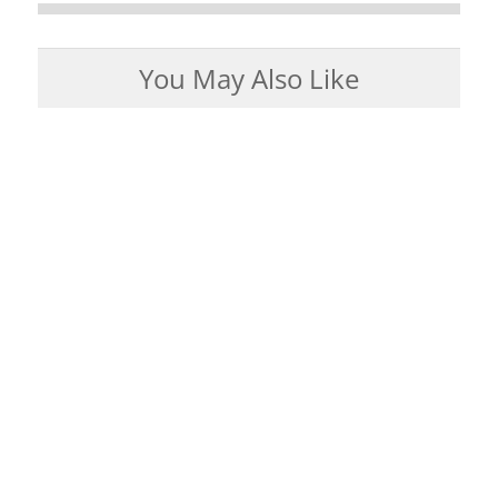
You May Also Like