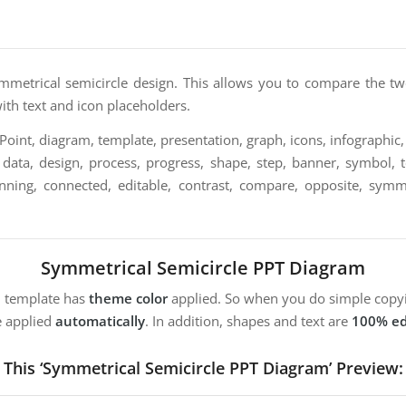
mmetrical semicircle design. This allows you to compare the two
with text and icon placeholders.
int, diagram, template, presentation, graph, icons, infographic, 
 data, design, process, progress, shape, step, banner, symbol, 
nning, connected, editable, contrast, compare, opposite, symmet
Symmetrical Semicircle PPT Diagram
m template has
theme color
applied. So when you do simple copyi
e applied
automatically
. In addition, shapes and text are
100% ed
This ‘Symmetrical Semicircle PPT Diagram’ Preview: