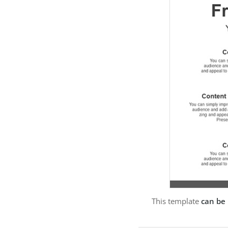
This template
can be 