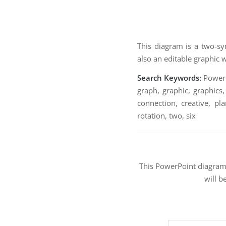
This diagram is a two-sy
also an editable graphic 
Search Keywords:
PowerPo
graph, graphic, graphics,
connection, creative, pla
rotation, two, six
This PowerPoint diagra
will b