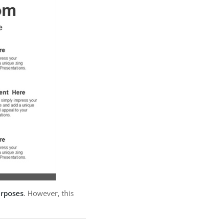
urposes
. However, this