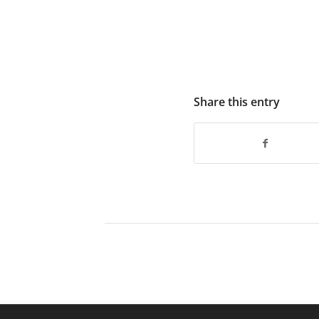
Share this entry