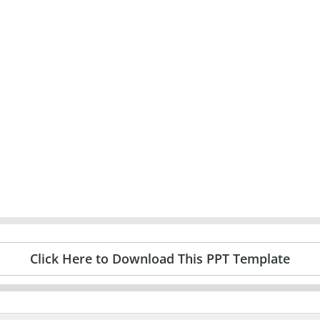
Click Here to Download This PPT Template