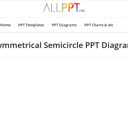
Home
PPT Templates
PPT Diagrams
PPT Charts & etc
ymmetrical Semicircle PPT Diagr