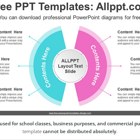
used for school classes, business purposes, and commercial p
template
cannot be distributed absolutely
.