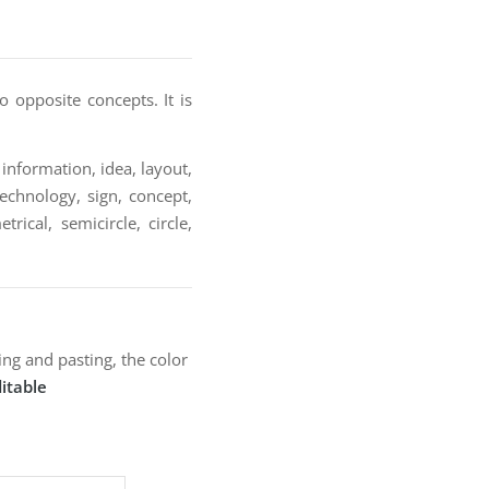
 opposite concepts. It is
information, idea, layout,
technology, sign, concept,
rical, semicircle, circle,
ng and pasting, the color
itable