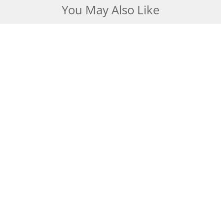
You May Also Like