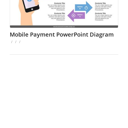
Mobile Payment PowerPoint Diagram
/
/
/