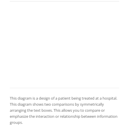
This diagram is a design of a patient being treated at a hospital.
This diagram shows two comparisons by symmetrically
arranging the text boxes. This allows you to compare or
emphasize the interaction or relationship between information
groups.