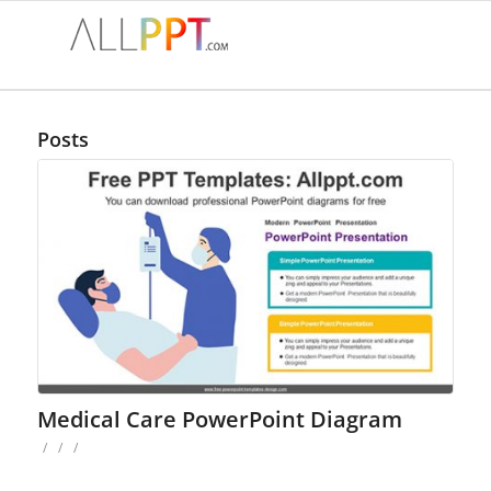
Posts
Medical Care PowerPoint Diagram
/
/
/