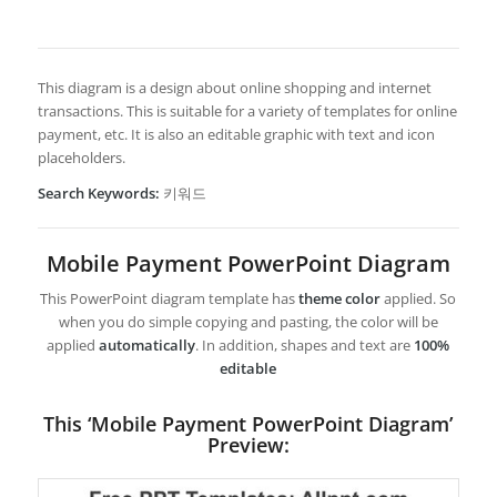
This diagram is a design about online shopping and internet
transactions. This is suitable for a variety of templates for online
payment, etc. It is also an editable graphic with text and icon
placeholders.
Search Keywords:
키워드
Mobile Payment PowerPoint Diagram
This PowerPoint diagram template has
theme color
applied. So
when you do simple copying and pasting, the color will be
applied
automatically
. In addition, shapes and text are
100%
editable
This ‘Mobile Payment PowerPoint Diagram’
Preview: