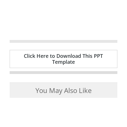
Click Here to Download This PPT
Template
You May Also Like