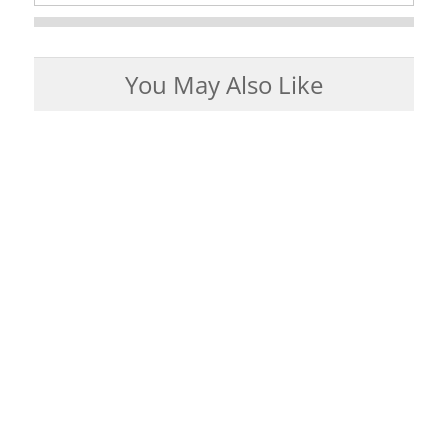
You May Also Like