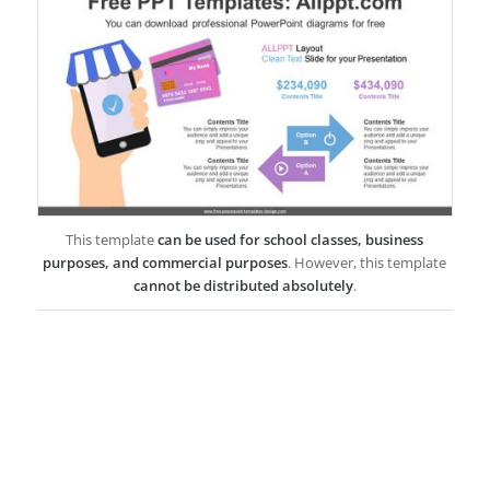
This template
can be used for school classes, business
purposes, and commercial purposes
. However, this template
cannot be distributed absolutely
.