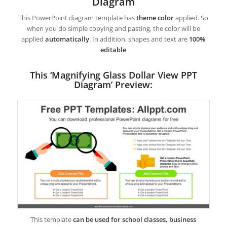
Diagram
This PowerPoint diagram template has
theme color
applied. So
when you do simple copying and pasting, the color will be
applied
automatically
. In addition, shapes and text are
100%
editable
This ‘Magnifying Glass Dollar View PPT
Diagram’ Preview:
This template
can be used for school classes, business