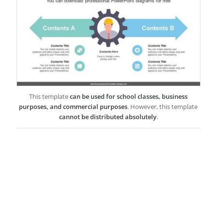
This template
can be used for school classes, business
purposes, and commercial purposes
. However, this template
cannot be distributed absolutely
.