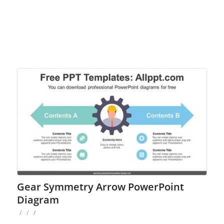
Gear Symmetry Arrow PowerPoint
Diagram
/
/
/