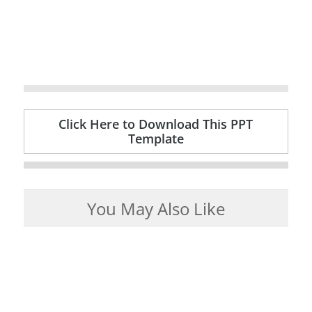
Click Here to Download This PPT
Template
You May Also Like