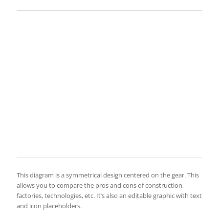
This diagram is a symmetrical design centered on the gear. This
allows you to compare the pros and cons of construction,
factories, technologies, etc. It’s also an editable graphic with text
and icon placeholders.