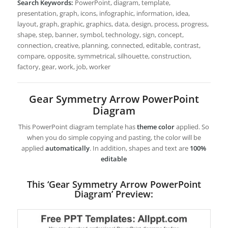
Search Keywords:
PowerPoint, diagram, template,
presentation, graph, icons, infographic, information, idea,
layout, graph, graphic, graphics, data, design, process, progress,
shape, step, banner, symbol, technology, sign, concept,
connection, creative, planning, connected, editable, contrast,
compare, opposite, symmetrical, silhouette, construction,
factory, gear, work, job, worker
Gear Symmetry Arrow PowerPoint
Diagram
This PowerPoint diagram template has
theme color
applied. So
when you do simple copying and pasting, the color will be
applied
automatically
. In addition, shapes and text are
100%
editable
This ‘Gear Symmetry Arrow PowerPoint
Diagram’ Preview: