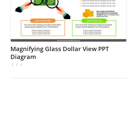
Magnifying Glass Dollar View PPT
Diagram
/
/
/