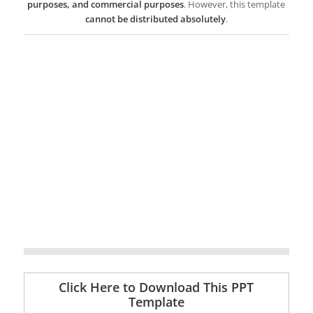
purposes, and commercial purposes
. However, this template
cannot be distributed absolutely
.
Click Here to Download This PPT
Template