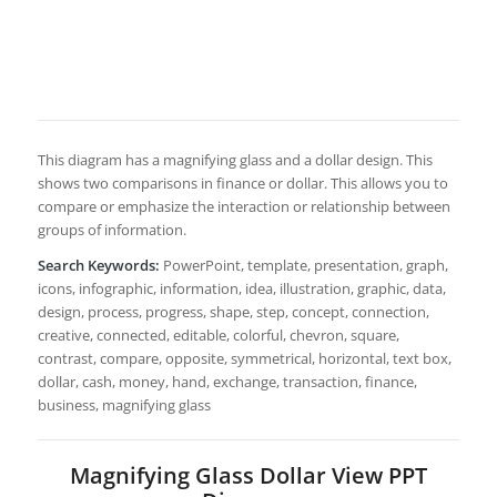
This diagram has a magnifying glass and a dollar design. This
shows two comparisons in finance or dollar. This allows you to
compare or emphasize the interaction or relationship between
groups of information.
Search Keywords:
PowerPoint, template, presentation, graph,
icons, infographic, information, idea, illustration, graphic, data,
design, process, progress, shape, step, concept, connection,
creative, connected, editable, colorful, chevron, square,
contrast, compare, opposite, symmetrical, horizontal, text box,
dollar, cash, money, hand, exchange, transaction, finance,
business, magnifying glass
Magnifying Glass Dollar View PPT