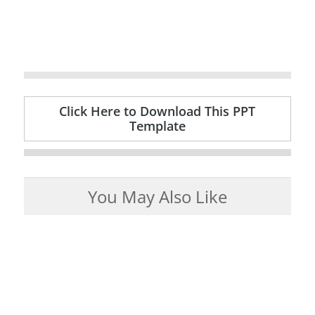
Click Here to Download This PPT
Template
You May Also Like