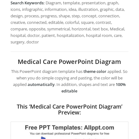
Search Keywords:
Diagram, template, presentation, graph,
icons, infographic, information, idea, illustration, graphic, data,
design, process, progress, shape, step, concept, connection,
creative, connected, editable, colorful, square, contrast,
compare, opposite, symmetrical, horizontal, text box, Medical,
hospital, doctor, patient, hospitalization, hospital room, care,
surgery, doctor
Medical Care PowerPoint Diagram
This PowerPoint diagram template has
theme color
applied. So
when you do simple copying and pasting, the color will be
applied
automatically
. In addition, shapes and text are
100%
editable
This ‘Medical Care PowerPoint Diagram’
Preview: