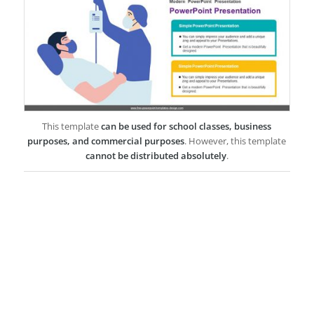
This template
can be used for school classes, business
purposes, and commercial purposes
. However, this template
cannot be distributed absolutely
.