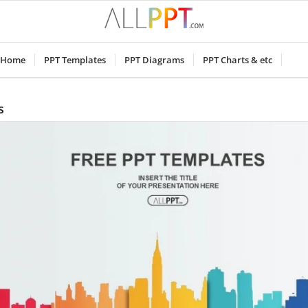
Home
PPT Templates
PPT Diagrams
PPT Charts & etc
s