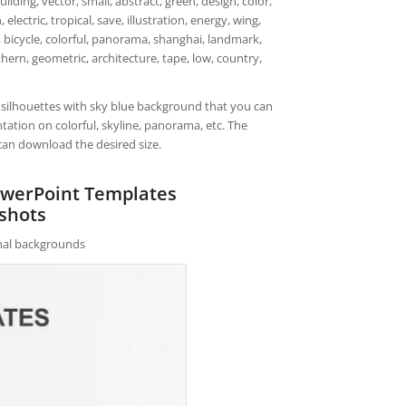
lding, vector, small, abstract, green, design, color,
electric, tropical, save, illustration, energy, wing,
re, bicycle, colorful, panorama, shanghai, landmark,
hern, geometric, architecture, tape, low, country,
s silhouettes with sky blue background that you can
ation on colorful, skyline, panorama, etc. The
can download the desired size.
PowerPoint Templates
shots
rnal backgrounds