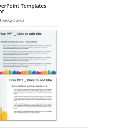
owerPoint Templates
ot
nal backgrounds