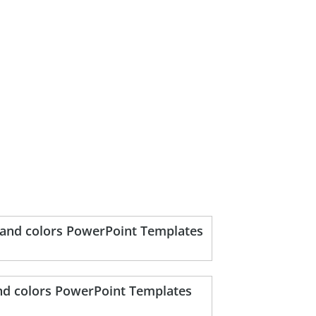
s and colors PowerPoint Templates
and colors PowerPoint Templates