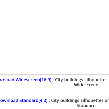
wnload Widescreen(16:9) :
City buildings silhouette
Widescreen
ownload Standard(4:3) :
City buildings silhouettes 
Standard