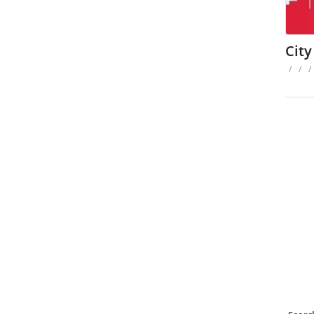
City
/
/
/