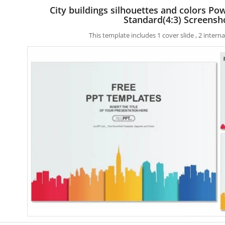
City buildings silhouettes and colors P
Standard(4:3) Screensh
This template includes 1 cover slide , 2 inter