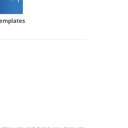
Templates