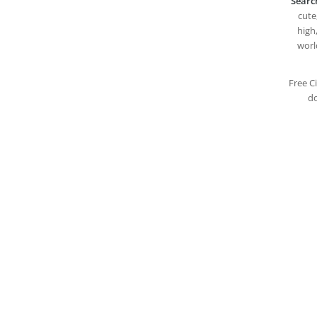
Searc
cute,
high,
worl
Free C
do