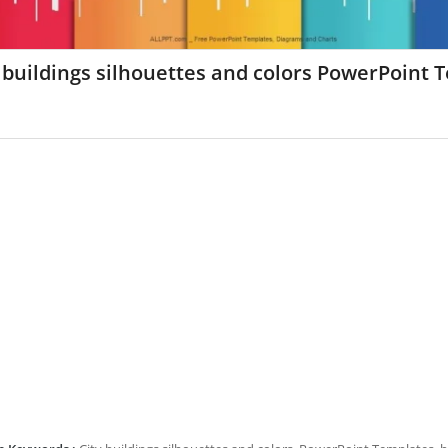
 buildings silhouettes and colors PowerPoint 