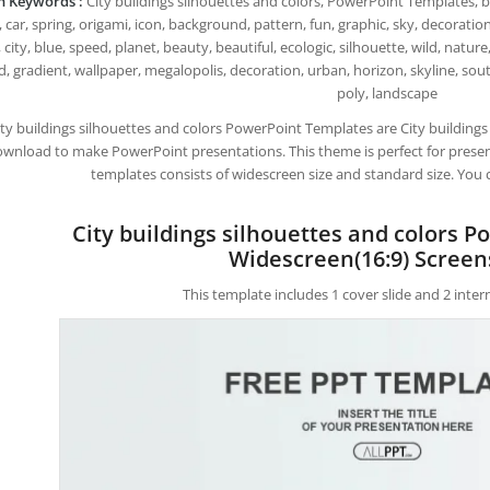
h Keywords :
City buildings silhouettes and colors, PowerPoint Templates, bui
 car, spring, origami, icon, background, pattern, fun, graphic, sky, decoration, 
 city, blue, speed, planet, beauty, beautiful, ecologic, silhouette, wild, natu
d, gradient, wallpaper, megalopolis, decoration, urban, horizon, skyline, sout
poly, landscape
ity buildings silhouettes and colors PowerPoint Templates are City building
wnload to make PowerPoint presentations. This theme is perfect for present
templates consists of widescreen size and standard size. You 
City buildings silhouettes and colors 
Widescreen(16:9) Screen
This template includes 1 cover slide and 2 inte