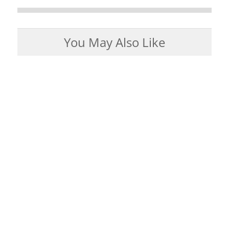
You May Also Like