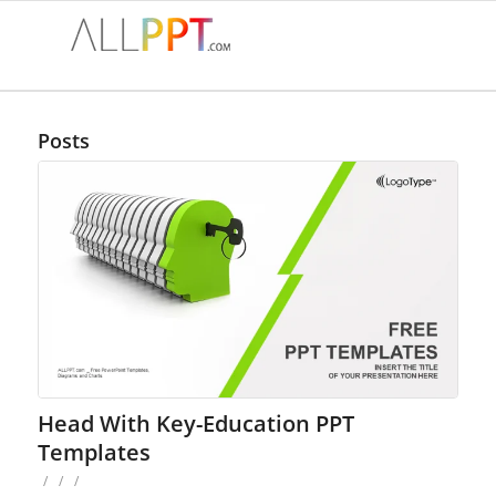
Posts
Head With Key-Education PPT
Templates
/
/
/