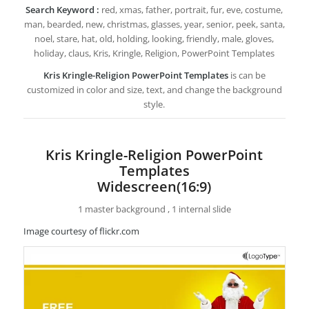
Search Keyword :
red, xmas, father, portrait, fur, eve, costume,
man, bearded, new, christmas, glasses, year, senior, peek, santa,
noel, stare, hat, old, holding, looking, friendly, male, gloves,
holiday, claus, Kris, Kringle, Religion, PowerPoint Templates
Kris Kringle-Religion PowerPoint Templates
is can be
customized in color and size, text, and change the background
style.
Kris Kringle-Religion PowerPoint
Templates
Widescreen(16:9)
1 master background , 1 internal slide
Image courtesy of flickr.com