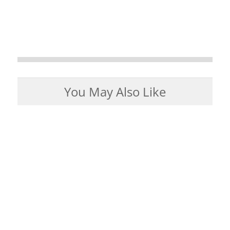
You May Also Like