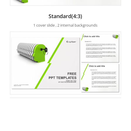
Standard(4:3)
1 cover slide , 2 internal backgrounds