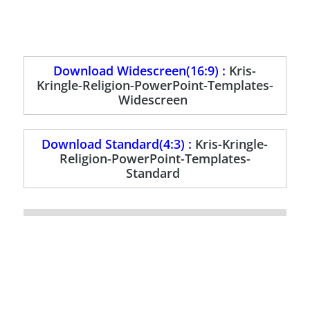
Download Widescreen(16:9) :
Kris-
Kringle-Religion-PowerPoint-Templates-
Widescreen
Download Standard(4:3) :
Kris-Kringle-
Religion-PowerPoint-Templates-
Standard