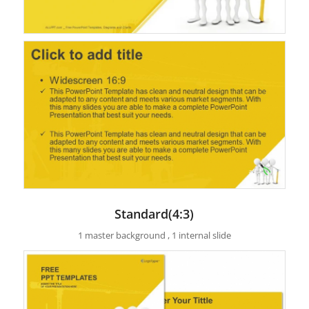
Standard(4:3)
1 master background , 1 internal slide