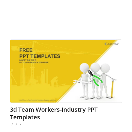
3d Team Workers-Industry PPT
Templates
/
/
/