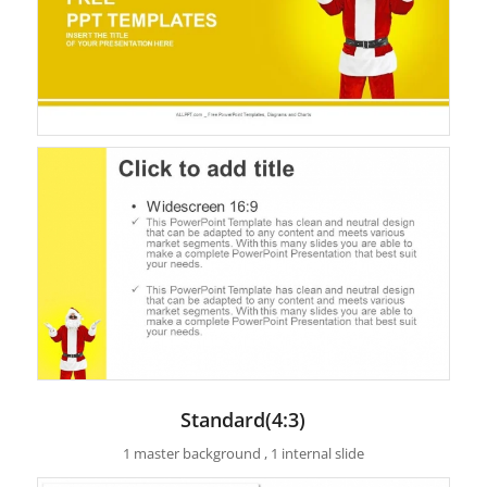
Standard(4:3)
1 master background , 1 internal slide