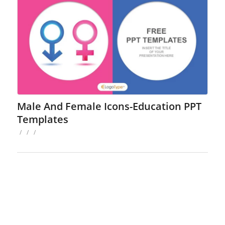
Male And Female Icons-Education PPT
Templates
/
/
/