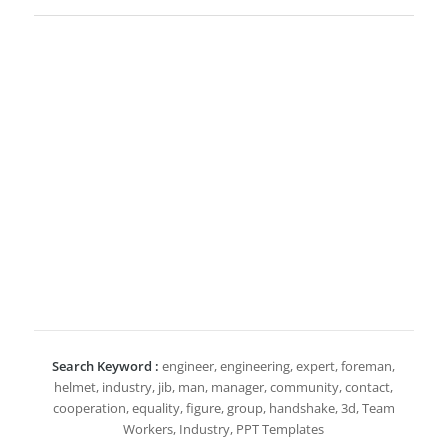
Search Keyword :
engineer, engineering, expert, foreman,
helmet, industry, jib, man, manager, community, contact,
cooperation, equality, figure, group, handshake, 3d, Team
Workers, Industry, PPT Templates