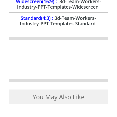
Widescreen(16:9) :
3d-Team-Workers-
Industry-PPT-Templates-Widescreen
Standard(4:3) :
3d-Team-Workers-
Industry-PPT-Templates-Standard
You May Also Like