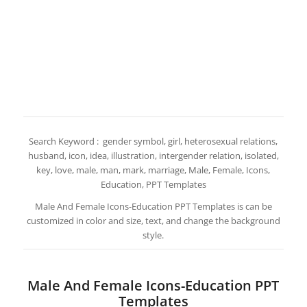
Search Keyword : gender symbol, girl, heterosexual relations,
husband, icon, idea, illustration, intergender relation, isolated,
key, love, male, man, mark, marriage, Male, Female, Icons,
Education, PPT Templates
Male And Female Icons-Education PPT Templates is can be
customized in color and size, text, and change the background
style.
Male And Female Icons-Education PPT
Templates