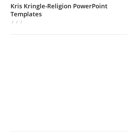
Kris Kringle-Religion PowerPoint
Templates
/
/
/