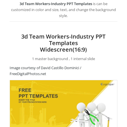
3d Team Workers-Industry PPT Templates
is can be
customized in color and size, text, and change the background
style.
3d Team Workers-Industry PPT
Templates
Widescreen(16:9)
1 master background , 1 internal slide
Image courtesy of David Castillo Dominici /
FreeDigitalPhotos.net