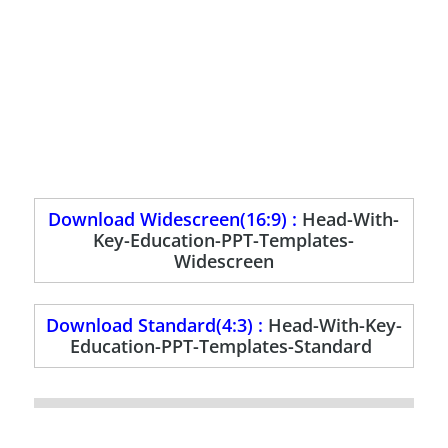
Download Widescreen(16:9) :
Head-With-
Key-Education-PPT-Templates-
Widescreen
Download Standard(4:3) :
Head-With-Key-
Education-PPT-Templates-Standard