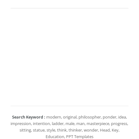
Search Keyword :
modern, original, philosopher, ponder, idea,
impression, intention, ladder, male, man, masterpiece, progress,
sitting, statue, style, think, thinker, wonder, Head, Key,
Education, PPT Templates