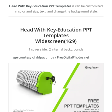
Head With Key-Education PPT Templates
is can be customized
in color and size, text, and change the background style.
Head With Key-Education PPT
Templates
Widescreen(16:9)
1 cover slide , 2 internal backgrounds
Image courtesy of ddpavumba / FreeDigitalPhotos.net