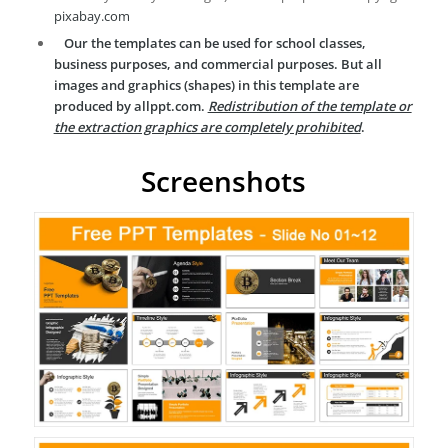
pixabay.com
Our the templates can be used for school classes,
business purposes, and commercial purposes. But all
images and graphics (shapes) in this template are
produced by allppt.com.
Redistribution of the template or
the extraction graphics are completely prohibited
.
Screenshots