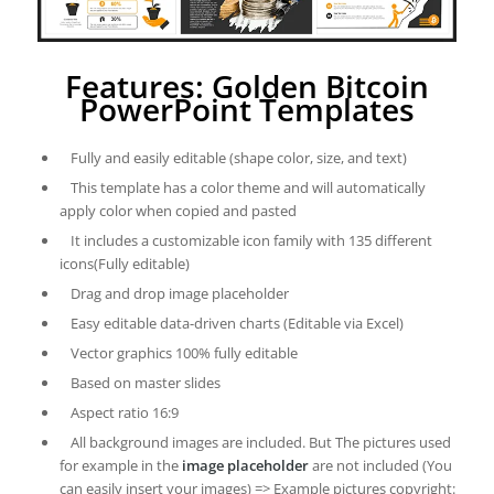
Features: Golden Bitcoin
PowerPoint Templates
Fully and easily editable (shape color, size, and text)
This template has a color theme and will automatically
apply color when copied and pasted
It includes a customizable icon family with 135 different
icons(Fully editable)
Drag and drop image placeholder
Easy editable data-driven charts (Editable via Excel)
Vector graphics 100% fully editable
Based on master slides
Aspect ratio 16:9
All background images are included. But The pictures used
for example in the
image placeholder
are not included (You
can easily insert your images) => Example pictures copyright: