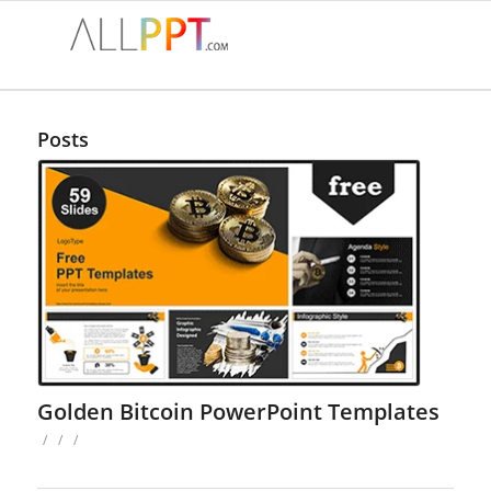
Posts
Golden Bitcoin PowerPoint Templates
/
/
/