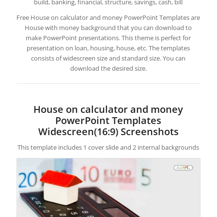
build, banking, financial, structure, savings, cash, bill
Free House on calculator and money PowerPoint Templates are
House with money background that you can download to
make PowerPoint presentations. This theme is perfect for
presentation on loan, housing, house, etc. The templates
consists of widescreen size and standard size. You can
download the desired size.
House on calculator and money
PowerPoint Templates
Widescreen(16:9) Screenshots
This template includes 1 cover slide and 2 internal backgrounds