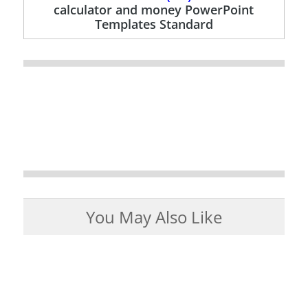
calculator and money PowerPoint
Templates Standard
You May Also Like