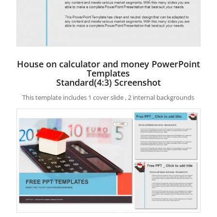
House on calculator and money PowerPoint
Templates
Standard(4:3) Screenshot
This template includes 1 cover slide , 2 internal backgrounds