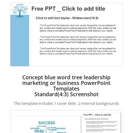
Concept blue word tree leadership
marketing or business PowerPoint
Templates
Standard(4:3) Screenshot
This template includes 1 cover slide , 2 internal backgrounds