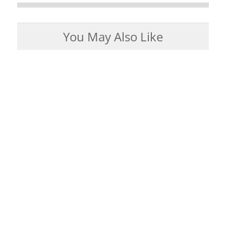
You May Also Like