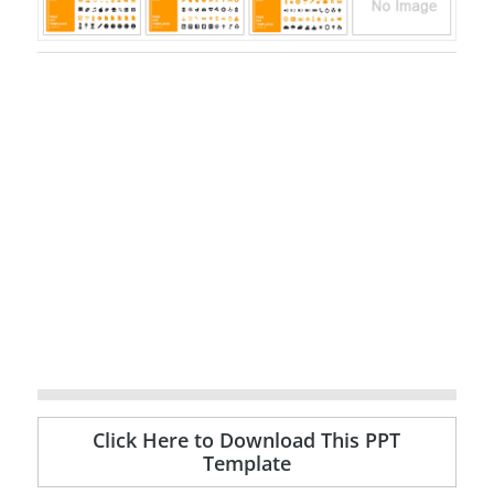
Click Here to Download This PPT
Template