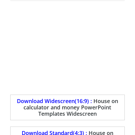
Download Widescreen(16:9) :
House on
calculator and money PowerPoint
Templates Widescreen
Download Standard(4:3) :
House on