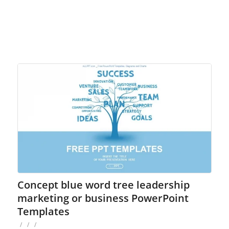
Concept blue word tree leadership
marketing or business PowerPoint
Templates
/
/
/