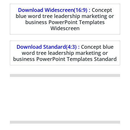
Download Widescreen(16:9) :
Concept
blue word tree leadership marketing or
business PowerPoint Templates
Widescreen
Download Standard(4:3) :
Concept blue
word tree leadership marketing or
business PowerPoint Templates Standard