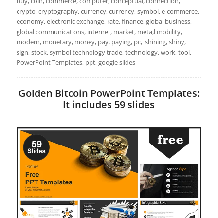
buy, coin, commerce, computer, conceptual, connection,
crypto, cryptography, currency, currency, symbol, e-commerce,
economy, electronic exchange, rate, finance, global business,
global communications, internet, market, meta,l mobility,
modern, monetary, money, pay, paying, pc, shining, shiny,
sign, stock, symbol technology trade, technology, work, tool,
PowerPoint Templates, ppt, google slides
Golden Bitcoin PowerPoint Templates:
It includes 59 slides