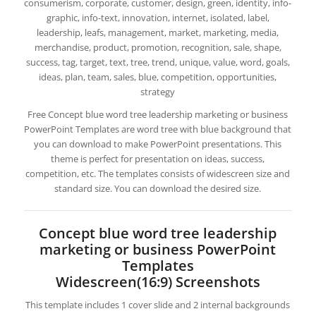
consumerism, corporate, customer, design, green, identity, info-
graphic, info-text, innovation, internet, isolated, label,
leadership, leafs, management, market, marketing, media,
merchandise, product, promotion, recognition, sale, shape,
success, tag, target, text, tree, trend, unique, value, word, goals,
ideas, plan, team, sales, blue, competition, opportunities,
strategy
Free Concept blue word tree leadership marketing or business
PowerPoint Templates are word tree with blue background that
you can download to make PowerPoint presentations. This
theme is perfect for presentation on ideas, success,
competition, etc. The templates consists of widescreen size and
standard size. You can download the desired size.
Concept blue word tree leadership
marketing or business PowerPoint
Templates
Widescreen(16:9) Screenshots
This template includes 1 cover slide and 2 internal backgrounds