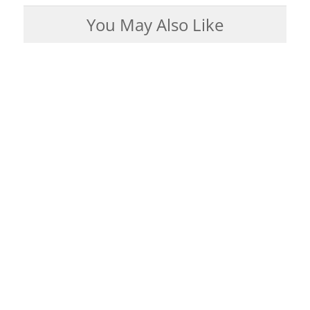
You May Also Like