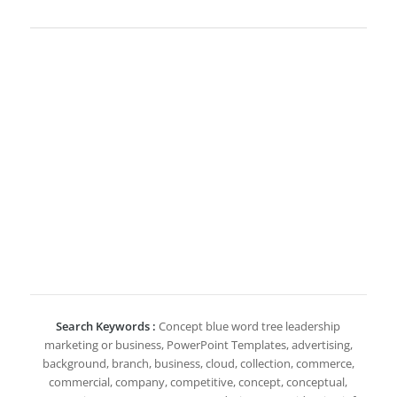
Search Keywords :
Concept blue word tree leadership
marketing or business, PowerPoint Templates, advertising,
background, branch, business, cloud, collection, commerce,
commercial, company, competitive, concept, conceptual,