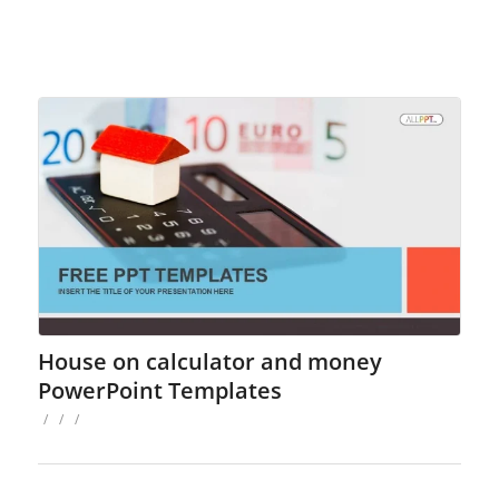
House on calculator and money
PowerPoint Templates
/
/
/