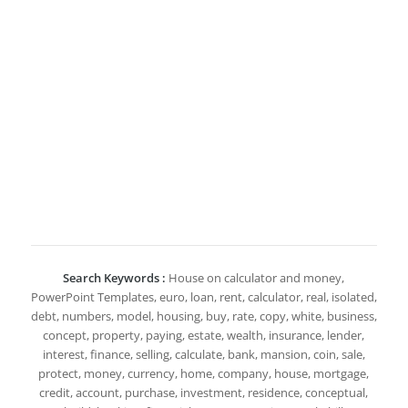
Search Keywords :
House on calculator and money,
PowerPoint Templates, euro, loan, rent, calculator, real, isolated,
debt, numbers, model, housing, buy, rate, copy, white, business,
concept, property, paying, estate, wealth, insurance, lender,
interest, finance, selling, calculate, bank, mansion, coin, sale,
protect, money, currency, home, company, house, mortgage,
credit, account, purchase, investment, residence, conceptual,