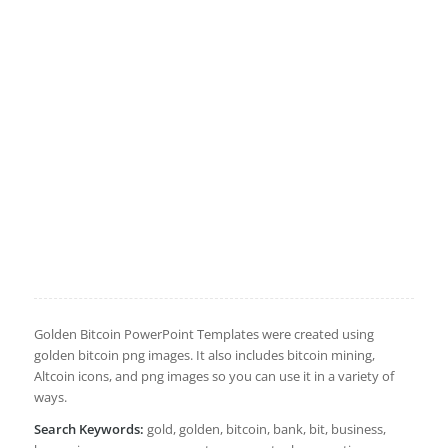
Golden Bitcoin PowerPoint Templates were created using
golden bitcoin png images. It also includes bitcoin mining,
Altcoin icons, and png images so you can use it in a variety of
ways.
Search Keywords:
gold, golden, bitcoin, bank, bit, business,