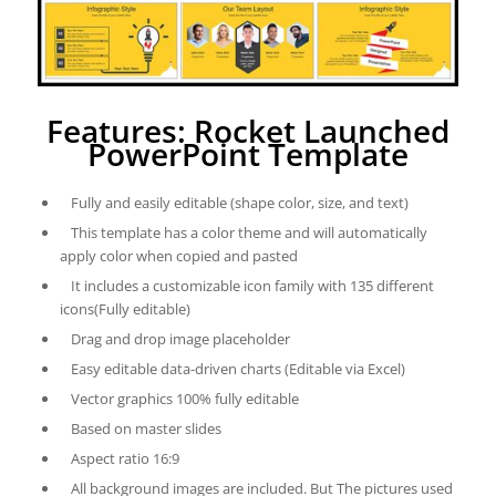
Features: Rocket Launched
PowerPoint Template
Fully and easily editable (shape color, size, and text)
This template has a color theme and will automatically
apply color when copied and pasted
It includes a customizable icon family with 135 different
icons(Fully editable)
Drag and drop image placeholder
Easy editable data-driven charts (Editable via Excel)
Vector graphics 100% fully editable
Based on master slides
Aspect ratio 16:9
All background images are included. But The pictures used