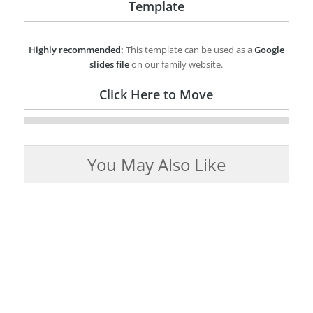
Template
Highly recommended:
This template can be used as a
Google
slides file
on our family website.
Click Here to Move
You May Also Like