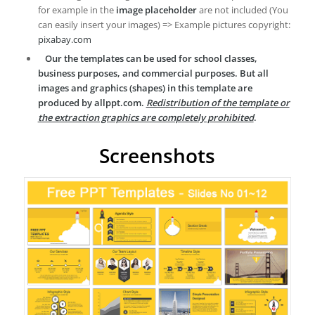
for example in the
image placeholder
are not included (You
can easily insert your images) => Example pictures copyright:
pixabay.com
Our the templates can be used for school classes,
business purposes, and commercial purposes. But all
images and graphics (shapes) in this template are
produced by allppt.com.
Redistribution of the template or
the extraction graphics are completely prohibited
.
Screenshots