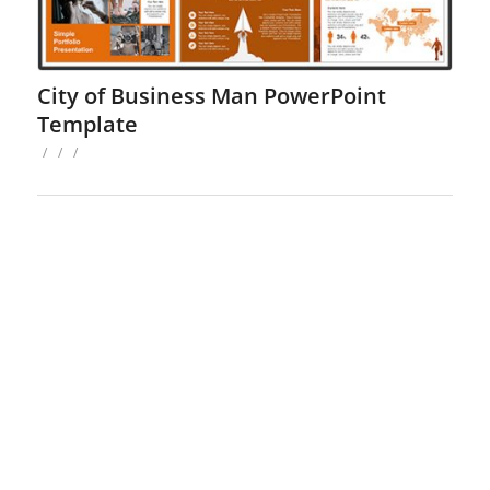
City of Business Man PowerPoint
Template
/
/
/