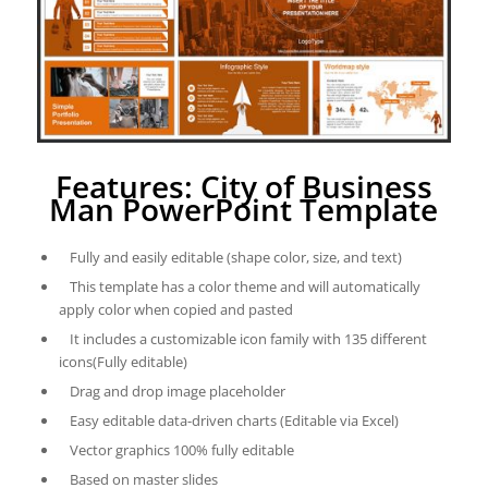
Features: City of Business
Man PowerPoint Template
Fully and easily editable (shape color, size, and text)
This template has a color theme and will automatically
apply color when copied and pasted
It includes a customizable icon family with 135 different
icons(Fully editable)
Drag and drop image placeholder
Easy editable data-driven charts (Editable via Excel)
Vector graphics 100% fully editable
Based on master slides