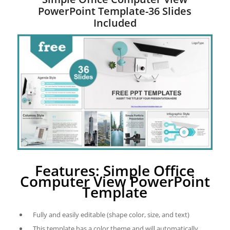
PowerPoint Template-36 Slides
Included
Features: Simple Office
Computer View PowerPoint
Template
Fully and easily editable (shape color, size, and text)
This template has a color theme and will automatically