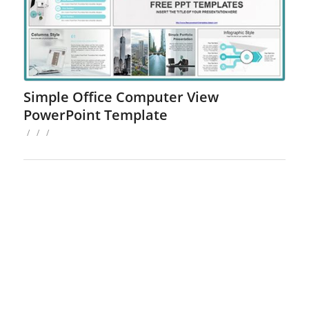
Simple Office Computer View
PowerPoint Template
/
/
/