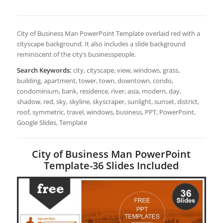
City of Business Man PowerPoint Template overlaid red with a
cityscape background. It also includes a slide background
reminiscent of the city’s businesspeople.
Search Keywords:
city, cityscape, view, windows, grass,
building, apartment, tower, town, downtown, condo,
condominium, bank, residence, river, asia, modern, day,
shadow, red, sky, skyline, skyscraper, sunlight, sunset, district,
roof, symmetric, travel, windows, business, PPT, PowerPoint,
Google Slides, Template
City of Business Man PowerPoint
Template-36 Slides Included