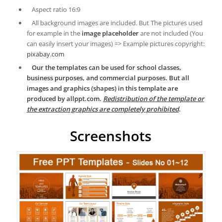
Aspect ratio 16:9
All background images are included. But The pictures used
for example in the
image placeholder
are not included (You
can easily insert your images) => Example pictures copyright:
pixabay.com
Our the templates can be used for school classes,
business purposes, and commercial purposes. But all
images and graphics (shapes) in this template are
produced by allppt.com.
Redistribution of the template or
the extraction graphics are completely prohibited
.
Screenshots