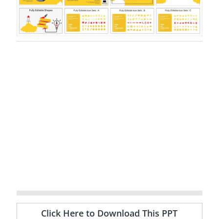
Click Here to Download This PPT