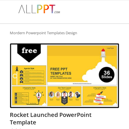
Mordern Powerpoint Templates Design
Rocket Launched PowerPoint
Template