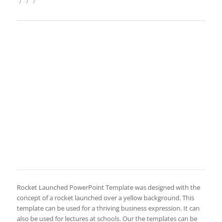
/
/
/
Rocket Launched PowerPoint Template was designed with the
concept of a rocket launched over a yellow background. This
template can be used for a thriving business expression. It can
also be used for lectures at schools. Our the templates can be