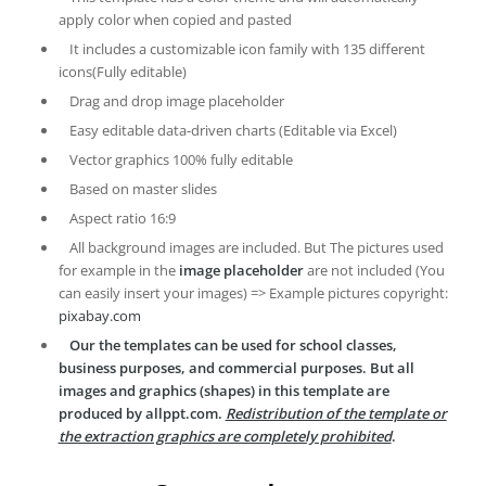
apply color when copied and pasted
It includes a customizable icon family with 135 different
icons(Fully editable)
Drag and drop image placeholder
Easy editable data-driven charts (Editable via Excel)
Vector graphics 100% fully editable
Based on master slides
Aspect ratio 16:9
All background images are included. But The pictures used
for example in the
image placeholder
are not included (You
can easily insert your images) => Example pictures copyright:
pixabay.com
Our the templates can be used for school classes,
business purposes, and commercial purposes. But all
images and graphics (shapes) in this template are
produced by allppt.com.
Redistribution of the template or
the extraction graphics are completely prohibited
.