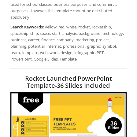
used for school classes, business purposes, and commercial
purposes. However, this template cannot be distributed
absolutely.
Search Keywords:
yellow, red, white, rocket, rocketship,
spaceship, ship, space, start, analysis, background, technology,
business, career, finance, company, marketing, project,
planning, potential, internet, professional, graphic, symbol,
team, template, web, work, design, infographic, PPT,
PowerPoint, Google Slides, Template
Rocket Launched PowerPoint
Template-36 Slides Included