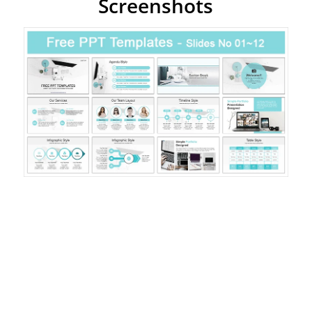
Screenshots