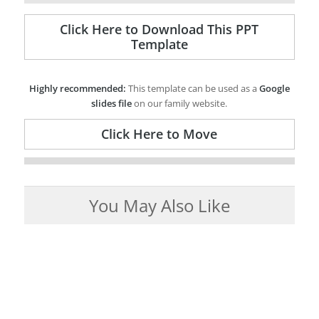
Click Here to Download This PPT
Template
Highly recommended:
This template can be used as a
Google
slides file
on our family website.
Click Here to Move
You May Also Like