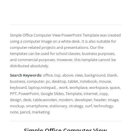
Simple Office Computer View PowerPoint Template was created
using a computer image on a white desk. It is also suitable for
computer-related projects and presentations. Our the
templates can be used for school classes, business purposes,
and commercial purposes. However, this template cannot be
distributed absolutely.
Search Keywords:
office, top, above, view, background, blank,
business, computer, pc, desktop, tablet, notebook, mouse,
keyboard, laptop,notepad, , work, workplace, workspace, space,
PPT, PowerPoint, Google Slides, Template, internet, copy,
design, desk, table,wooden, modern, developer, header, image,
mockup, smartphone, stationary, strategy, surf, technology,
note, pencil, marketing
Simple Office Computer View