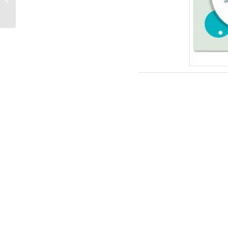
Templates