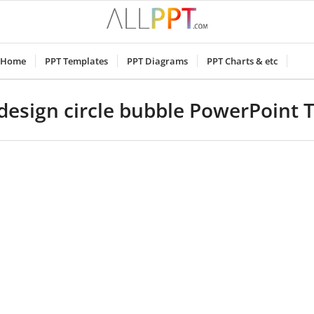
Home
PPT Templates
PPT Diagrams
PPT Charts & etc
design circle bubble PowerPoint 