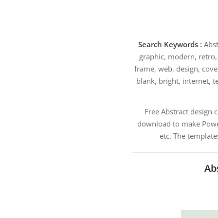
Search Keywords :
Abst
graphic, modern, retro,
frame, web, design, cover
blank, bright, internet, t
Free Abstract design 
download to make PowerP
etc. The template
Ab