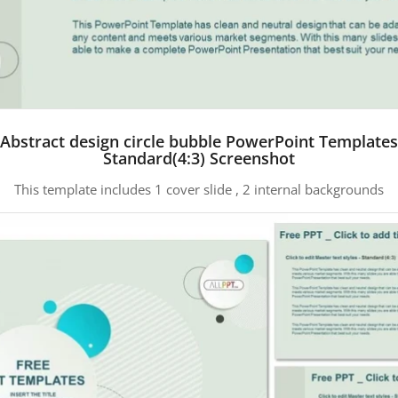
Abstract design circle bubble PowerPoint Templates
Standard(4:3) Screenshot
This template includes 1 cover slide , 2 internal backgrounds