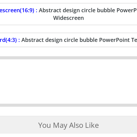
screen(16:9) :
Abstract design circle bubble Power
Widescreen
d(4:3) :
Abstract design circle bubble PowerPoint T
You May Also Like