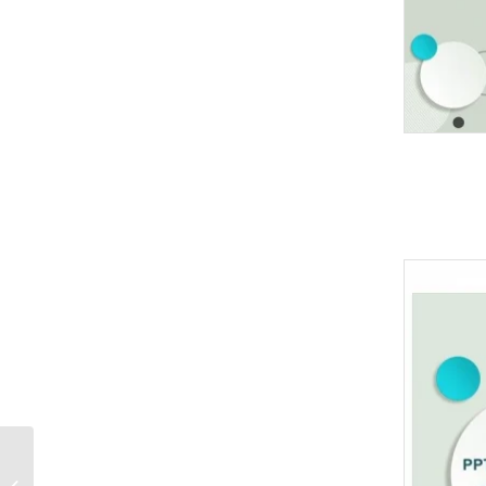
Medicine herb and
Herbal pills PowerPoint