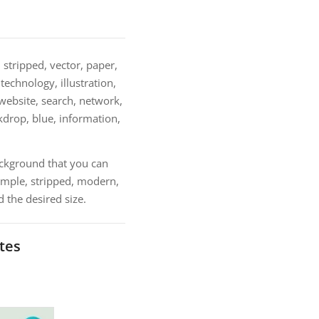
 stripped, vector, paper,
echnology, illustration,
 website, search, network,
ackdrop, blue, information,
ackground that you can
imple, stripped, modern,
 the desired size.
tes