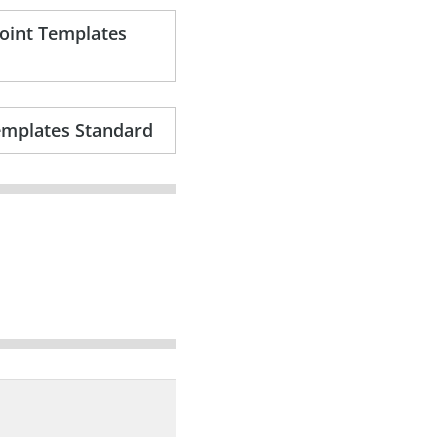
Point Templates
emplates Standard