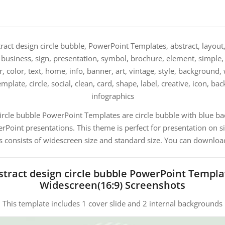
ract design circle bubble, PowerPoint Templates, abstract, layout,
 business, sign, presentation, symbol, brochure, element, simple, t
, color, text, home, info, banner, art, vintage, style, background,
emplate, circle, social, clean, card, shape, label, creative, icon, b
infographics
circle bubble PowerPoint Templates are circle bubble with blue b
oint presentations. This theme is perfect for presentation on s
s consists of widescreen size and standard size. You can download
stract design circle bubble PowerPoint Templa
Widescreen(16:9) Screenshots
This template includes 1 cover slide and 2 internal backgrounds