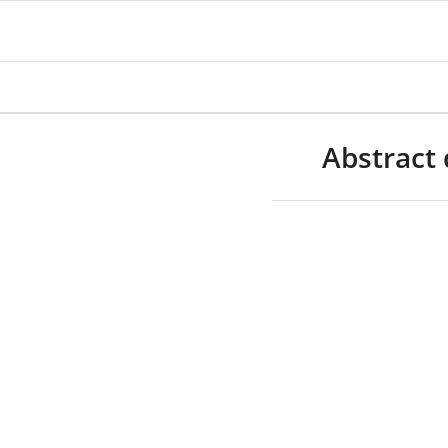
Abstract 