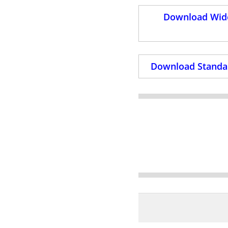
Download Wide
Download Standar