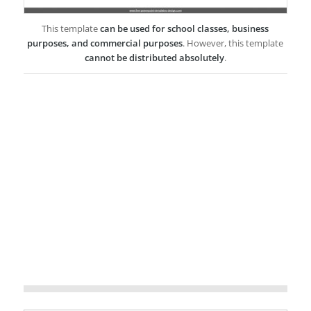
This template
can be used for school classes, business
purposes, and commercial purposes
. However, this template
cannot be distributed absolutely
.