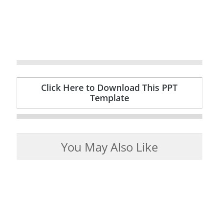
Click Here to Download This PPT
Template
You May Also Like