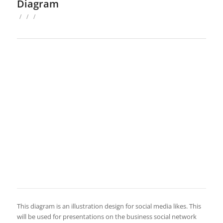
Diagram
/
/
/
This diagram is an illustration design for social media likes. This
will be used for presentations on the business social network