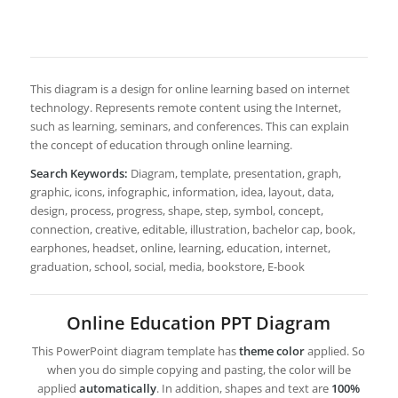
This diagram is a design for online learning based on internet
technology. Represents remote content using the Internet,
such as learning, seminars, and conferences. This can explain
the concept of education through online learning.
Search Keywords:
Diagram, template, presentation, graph,
graphic, icons, infographic, information, idea, layout, data,
design, process, progress, shape, step, symbol, concept,
connection, creative, editable, illustration, bachelor cap, book,
earphones, headset, online, learning, education, internet,
graduation, school, social, media, bookstore, E-book
Online Education PPT Diagram
This PowerPoint diagram template has
theme color
applied. So
when you do simple copying and pasting, the color will be
applied
automatically
. In addition, shapes and text are
100%