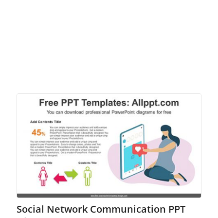
Social Network Communication PPT