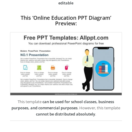
editable
This ‘Online Education PPT Diagram’
Preview:
This template
can be used for school classes, business
purposes, and commercial purposes
. However, this template
cannot be distributed absolutely
.