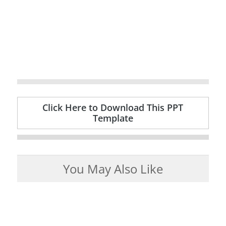
Click Here to Download This PPT
Template
You May Also Like