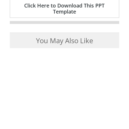
Click Here to Download This PPT
Template
You May Also Like