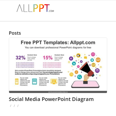
Posts
Social Media PowerPoint Diagram
/
/
/