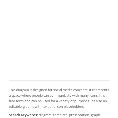
This diagram is designed for social media concepts. It represents
a space where people can communicate with many icons. It is
free-form and can be used for a variety of purposes. It’s also an
editable graphic with text and icon placeholders.
Search Keywords:
diagram, template, presentation, graph,