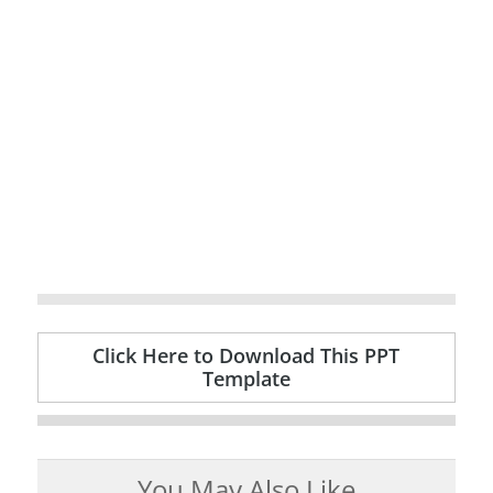
Click Here to Download This PPT
Template
You May Also Like