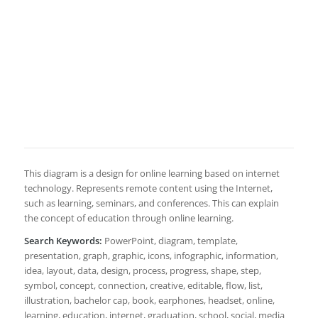
This diagram is a design for online learning based on internet
technology. Represents remote content using the Internet,
such as learning, seminars, and conferences. This can explain
the concept of education through online learning.
Search Keywords:
PowerPoint, diagram, template,
presentation, graph, graphic, icons, infographic, information,
idea, layout, data, design, process, progress, shape, step,
symbol, concept, connection, creative, editable, flow, list,
illustration, bachelor cap, book, earphones, headset, online,
learning, education, internet, graduation, school, social, media