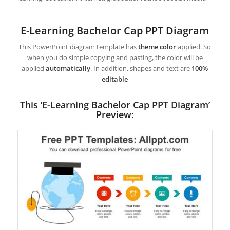
E-Learning Bachelor Cap PPT Diagram
This PowerPoint diagram template has
theme color
applied. So
when you do simple copying and pasting, the color will be
applied
automatically
. In addition, shapes and text are
100%
editable
This ‘E-Learning Bachelor Cap PPT Diagram’
Preview: