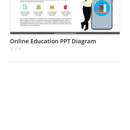
Online Education PPT Diagram
/
/
/