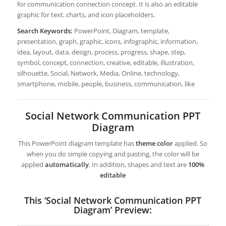
for communication connection concept. It is also an editable
graphic for text, charts, and icon placeholders.
Search Keywords:
PowerPoint, Diagram, template,
presentation, graph, graphic, icons, infographic, information,
idea, layout, data, design, process, progress, shape, step,
symbol, concept, connection, creative, editable, illustration,
silhouette, Social, Network, Media, Online, technology,
smartphone, mobile, people, business, communication, like
Social Network Communication PPT
Diagram
This PowerPoint diagram template has
theme color
applied. So
when you do simple copying and pasting, the color will be
applied
automatically
. In addition, shapes and text are
100%
editable
This ‘Social Network Communication PPT
Diagram’ Preview: