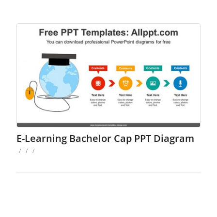
E-Learning Bachelor Cap PPT Diagram
/
/
/