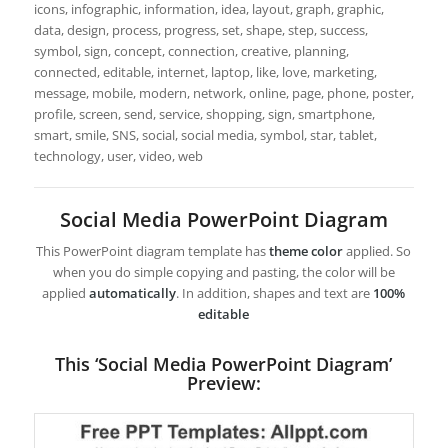
icons, infographic, information, idea, layout, graph, graphic,
data, design, process, progress, set, shape, step, success,
symbol, sign, concept, connection, creative, planning,
connected, editable, internet, laptop, like, love, marketing,
message, mobile, modern, network, online, page, phone, poster,
profile, screen, send, service, shopping, sign, smartphone,
smart, smile, SNS, social, social media, symbol, star, tablet,
technology, user, video, web
Social Media PowerPoint Diagram
This PowerPoint diagram template has
theme color
applied. So
when you do simple copying and pasting, the color will be
applied
automatically
. In addition, shapes and text are
100%
editable
This ‘Social Media PowerPoint Diagram’
Preview: