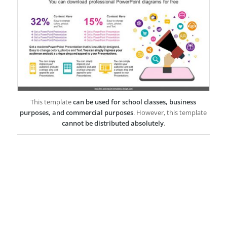
This template
can be used for school classes, business
purposes, and commercial purposes
. However, this template
cannot be distributed absolutely
.