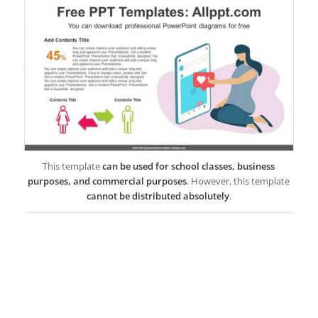
This template
can be used for school classes, business
purposes, and commercial purposes
. However, this template
cannot be distributed absolutely
.