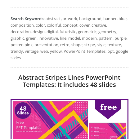
Search Keywords:
abstract, artwork, background, banner, blue,
composition, color, colorful, concept, cover, creative,
decoration, design, digital, futuristic, geometric, geometry,
graphic, green, innovative, line, model, modern, pattern, purple,
poster, pink, presentation, retro, shape, stripe, style, texture,
trendy, vintage, web, yellow, PowerPoint Templates, ppt, google
slides
Abstract Stripes Lines PowerPoint
Templates: It includes 48 slides