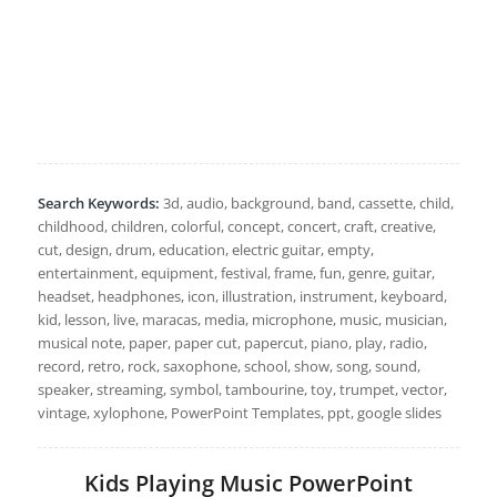
Search Keywords:
3d, audio, background, band, cassette, child,
childhood, children, colorful, concept, concert, craft, creative,
cut, design, drum, education, electric guitar, empty,
entertainment, equipment, festival, frame, fun, genre, guitar,
headset, headphones, icon, illustration, instrument, keyboard,
kid, lesson, live, maracas, media, microphone, music, musician,
musical note, paper, paper cut, papercut, piano, play, radio,
record, retro, rock, saxophone, school, show, song, sound,
speaker, streaming, symbol, tambourine, toy, trumpet, vector,
vintage, xylophone, PowerPoint Templates, ppt, google slides
Kids Playing Music PowerPoint