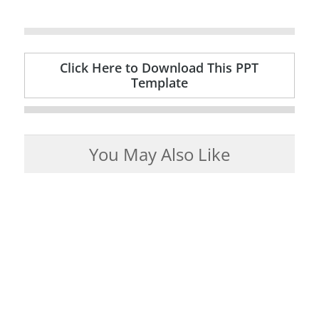
Click Here to Download This PPT
Template
You May Also Like