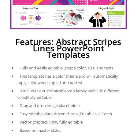
Features: Abstract Stripes
Lines PowerPoint
Templates
Fully and easily editable (shape color, size, and text)
This template has a color theme and will automatically
apply color when copied and pasted
It includes a customizable icon family with 135 different
icons(Fully editable)
Drag and drop image placeholder
Easy editable data-driven charts (Editable via Excel)
Vector graphics 100% fully editable
Based on master slides