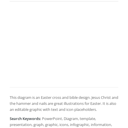
This diagram is an Easter cross and bible design. Jesus Christ and
the hammer and nails are great illustrations for Easter. It is also
an editable graphic with text and icon placeholders.
Search Keywords:
PowerPoint, Diagram, template,
presentation, graph, graphic, icons, infographic, information,