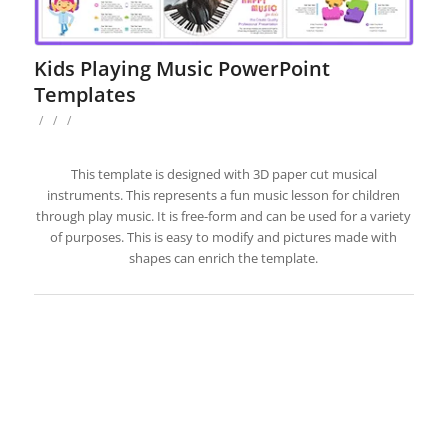
Kids Playing Music PowerPoint
Templates
/
/
/
This template is designed with 3D paper cut musical
instruments. This represents a fun music lesson for children
through play music. It is free-form and can be used for a variety
of purposes. This is easy to modify and pictures made with
shapes can enrich the template.