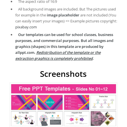
The aspect ratio of 16:9
All background images are included. But The pictures used
for example in the
image placeholder
are not included (You
can easily insert your images) => Example pictures copyright:
pixabay.com
Our templates can be used for school classes, business
purposes, and commercial purposes. But all images and
graphics (shapes) in this template are produced by
allppt.com.
Redistribution of the template or the
extraction graphics is completely prohibited
.
Screenshots