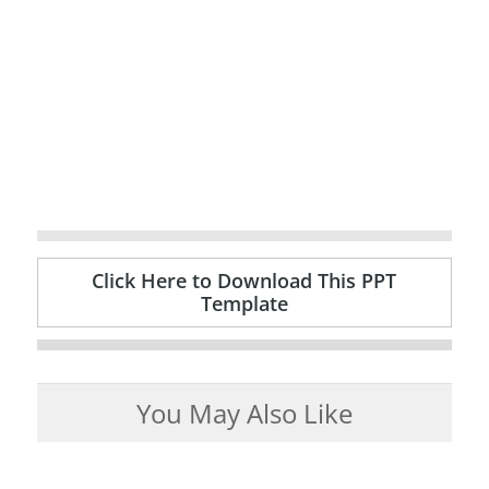
Click Here to Download This PPT
Template
You May Also Like