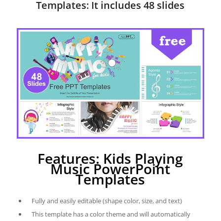
Templates: It includes 48 slides
Features: Kids Playing
Music PowerPoint
Templates
Fully and easily editable (shape color, size, and text)
This template has a color theme and will automatically