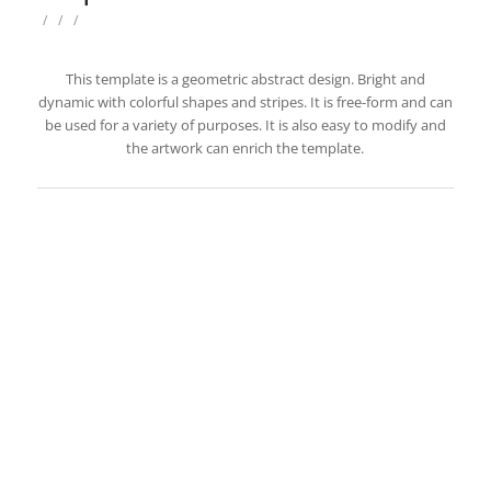
/
/
/
This template is a geometric abstract design. Bright and
dynamic with colorful shapes and stripes. It is free-form and can
be used for a variety of purposes. It is also easy to modify and
the artwork can enrich the template.