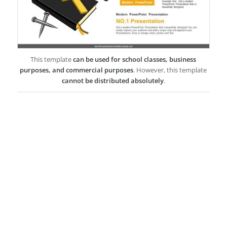
This template
can be used for school classes, business
purposes, and commercial purposes
. However, this template
cannot be distributed absolutely
.