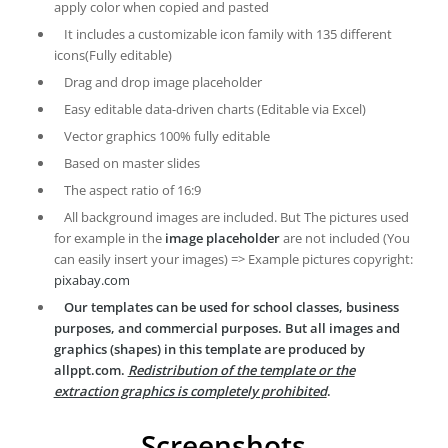
apply color when copied and pasted
It includes a customizable icon family with 135 different
icons(Fully editable)
Drag and drop image placeholder
Easy editable data-driven charts (Editable via Excel)
Vector graphics 100% fully editable
Based on master slides
The aspect ratio of 16:9
All background images are included. But The pictures used
for example in the
image placeholder
are not included (You
can easily insert your images) => Example pictures copyright:
pixabay.com
Our templates can be used for school classes, business
purposes, and commercial purposes. But all images and
graphics (shapes) in this template are produced by
allppt.com.
Redistribution of the template or the
extraction graphics is completely prohibited
.
Screenshots