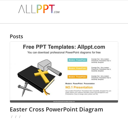
Posts
Easter Cross PowerPoint Diagram
/
/
/