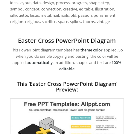
idea, layout, data, design, process, progress, shape, step,
symbol, concept, connection, creative, editable, illustration,
silhouette, Jesus, metal, nail, nails, old, passion, punishment,
religion, religious, sacrifice, space, spikes, thorns, vintage
Easter Cross PowerPoint Diagram
This PowerPoint diagram template has
theme color
applied. So
when you do simple copying and pasting, the color will be
applied
automatically
. In addition, shapes and text are
100%
editable
This ‘Easter Cross PowerPoint Diagram’
Preview: