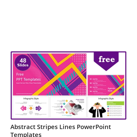
Abstract Stripes Lines PowerPoint
Templates