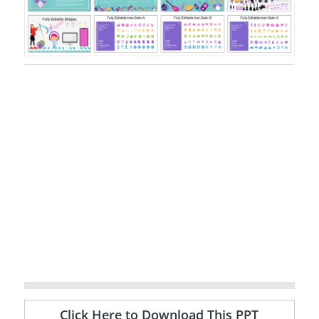
Click Here to Download This PPT