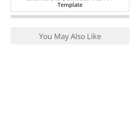
Template
You May Also Like